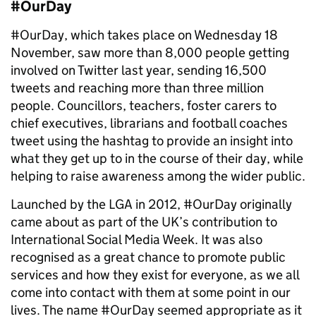
#OurDay
#OurDay, which takes place on Wednesday 18
November, saw more than 8,000 people getting
involved on Twitter last year, sending 16,500
tweets and reaching more than three million
people. Councillors, teachers, foster carers to
chief executives, librarians and football coaches
tweet using the hashtag to provide an insight into
what they get up to in the course of their day, while
helping to raise awareness among the wider public.
Launched by the LGA in 2012, #OurDay originally
came about as part of the UK’s contribution to
International Social Media Week. It was also
recognised as a great chance to promote public
services and how they exist for everyone, as we all
come into contact with them at some point in our
lives. The name #OurDay seemed appropriate as it