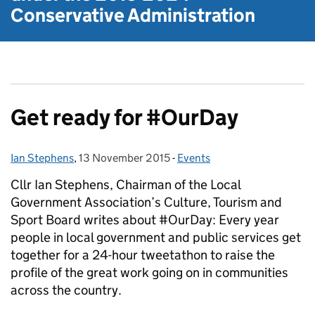
Conservative Administration
Get ready for #OurDay
Ian Stephens
Posted by:
,
13 November 2015
Posted on:
-
Events
Categories:
Cllr Ian Stephens, Chairman of the Local
Government Association’s Culture, Tourism and
Sport Board writes about #OurDay: Every year
people in local government and public services get
together for a 24-hour tweetathon to raise the
profile of the great work going on in communities
across the country.