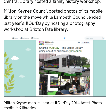
Central Library hosted a family history workshop.
Milton Keynes Council posted photos of its mobile
library on the move while Lambeth Council ended
last year’s #OurDay by hosting a photography
workshop at Brixton Tate library.
Milton Keynes mobile libraries #OurDay 2014 tweet. Photo
credit: MK libraries