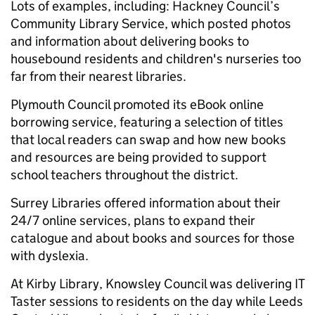
Lots of examples, including: Hackney Council’s
Community Library Service, which posted photos
and information about delivering books to
housebound residents and children's nurseries too
far from their nearest libraries.
Plymouth Council promoted its eBook online
borrowing service, featuring a selection of titles
that local readers can swap and how new books
and resources are being provided to support
school teachers throughout the district.
Surrey Libraries offered information about their
24/7 online services, plans to expand their
catalogue and about books and sources for those
with dyslexia.
At Kirby Library, Knowsley Council was delivering IT
Taster sessions to residents on the day while Leeds