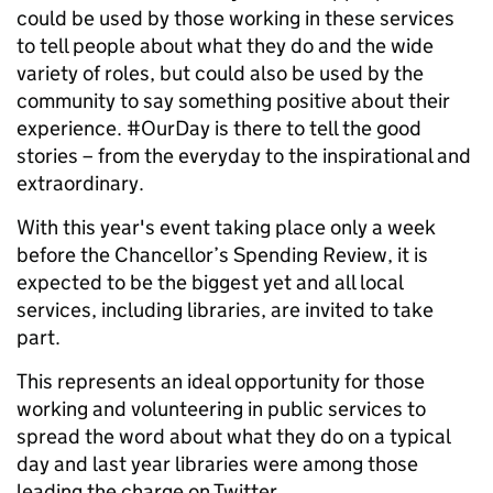
could be used by those working in these services
to tell people about what they do and the wide
variety of roles, but could also be used by the
community to say something positive about their
experience. #OurDay is there to tell the good
stories – from the everyday to the inspirational and
extraordinary.
With this year's event taking place only a week
before the Chancellor’s Spending Review, it is
expected to be the biggest yet and all local
services, including libraries, are invited to take
part.
This represents an ideal opportunity for those
working and volunteering in public services to
spread the word about what they do on a typical
day and last year libraries were among those
leading the charge on Twitter.