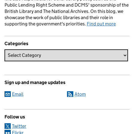
Public Lending Right Scheme and DCMS' sponsorship of the
British Library and The National Archives. On this blog, we
showcase the work of public libraries and their role in
supporting the government's priorities.
Find out more
Categories
Sign up and manage updates
Email
Atom
Follow us
Twitter
Flickr