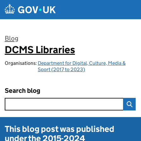
Skip to main content
Blog
DCMS Libraries
:
Organisations:
Department for Digital, Culture, Media &
Sport (2017 to 2023)
Search blog
This blog post was published
under the
2015-2024