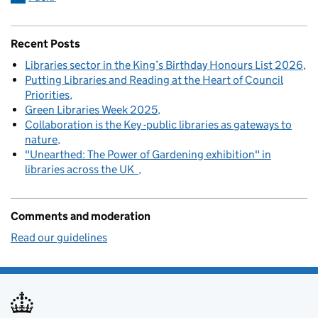
Recent Posts
Libraries sector in the King’s Birthday Honours List 2026
Putting Libraries and Reading at the Heart of Council
Priorities
Green Libraries Week 2025
Collaboration is the Key -public libraries as gateways to
nature
"Unearthed: The Power of Gardening exhibition" in
libraries across the UK
Comments and moderation
Read our guidelines