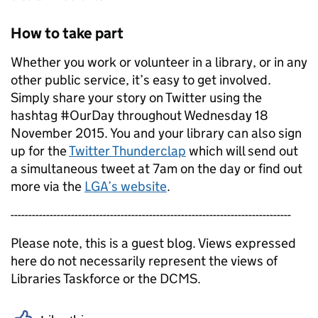
How to take part
Whether you work or volunteer in a library, or in any
other public service, it’s easy to get involved.
Simply share your story on Twitter using the
hashtag #OurDay throughout Wednesday 18
November 2015. You and your library can also sign
up for the
Twitter Thunderclap
which will send out
a simultaneous tweet at 7am on the day or find out
more via the
LGA’s website
.
-------------------------------------------------------------------------------
Please note, this is a guest blog. Views expressed
here do not necessarily represent the views of
Libraries Taskforce or the DCMS.