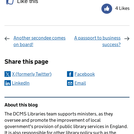
Like this
4 Likes
Another secondee comes
A passport to business
on board!
success?
Sharing and comments
Share this page
X (formerly Twitter)
Facebook
LinkedIn
Email
Related content and links
About this blog
The DCMS Libraries team supports ministers, as they
oversee and promote the improvement of local
government's provision of public library services in England.
It is also responsible for other library policy such as the