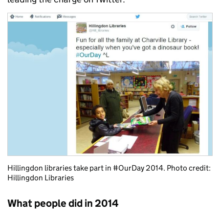
Hillingdon libraries take part in #OurDay 2014. Photo credit:
Hillingdon Libraries
What people did in 2014