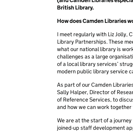
(and Camden Libraries especial
British Library.
How does Camden Libraries wo
I meet regularly with Liz Jolly, 
Library Partnerships. These mee
what our national library is wo
challenges as a large organisati
of a local library services’ str
modern public library service ca
As part of our Camden Librarie
Sally Halper, Director of Rese
of Reference Services, to discus
and how we can work together t
We are at the start of a journey
joined-up staff development ap