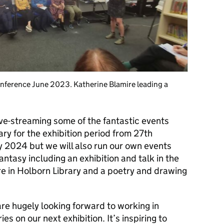
onference June 2023. Katherine Blamire leading a
live-streaming some of the fantastic events
ry for the exhibition period from 27th
 2024 but we will also run our own events
antasy including an exhibition and talk in the
re in Holborn Library and a poetry and drawing
re hugely looking forward to working in
s on our next exhibition. It’s inspiring to