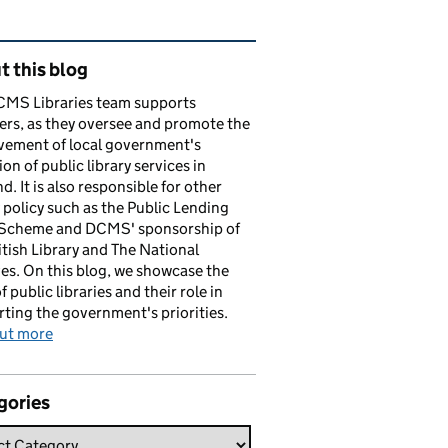
ated content and links
 this blog
CMS Libraries team supports
ers, as they oversee and promote the
vement of local government's
ion of public library services in
d. It is also responsible for other
y policy such as the Public Lending
 Scheme and DCMS' sponsorship of
itish Library and The National
es. On this blog, we showcase the
f public libraries and their role in
ting the government's priorities.
out more
gories