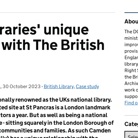
Rel
About
aries' unique
The D
minist
with The British
impro
provis
Englan
librar
Right
the Br
Archiv
s
,
30 October 2023
Posted on:
-
British Library
Categories:
,
Case study
work o
suppor
ionally renowned as the UKs national library.
Find 
sted site at St Pancras is a London landmark
tors a year. But as well as being a national
one - sitting squarely in the London Borough of
Cate
communities and families. As such Camden