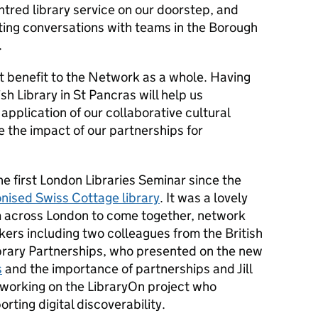
tred library service on our doorstep, and
ting conversations with teams in the Borough
.
t benefit to the Network as a whole. Having
sh Library in St Pancras will help us
application of our collaborative cultural
e the impact of our partnerships for
e first London Libraries Seminar since the
nised Swiss Cottage library
. It was a lovely
m across London to come together, network
ers including two colleagues from the British
Library Partnerships, who presented on the new
s
and the importance of partnerships and Jill
working on the LibraryOn project who
rting digital discoverability.