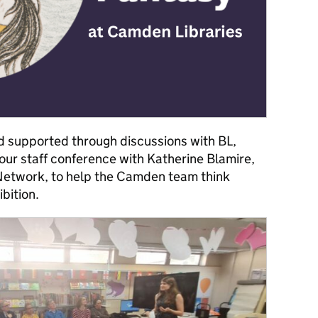
 supported through discussions with BL,
our staff conference with Katherine Blamire,
Network, to help the Camden team think
ibition.