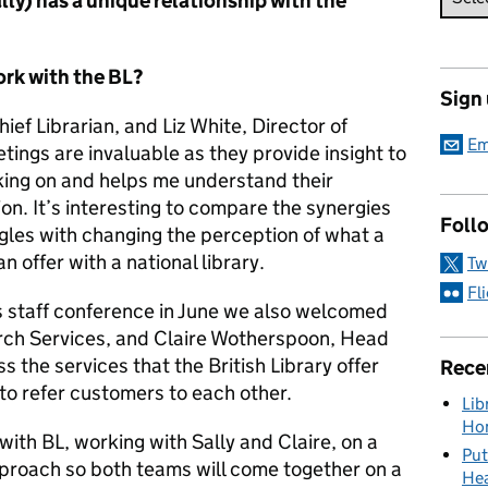
ly) has a unique relationship with the
rk with the BL?
Sign
Chief Librarian, and Liz White, Director of
Em
tings are invaluable as they provide insight to
rking on and helps me understand their
on. It’s interesting to compare the synergies
Foll
uggles with changing the perception of what a
n offer with a national library.
Tw
Fl
s staff conference in June we also welcomed
arch Services, and Claire Wotherspoon, Head
s the services that the British Library offer
Rece
o refer customers to each other.
Lib
Hon
 with BL, working with Sally and Claire, on a
Put
proach so both teams will come together on a
Hea