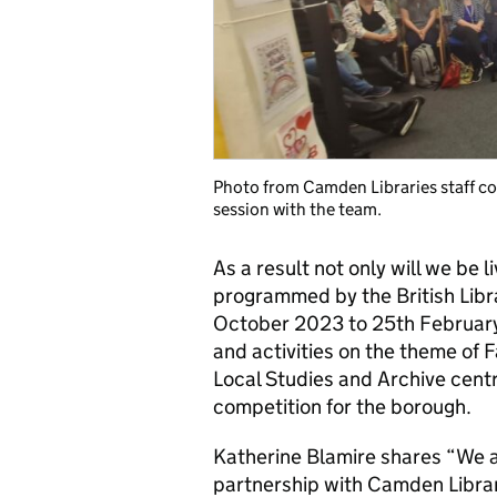
Photo from Camden Libraries staff c
session with the team.
As a result not only will we be 
programmed by the British Libra
October 2023 to 25th February
and activities on the theme of F
Local Studies and Archive cent
competition for the borough.
Katherine Blamire shares
“We a
partnership with Camden Librarie