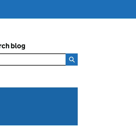
rch blog