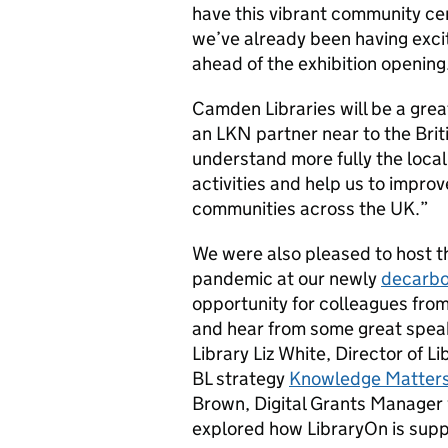
have this vibrant community cen
we’ve already been having exci
ahead of the exhibition opening
Camden Libraries will be a grea
an LKN partner near to the Briti
understand more fully the local 
activities and help us to improv
communities across the UK.”
We were also pleased to host th
pandemic at our newly
decarbo
opportunity for colleagues fro
and hear from some great speak
Library Liz White, Director of 
BL strategy
Knowledge Matter
Brown, Digital Grants Manager 
explored how LibraryOn is suppo