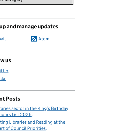
 up and manage updates
ail
Atom
ow us
itter
ickr
nt Posts
raries sector in the King’s Birthday
ours List 2026
ting Libraries and Reading at the
rt of Council Priorities