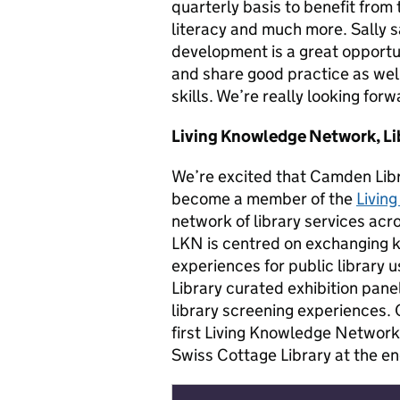
quarterly basis to benefit from
literacy and much more. Sally s
development is a great opportu
and share good practice as wel
skills. We’re really looking forw
Living Knowledge Network, L
We’re excited that Camden Libra
become a member of the
Livin
network of library services acr
LKN is centred on exchanging
experiences for public library u
Library curated exhibition pane
library screening experiences. 
first Living Knowledge Network 
Swiss Cottage Library at the en