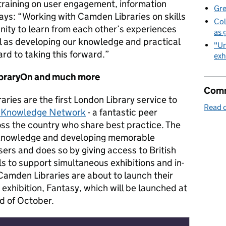
 training on user engagement, information
Gre
ays: “Working with Camden Libraries on skills
Col
nity to learn from each other’s experiences
as 
l as developing our knowledge and practical
"Un
ard to taking this forward.”
exh
ibraryOn and much more
Comm
ries are the first London Library service to
Read o
g Knowledge Network
- a fantastic peer
oss the country who share best practice. The
 knowledge and developing memorable
sers and does so by giving access to British
ls to support simultaneous exhibitions and in-
Camden Libraries are about to launch their
exhibition, Fantasy, which will be launched at
d of October.