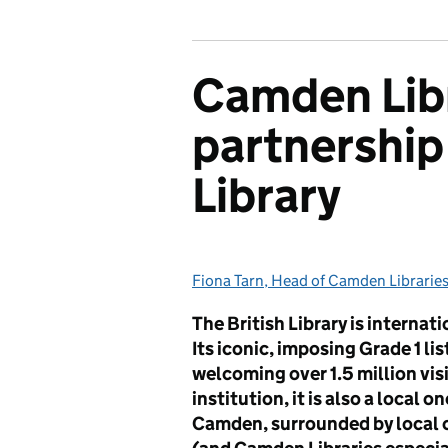
Camden Libr
partnership 
Library
Fiona Tarn, Head of Camden Librarie
Posted by:
The British Library is internat
Its iconic, imposing Grade 1 li
welcoming over 1.5 million visi
institution, it is also a local 
Camden, surrounded by local 