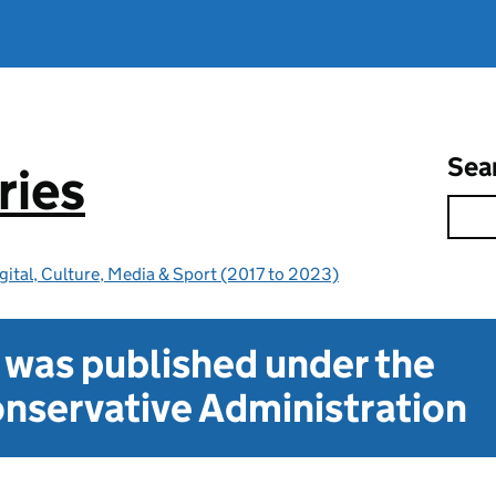
Sea
ries
gital, Culture, Media & Sport (2017 to 2023)
t was published under the
nservative Administration