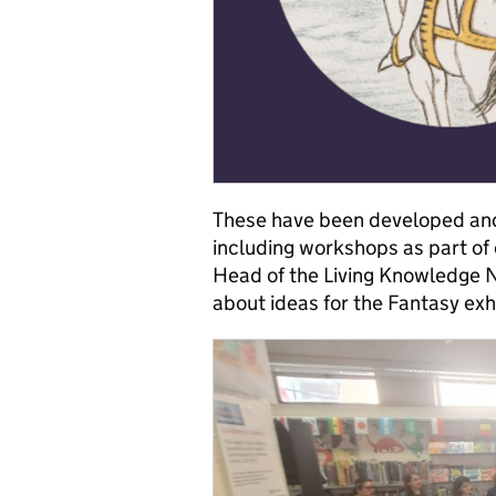
These have been developed and
including workshops as part of 
Head of the Living Knowledge 
about ideas for the Fantasy exh