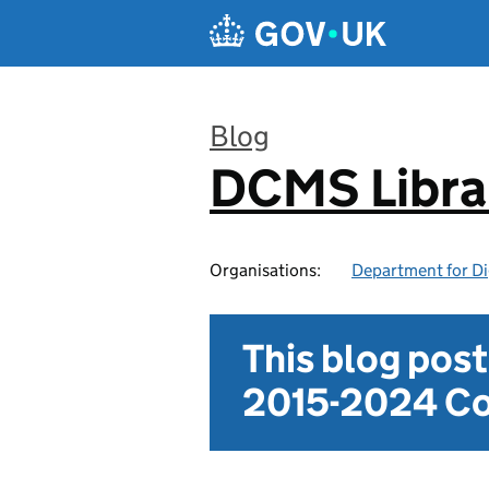
Skip to main content
Blog
DCMS Libra
:
Organisations:
Department for Di
This blog pos
2015-2024 Co