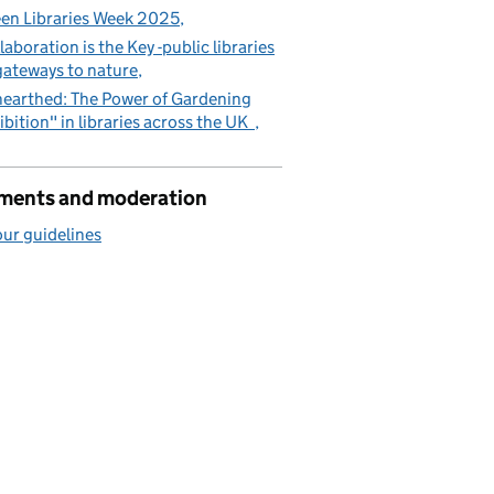
en Libraries Week 2025
laboration is the Key -public libraries
gateways to nature
earthed: The Power of Gardening
ibition" in libraries across the UK
ents and moderation
ur guidelines