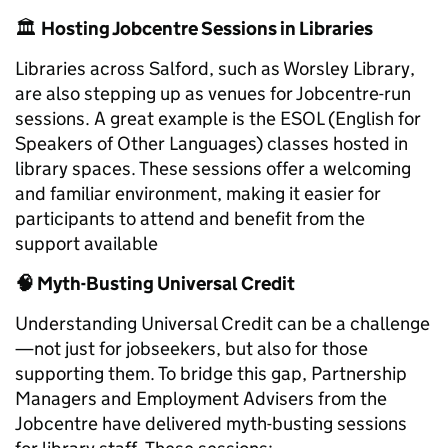
🏛️
Hosting Jobcentre Sessions in Libraries
Libraries across Salford, such as Worsley Library,
are also stepping up as venues for Jobcentre-run
sessions. A great example is the ESOL (English for
Speakers of Other Languages) classes hosted in
library spaces. These sessions offer a welcoming
and familiar environment, making it easier for
participants to attend and benefit from the
support available
🧠
Myth-Busting Universal Credit
Understanding Universal Credit can be a challenge
—not just for jobseekers, but also for those
supporting them. To bridge this gap, Partnership
Managers and Employment Advisers from the
Jobcentre have delivered myth-busting sessions