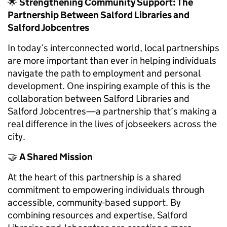
🌟
Strengthening Community Support: The
Partnership Between Salford Libraries and
Salford Jobcentres
In today’s interconnected world, local partnerships
are more important than ever in helping individuals
navigate the path to employment and personal
development. One inspiring example of this is the
collaboration between Salford Libraries and
Salford Jobcentres—a partnership that’s making a
real difference in the lives of jobseekers across the
city.
🤝
A Shared Mission
At the heart of this partnership is a shared
commitment to empowering individuals through
accessible, community-based support. By
combining resources and expertise, Salford