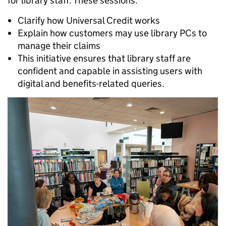
for library staff. These sessions:
Clarify how Universal Credit works
Explain how customers may use library PCs to
manage their claims
This initiative ensures that library staff are
confident and capable in assisting users with
digital and benefits-related queries.