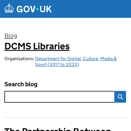
Skip to main content
Blog
DCMS Libraries
:
Organisations:
Department for Digital, Culture, Media &
Sport (2017 to 2023)
Search blog