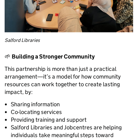
Salford Libraries
🌱
Building a Stronger Community
This partnership is more than just a practical
arrangement—it’s a model for how community
resources can work together to create lasting
impact, by:
Sharing information
Co-locating services
Providing training and support
Salford Libraries and Jobcentres are helping
individuals take meaningful steps toward