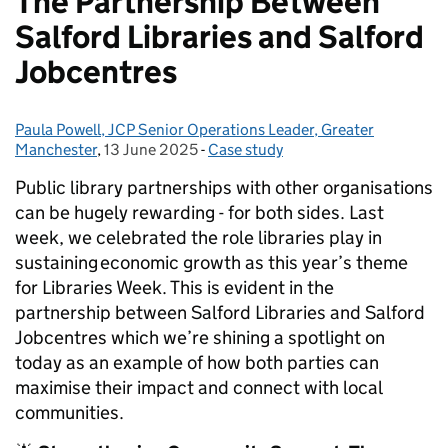
The Partnership Between
Salford Libraries and Salford
Jobcentres
Paula Powell, JCP Senior Operations Leader, Greater
Posted by:
Manchester
,
13 June 2025
Posted on:
-
Case study
Categories:
Public library partnerships with other organisations
can be hugely rewarding - for both sides. Last
week, we celebrated the role libraries play in
sustaining economic growth as this year’s theme
for Libraries Week. This is evident in the
partnership between Salford Libraries and Salford
Jobcentres which we’re shining a spotlight on
today as an example of how both parties can
maximise their impact and connect with local
communities.