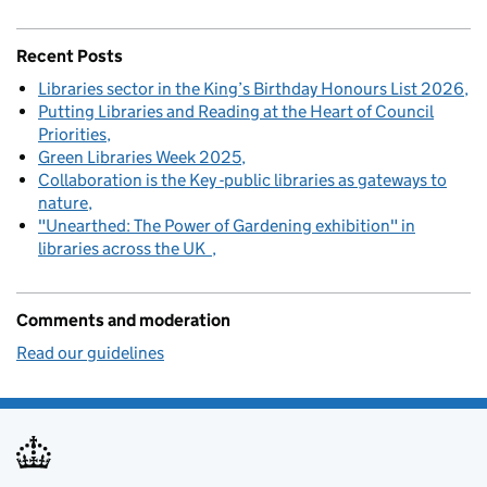
Recent Posts
Libraries sector in the King’s Birthday Honours List 2026
Putting Libraries and Reading at the Heart of Council
Priorities
Green Libraries Week 2025
Collaboration is the Key -public libraries as gateways to
nature
"Unearthed: The Power of Gardening exhibition" in
libraries across the UK
Comments and moderation
Read our guidelines