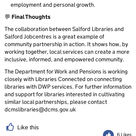
employment and personal growth.
💬
Final Thoughts
The collaboration between Salford Libraries and
Salford Jobcentres is a great example of
community partnership in action. It shows how, by
working together, local services can create a more
inclusive, informed, and empowered community.
The Department for Work and Pensions is working
closely with Libraries Connected on connecting
libraries with DWP services. For further information
and support for libraries interested in cultivating
similar local partnerships, please contact
dcmslibraries@dcms.gov.uk
Like this
6 Likes