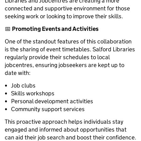
Libraries and Jobcentres are creating a more
connected and supportive environment for those
seeking work or looking to improve their skills.
📅
Promoting Events and Activities
One of the standout features of this collaboration
is the sharing of event timetables. Salford Libraries
regularly provide their schedules to local
jobcentres, ensuring jobseekers are kept up to
date with:
Job clubs
Skills workshops
Personal development activities
Community support services
This proactive approach helps individuals stay
engaged and informed about opportunities that
can aid their job search and boost their confidence.