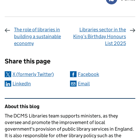
The role of libraries in
Libraries sector in the
building a sustainable
King’s Birthday Honours
economy
List 2025
Sharing and comments
Share this page
X (formerly Twitter)
Facebook
LinkedIn
Email
Related content and links
About this blog
The DCMS Libraries team supports ministers, as they
oversee and promote the improvement of local
government's provision of public library services in England.
It is also responsible for other library policy such as the