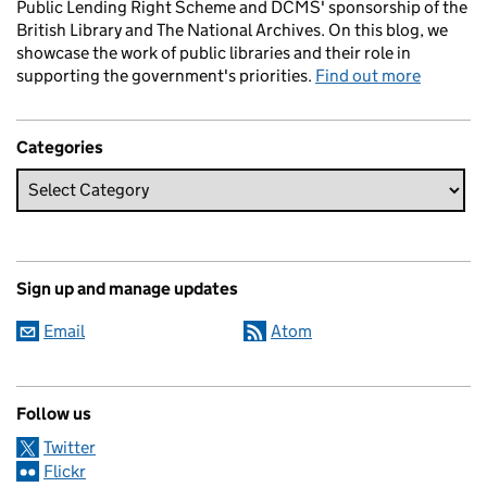
Public Lending Right Scheme and DCMS' sponsorship of the
British Library and The National Archives. On this blog, we
showcase the work of public libraries and their role in
supporting the government's priorities.
Find out more
Categories
Sign up and manage updates
Email
Atom
Follow us
Twitter
Flickr