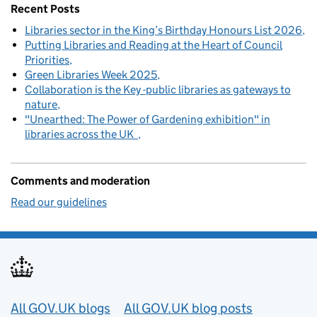
Recent Posts
Libraries sector in the King’s Birthday Honours List 2026
Putting Libraries and Reading at the Heart of Council
Priorities
Green Libraries Week 2025
Collaboration is the Key -public libraries as gateways to
nature
"Unearthed: The Power of Gardening exhibition" in
libraries across the UK
Comments and moderation
Read our guidelines
Useful links
All GOV.UK blogs
All GOV.UK blog posts