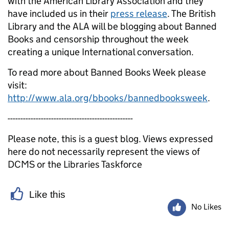
with the American Library Association and they
have included us in their
press release
. The British
Library and the ALA will be blogging about Banned
Books and censorship throughout the week
creating a unique International conversation.
To read more about Banned Books Week please
visit:
http://www.ala.org/bbooks/bannedbooksweek
.
-------------------------------------------------
Please note, this is a guest blog. Views expressed
here do not necessarily represent the views of
DCMS or the Libraries Taskforce
Like this
No Likes