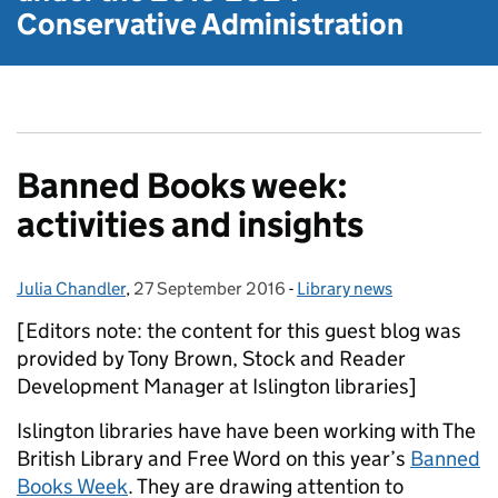
Conservative Administration
Banned Books week:
activities and insights
Julia Chandler
Posted by:
,
27 September 2016
Posted on:
-
Library news
Categories:
[Editors note: the content for this guest blog was
provided by Tony Brown, Stock and Reader
Development Manager at Islington libraries]
Islington libraries have have been working with The
British Library and Free Word on this year’s
Banned
Books Week
. They are drawing attention to