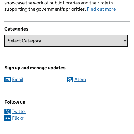
showcase the work of public libraries and their role in
supporting the government's priorities.
Find out more
Categories
Sign up and manage updates
Email
Atom
Follow us
Twitter
Flickr