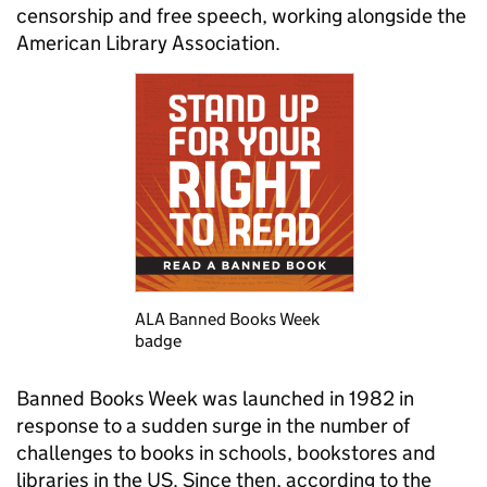
censorship and free speech, working alongside the
American Library Association.
ALA Banned Books Week
badge
Banned Books Week was launched in 1982 in
response to a sudden surge in the number of
challenges to books in schools, bookstores and
libraries in the US. Since then, according to the