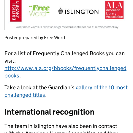
Poster prepared by Free Word
For a list of Frequently Challenged Books you can
visit:
http://www.ala.org/bbooks/frequentlychallenged
books
.
Take a look at the Guardian’s
gallery of the 10 most
challenged titles
.
International recognition
The team in Islington have also been in contact