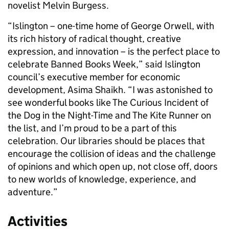
novelist Melvin Burgess.
“Islington – one-time home of George Orwell, with
its rich history of radical thought, creative
expression, and innovation – is the perfect place to
celebrate Banned Books Week,” said Islington
council’s executive member for economic
development, Asima Shaikh. “I was astonished to
see wonderful books like The Curious Incident of
the Dog in the Night-Time and The Kite Runner on
the list, and I’m proud to be a part of this
celebration. Our libraries should be places that
encourage the collision of ideas and the challenge
of opinions and which open up, not close off, doors
to new worlds of knowledge, experience, and
adventure.”
Activities