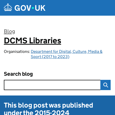
Skip to main content
Blog
DCMS Libraries
:
Organisations:
Department for Digital, Culture, Media &
Sport (2017 to 2023)
Search blog
This blog post was published
under the
2015-2024