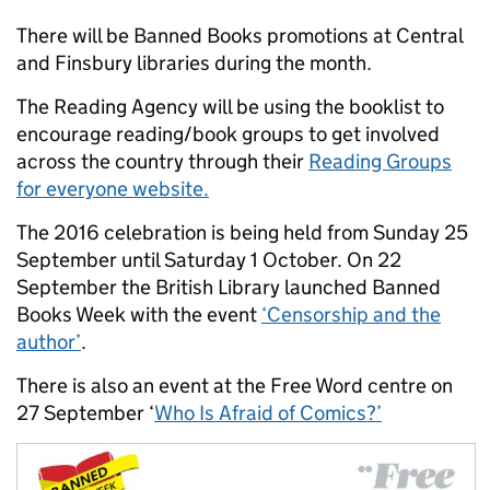
There will be Banned Books promotions at Central
and Finsbury libraries during the month.
The Reading Agency will be using the booklist to
encourage reading/book groups to get involved
across the country through their
Reading Groups
for everyone website.
The 2016 celebration is being held from Sunday 25
September until Saturday 1 October. On 22
September the British Library launched Banned
Books Week with the event
‘Censorship and the
author’
.
There is also an event at the Free Word centre on
27 September ‘
Who Is Afraid of Comics?’