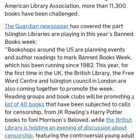
American Library Association, more than 11,300
books have been challenged.
The Guardian newspaper
has covered the part
Islington Libraries are playing in this year’s Banned
Books week:
“Bookshops around the US are planning events
and author readings to mark Banned Books Week,
which has been running since 1982. This year, for
the first time in the UK, the British Library, the Free
Word Centre and Islington council in London are
also coming together to promote the week.
Reading groups and book clubs will be promoting
a
list of 40 books
that have been subjected to calls
for censorship, from JK Rowling’s Harry Potter
books to Toni Morrison’s Beloved, while
the British
Library is holding an evening of discussion about
censorship
, featuring the controversial young adult