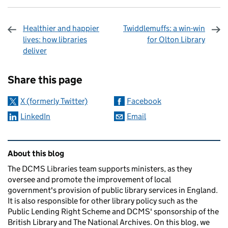
Healthier and happier
Twiddlemuffs: a win-win
lives: how libraries
for Olton Library
deliver
Sharing and comments
Share this page
X (formerly Twitter)
Facebook
LinkedIn
Email
Related content and links
About this blog
The DCMS Libraries team supports ministers, as they
oversee and promote the improvement of local
government's provision of public library services in England.
It is also responsible for other library policy such as the
Public Lending Right Scheme and DCMS' sponsorship of the
British Library and The National Archives. On this blog, we