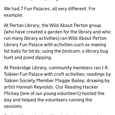
We had 7 Fun Palaces, all very different. For
example:
At Perton Library, the Wild About Perton group
(who have created a garden for the library and who
run many library activities) ran Wild About Perton
Library Fun Palace with activities such as making
fat balls for birds; using the birdcam; a library bug
hunt and pond dipping.
At Penkridge Library, community members ran J.R.
Tolkien Fun Palace with craft activities; readings by
Tolkien Society Member Maggie Bailey; drawing by
artist Hannah Reynolds. Our Reading Hacker
Mickey (one of our young volunteers) hosted the
day and helped the volunteers running the
sessions.