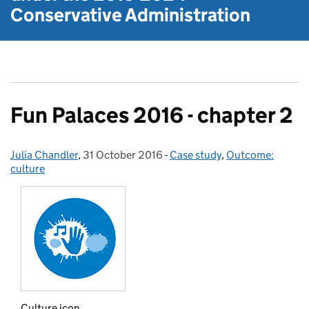
Conservative Administration
Fun Palaces 2016 - chapter 2
Julia Chandler
Posted by:
,
31 October 2016
Posted on:
-
Case study
Categories:
,
Outcome:
culture
Culture icon