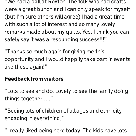
“We had a ball at Royton. The folk who had crafts
were a great bunch and I can only speak for myself
(but I'm sure others will agree) I had a great time
with such a lot of interest and so many lovely
remarks made about my quilts. Yes, I think you can
safely say it was a resounding success!!!”
“Thanks so much again for giving me this
opportunity and I would happily take part in events
like these again!”
Feedback from visitors
“Lots to see and do. Lovely to see the family doing
things together…..”
“Seeing lots of children of all ages and ethnicity
engaging in everything.”
“I really liked being here today. The kids have lots