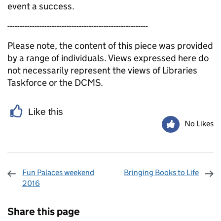
event a success.
---------------------------------------------------------
Please note, the content of this piece was provided
by a range of individuals. Views expressed here do
not necessarily represent the views of Libraries
Taskforce or the DCMS.
Like this
No Likes
Fun Palaces weekend
Bringing Books to Life
2016
Sharing and comments
Share this page