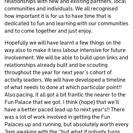
relationships with new and existing partners, local
communities and individuals. We all recognised
how important it is for us to have time that is
dedicated to fun and learning with our communities
and to come together and just enjoy.
Hopefully we will have learnt a few things on the
way also to make it less labour intensive for future
involvement. We will be able to build upon links and
relationships already built and be scouting
throughout the year for next year’s cohort of
activity leaders. We will have developed a timeline
of what needs to done at which particular point!!
Also pacing, it all got a bit frantic the nearer to the
Fun Palace that we got. I think (hope) that we’ll
have a better paced lead up to next year's!! There
was a lot of work involved in getting the Fun
Palaces up and running, but absolutely worth every
3am awaking with the “but what if nobody turns