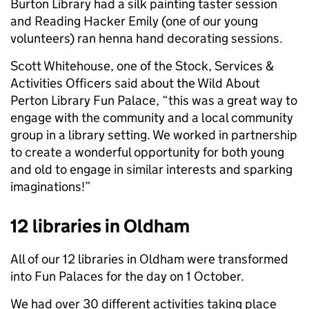
Burton Library had a silk painting taster session
and Reading Hacker Emily (one of our young
volunteers) ran henna hand decorating sessions.
Scott Whitehouse, one of the Stock, Services &
Activities Officers said about the Wild About
Perton Library Fun Palace, “this was a great way to
engage with the community and a local community
group in a library setting. We worked in partnership
to create a wonderful opportunity for both young
and old to engage in similar interests and sparking
imaginations!”
12 libraries in Oldham
All of our 12 libraries in Oldham were transformed
into Fun Palaces for the day on 1 October.
We had over 30 different activities taking place