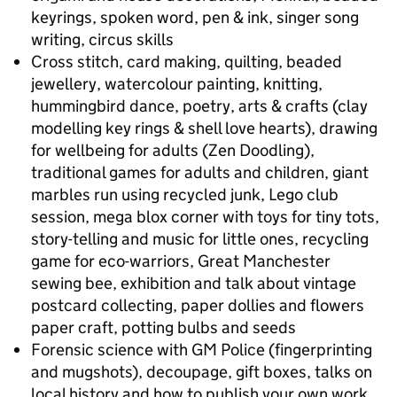
keyrings, spoken word, pen & ink, singer song
writing, circus skills
Cross stitch, card making, quilting, beaded
jewellery, watercolour painting, knitting,
hummingbird dance, poetry, arts & crafts (clay
modelling key rings & shell love hearts), drawing
for wellbeing for adults (Zen Doodling),
traditional games for adults and children, giant
marbles run using recycled junk, Lego club
session, mega blox corner with toys for tiny tots,
story-telling and music for little ones, recycling
game for eco-warriors, Great Manchester
sewing bee, exhibition and talk about vintage
postcard collecting, paper dollies and flowers
paper craft, potting bulbs and seeds
Forensic science with GM Police (fingerprinting
and mugshots), decoupage, gift boxes, talks on
local history and how to publish your own work,