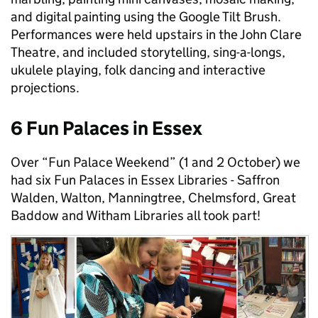
and digital painting using the Google Tilt Brush.
Performances were held upstairs in the John Clare
Theatre, and included storytelling, sing-a-longs,
ukulele playing, folk dancing and interactive
projections.
6 Fun Palaces in Essex
Over “Fun Palace Weekend” (1 and 2 October) we
had six Fun Palaces in Essex Libraries - Saffron
Walden, Walton, Manningtree, Chelmsford, Great
Baddow and Witham Libraries all took part!