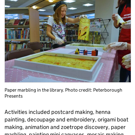
Paper marbling in the library. Photo credit: Peterborough
Presents
Activities included postcard making, henna
painting, decoupage and embroidery, origami boat
making, animation and zoetrope discovery, paper
marbling, painting mini canvases, mosaic making,