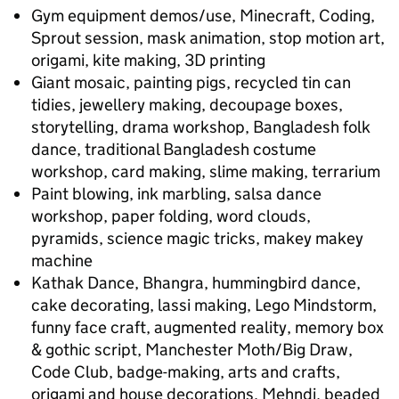
Gym equipment demos/use, Minecraft, Coding,
Sprout session, mask animation, stop motion art,
origami, kite making, 3D printing
Giant mosaic, painting pigs, recycled tin can
tidies, jewellery making, decoupage boxes,
storytelling, drama workshop, Bangladesh folk
dance, traditional Bangladesh costume
workshop, card making, slime making, terrarium
Paint blowing, ink marbling, salsa dance
workshop, paper folding, word clouds,
pyramids, science magic tricks, makey makey
machine
Kathak Dance, Bhangra, hummingbird dance,
cake decorating, lassi making, Lego Mindstorm,
funny face craft, augmented reality, memory box
& gothic script, Manchester Moth/Big Draw,
Code Club, badge-making, arts and crafts,
origami and house decorations, Mehndi, beaded