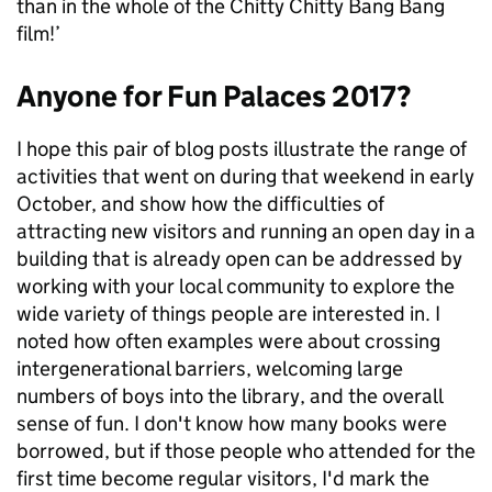
than in the whole of the Chitty Chitty Bang Bang
film!’
Anyone for Fun Palaces 2017?
I hope this pair of blog posts illustrate the range of
activities that went on during that weekend in early
October, and show how the difficulties of
attracting new visitors and running an open day in a
building that is already open can be addressed by
working with your local community to explore the
wide variety of things people are interested in. I
noted how often examples were about crossing
intergenerational barriers, welcoming large
numbers of boys into the library, and the overall
sense of fun. I don't know how many books were
borrowed, but if those people who attended for the
first time become regular visitors, I'd mark the