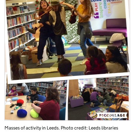
Masses of activity in Leeds. Photo credit: Leeds libraries