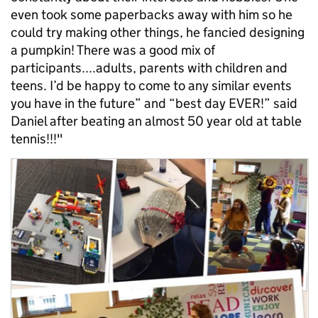
even took some paperbacks away with him so he
could try making other things, he fancied designing
a pumpkin! There was a good mix of
participants....adults, parents with children and
teens. I’d be happy to come to any similar events
you have in the future” and “best day EVER!” said
Daniel after beating an almost 50 year old at table
tennis!!!"