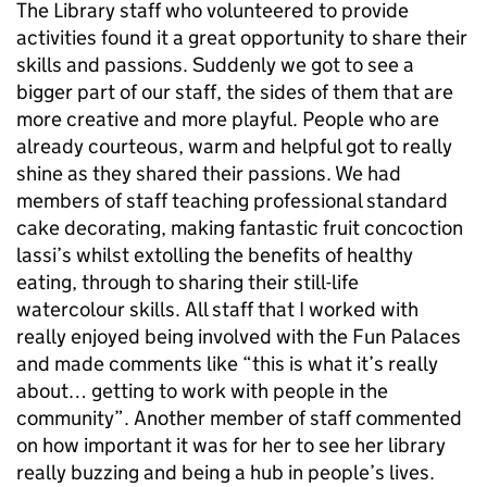
The Library staff who volunteered to provide
activities found it a great opportunity to share their
skills and passions. Suddenly we got to see a
bigger part of our staff, the sides of them that are
more creative and more playful. People who are
already courteous, warm and helpful got to really
shine as they shared their passions. We had
members of staff teaching professional standard
cake decorating, making fantastic fruit concoction
lassi’s whilst extolling the benefits of healthy
eating, through to sharing their still-life
watercolour skills. All staff that I worked with
really enjoyed being involved with the Fun Palaces
and made comments like “this is what it’s really
about… getting to work with people in the
community”. Another member of staff commented
on how important it was for her to see her library
really buzzing and being a hub in people’s lives.