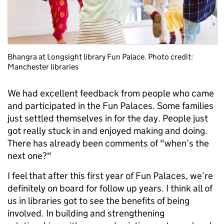
Bhangra at Longsight library Fun Palace. Photo credit:
Manchester libraries
We had excellent feedback from people who came
and participated in the Fun Palaces. Some families
just settled themselves in for the day. People just
got really stuck in and enjoyed making and doing.
There has already been comments of "when’s the
next one?"
I feel that after this first year of Fun Palaces, we’re
definitely on board for follow up years. I think all of
us in libraries got to see the benefits of being
involved. In building and strengthening