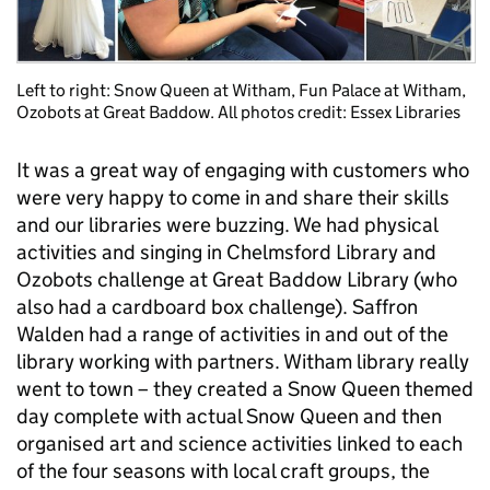
Left to right: Snow Queen at Witham, Fun Palace at Witham,
Ozobots at Great Baddow. All photos credit: Essex Libraries
It was a great way of engaging with customers who
were very happy to come in and share their skills
and our libraries were buzzing. We had physical
activities and singing in Chelmsford Library and
Ozobots challenge at Great Baddow Library (who
also had a cardboard box challenge). Saffron
Walden had a range of activities in and out of the
library working with partners. Witham library really
went to town – they created a Snow Queen themed
day complete with actual Snow Queen and then
organised art and science activities linked to each
of the four seasons with local craft groups, the