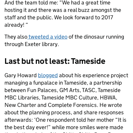
And the team told me: “We had a great time
hosting it and there was a real buzz amongst the
staff and the public. We look forward to 2017
already! “
They also
tweeted a video
of the dinosaur running
through Exeter library.
Last but not least: Tameside
Gary Howard
blogged
about his experience project
managing a funpalace in Tameside, a partnership
between Fun Palaces, GM Arts, TASC, Tameside
MBC Libraries, Tameside MBC Culture, HBWA,
New Charter and Complete Forensics. He wrote
about the planning process, and share responses
afterwards: ‘One respondent told her mother “It is
the best day ever!” while more smiles were made