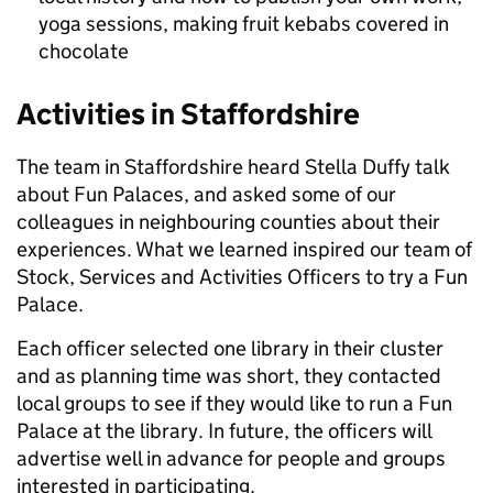
yoga sessions, making fruit kebabs covered in
chocolate
Activities in Staffordshire
The team in Staffordshire heard Stella Duffy talk
about Fun Palaces, and asked some of our
colleagues in neighbouring counties about their
experiences. What we learned inspired our team of
Stock, Services and Activities Officers to try a Fun
Palace.
Each officer selected one library in their cluster
and as planning time was short, they contacted
local groups to see if they would like to run a Fun
Palace at the library. In future, the officers will
advertise well in advance for people and groups
interested in participating.