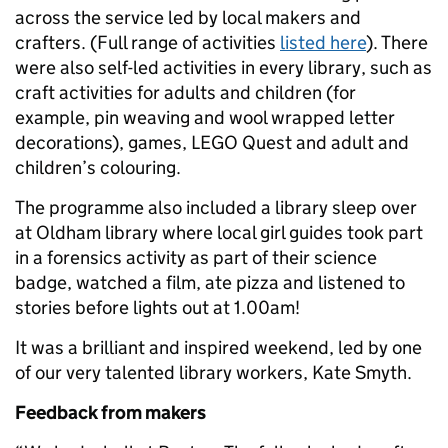
across the service led by local makers and
crafters. (Full range of activities
listed here
). There
were also self-led activities in every library, such as
craft activities for adults and children (for
example, pin weaving and wool wrapped letter
decorations), games, LEGO Quest and adult and
children’s colouring.
The programme also included a library sleep over
at Oldham library where local girl guides took part
in a forensics activity as part of their science
badge, watched a film, ate pizza and listened to
stories before lights out at 1.00am!
It was a brilliant and inspired weekend, led by one
of our very talented library workers, Kate Smyth.
Feedback from makers