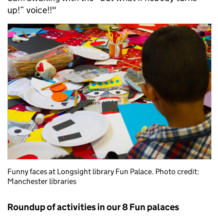
up!” voice!!"
Funny faces at Longsight library Fun Palace. Photo credit:
Manchester libraries
Roundup of activities in our 8 Fun palaces