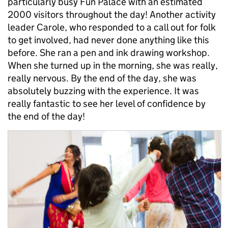
particularly busy Fun Palace with an estimated
2000 visitors throughout the day! Another activity
leader Carole, who responded to a call out for folk
to get involved, had never done anything like this
before. She ran a pen and ink drawing workshop.
When she turned up in the morning, she was really,
really nervous. By the end of the day, she was
absolutely buzzing with the experience. It was
really fantastic to see her level of confidence by
the end of the day!