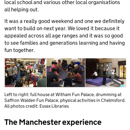
local school and various other local organisations
all helping out.
It was a really good weekend and one we definitely
want to build on next year. We loved it because it
appealed across all age ranges and it was so good
to see families and generations learning and having
fun together.
Left to right: full house at Witham Fun Palace, drumming at
Saffron Walden Fun Palace, physical activities in Chelmsford.
All photos credit: Essex Libraries
The Manchester experience