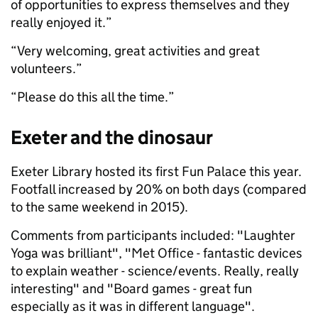
of opportunities to express themselves and they
really enjoyed it.”
“Very welcoming, great activities and great
volunteers.”
“Please do this all the time.”
Exeter and the dinosaur
Exeter Library hosted its first Fun Palace this year.
Footfall increased by 20% on both days (compared
to the same weekend in 2015).
Comments from participants included: "Laughter
Yoga was brilliant", "Met Office - fantastic devices
to explain weather - science/events. Really, really
interesting" and "Board games - great fun
especially as it was in different language".