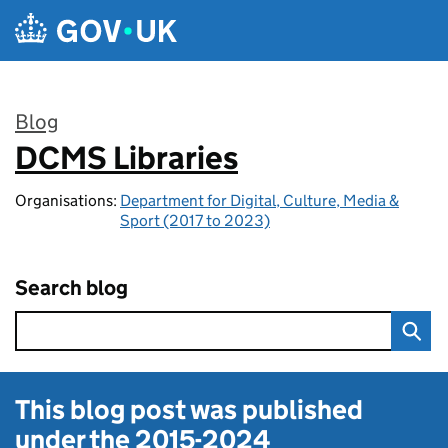
Skip to main content
Blog
DCMS Libraries
:
Organisations:
Department for Digital, Culture, Media &
Sport (2017 to 2023)
Search blog
This blog post was published
under the
2015-2024