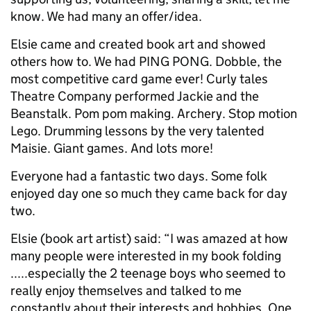
know. We had many an offer/idea.
Elsie came and created book art and showed
others how to. We had PING PONG. Dobble, the
most competitive card game ever! Curly tales
Theatre Company performed Jackie and the
Beanstalk. Pom pom making. Archery. Stop motion
Lego. Drumming lessons by the very talented
Maisie. Giant games. And lots more!
Everyone had a fantastic two days. Some folk
enjoyed day one so much they came back for day
two.
Elsie (book art artist) said: “I was amazed at how
many people were interested in my book folding
.....especially the 2 teenage boys who seemed to
really enjoy themselves and talked to me
constantly about their interests and hobbies. One