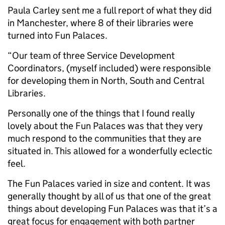
Paula Carley sent me a full report of what they did
in Manchester, where 8 of their libraries were
turned into Fun Palaces.
“Our team of three Service Development
Coordinators, (myself included) were responsible
for developing them in North, South and Central
Libraries.
Personally one of the things that I found really
lovely about the Fun Palaces was that they very
much respond to the communities that they are
situated in. This allowed for a wonderfully eclectic
feel.
The Fun Palaces varied in size and content. It was
generally thought by all of us that one of the great
things about developing Fun Palaces was that it’s a
great focus for engagement with both partner