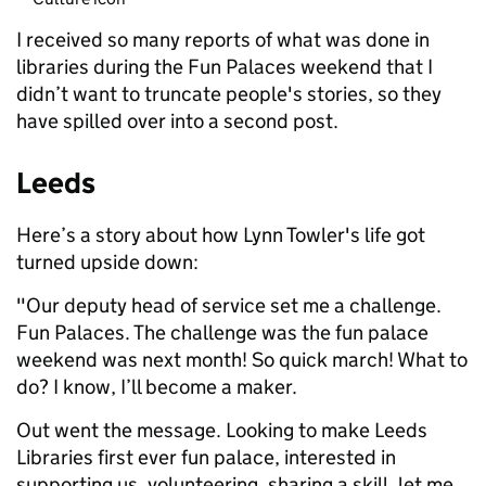
I received so many reports of what was done in
libraries during the Fun Palaces weekend that I
didn’t want to truncate people's stories, so they
have spilled over into a second post.
Leeds
Here’s a story about how Lynn Towler's life got
turned upside down:
"Our deputy head of service set me a challenge.
Fun Palaces. The challenge was the fun palace
weekend was next month! So quick march! What to
do? I know, I’ll become a maker.
Out went the message. Looking to make Leeds
Libraries first ever fun palace, interested in
supporting us, volunteering, sharing a skill, let me