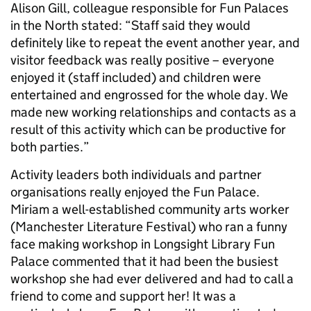
Alison Gill, colleague responsible for Fun Palaces
in the North stated: “Staff said they would
definitely like to repeat the event another year, and
visitor feedback was really positive – everyone
enjoyed it (staff included) and children were
entertained and engrossed for the whole day. We
made new working relationships and contacts as a
result of this activity which can be productive for
both parties.”
Activity leaders both individuals and partner
organisations really enjoyed the Fun Palace.
Miriam a well-established community arts worker
(Manchester Literature Festival) who ran a funny
face making workshop in Longsight Library Fun
Palace commented that it had been the busiest
workshop she had ever delivered and had to call a
friend to come and support her! It was a