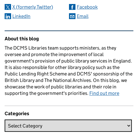
X (formerly Twitter)
Facebook
LinkedIn
Email
Related content and links
About this blog
The DCMS Libraries team supports ministers, as they
oversee and promote the improvement of local
government's provision of public library services in England.
It is also responsible for other library policy such as the
Public Lending Right Scheme and DCMS' sponsorship of the
British Library and The National Archives. On this blog, we
showcase the work of public libraries and their role in
supporting the government's priorities.
Find out more
Categories