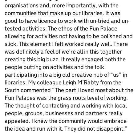
organisations and, more importantly, with the
communities that make up our libraries. It was
good to have licence to work with un-tried and un-
tested activities. The ethos of the Fun Palace
allowing for activities not having to be polished and
slick. This element I felt worked really well. There
was definitely a feel of we’re all in this together
creating this big buzz. It really engaged both the
people putting on activities and the folk
participating into a big old creative hub of “us” in
libraries. My colleague Leigh M’Rabty from the
South commented “The part I loved most about the
Fun Palaces was the grass roots level of working.
The thought of contacting and working with local
people, groups, businesses and partners really
appealed. I knew the community would embrace
the idea and run with it. They did not disappoint.”