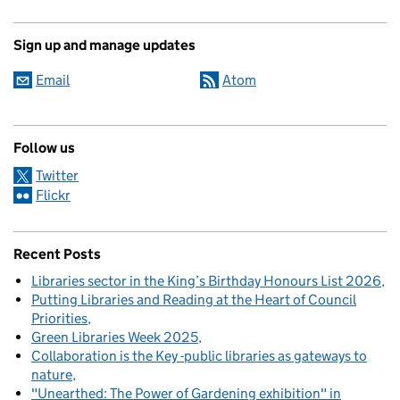
Sign up and manage updates
Email
Atom
Follow us
Twitter
Flickr
Recent Posts
Libraries sector in the King’s Birthday Honours List 2026
Putting Libraries and Reading at the Heart of Council
Priorities
Green Libraries Week 2025
Collaboration is the Key -public libraries as gateways to
nature
"Unearthed: The Power of Gardening exhibition" in