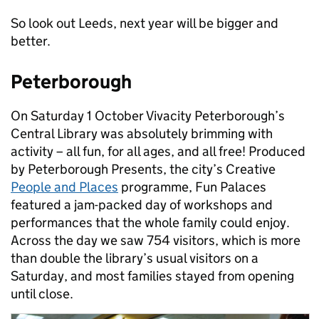
So look out Leeds, next year will be bigger and
better.
Peterborough
On Saturday 1 October Vivacity Peterborough’s
Central Library was absolutely brimming with
activity – all fun, for all ages, and all free! Produced
by Peterborough Presents, the city’s Creative
People and Places
programme, Fun Palaces
featured a jam-packed day of workshops and
performances that the whole family could enjoy.
Across the day we saw 754 visitors, which is more
than double the library’s usual visitors on a
Saturday, and most families stayed from opening
until close.