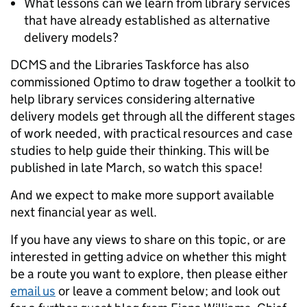
What lessons can we learn from library services
that have already established as alternative
delivery models?
DCMS and the Libraries Taskforce has also
commissioned Optimo to draw together a toolkit to
help library services considering alternative
delivery models get through all the different stages
of work needed, with practical resources and case
studies to help guide their thinking. This will be
published in late March, so watch this space!
And we expect to make more support available
next financial year as well.
If you have any views to share on this topic, or are
interested in getting advice on whether this might
be a route you want to explore, then please either
email us
or leave a comment below; and look out