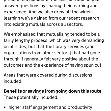
answer questions by sharing their learning and
experience. And we also drew off the wider
learning we’ve gained from our recent research
into existing mutuals across all sectors.
We emphasised that mutualising tended to be a
fairly lengthy process, which was very demanding
on all sides; but that the library services (and
organisations from other sectors) that had gone
through it generally felt very positive about the
outcomes and the experience of having spun out.
Areas that were covered during discussions
included:
Benefits or savings from going down this route
These potentially included:
higher staff engagement and productivity