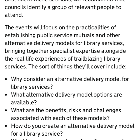
councils identify a group of relevant people to
attend.
The events will focus on the practicalities of
establishing public service mutuals and other
alternative delivery models for library services,
bringing together specialist expertise alongside
the real-life experiences of trailblazing library
services. The sort of things they’ll cover include:
Why consider an alternative delivery model for
library services?
What alternative delivery model options are
available?
What are the benefits, risks and challenges
associated with each of these models?
How do you create an alternative delivery model
for a library service?