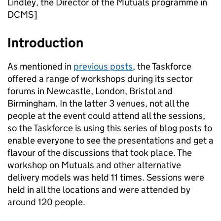
Lindley, the Director of the Mutuals programme in
DCMS]
Introduction
As mentioned in
previous posts
, the Taskforce
offered a range of workshops during its sector
forums in Newcastle, London, Bristol and
Birmingham. In the latter 3 venues, not all the
people at the event could attend all the sessions,
so the Taskforce is using this series of blog posts to
enable everyone to see the presentations and get a
flavour of the discussions that took place. The
workshop on Mutuals and other alternative
delivery models was held 11 times. Sessions were
held in all the locations and were attended by
around 120 people.