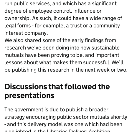
run public services, and which has a significant
degree of employee control, influence or
ownership. As such, it could have a wide range of
legal forms - for example, a trust or a community
interest company.
We also shared some of the early findings from
research we’ve been doing into how sustainable
mutuals have been proving to be, and important
lessons about what makes them successful. We’ll
be publishing this research in the next week or two.
Discussions that followed the
presentations
The government is due to publish a broader
strategy encouraging public sector mutuals shortly
- and this delivery model was one which had been
highlighted in the Libraries Deliver: Ambition