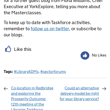
for a further guest blog from Fiona Williams, Chief
Executive at YorkExplore, telling you more about
the Masterclasses.
To keep up to date with Taskforce activities,
remember to
follow us on twitter
, or subscribe to
our blogs.
Like this
No Likes
Tags:
#LibraryADMs
,
#sectorforums
Co-location in Redbridge
Could an alternative
and exploring the
delivery model be right
Prosperity Outcome:
for your library service?
12th meeting of the
Libraries Taskforce