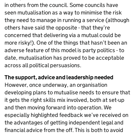
in others from the council. Some councils have
seen mutualisation as a way to minimise the risk
they need to manage in running a service (although
others have said the opposite - that they’re
concerned that delivering via a mutual could be
more risky!). One of the things that hasn’t been an
adverse feature of this model is party politics - to
date, mutualisation has proved to be acceptable
across all political persuasions.
The support, advice and leadership needed
However, once underway, an organisation
developing plans to mutualise needs to ensure that
it gets the right skills mix involved, both at set-up
and then moving forward into operation. We
especially highlighted feedback we’ve received on
the advantages of getting independent legal and
financial advice from the off. This is both to avoid