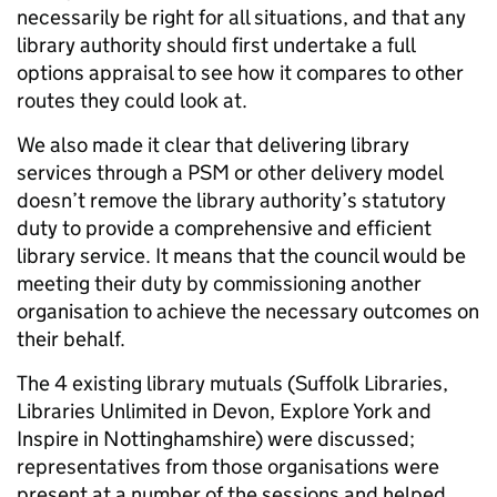
necessarily be right for all situations, and that any
library authority should first undertake a full
options appraisal to see how it compares to other
routes they could look at.
We also made it clear that delivering library
services through a PSM or other delivery model
doesn’t remove the library authority’s statutory
duty to provide a comprehensive and efficient
library service. It means that the council would be
meeting their duty by commissioning another
organisation to achieve the necessary outcomes on
their behalf.
The 4 existing library mutuals (Suffolk Libraries,
Libraries Unlimited in Devon, Explore York and
Inspire in Nottinghamshire) were discussed;
representatives from those organisations were
present at a number of the sessions and helped