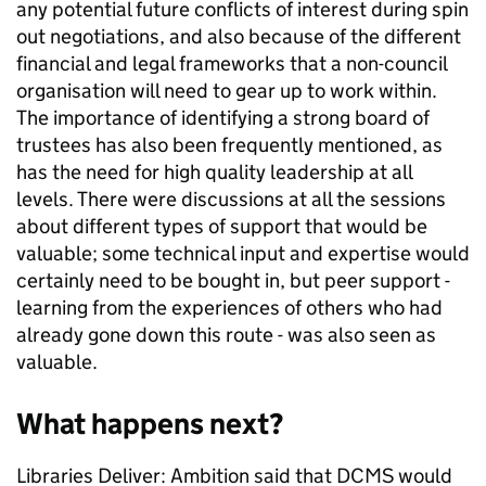
any potential future conflicts of interest during spin
out negotiations, and also because of the different
financial and legal frameworks that a non-council
organisation will need to gear up to work within.
The importance of identifying a strong board of
trustees has also been frequently mentioned, as
has the need for high quality leadership at all
levels. There were discussions at all the sessions
about different types of support that would be
valuable; some technical input and expertise would
certainly need to be bought in, but peer support -
learning from the experiences of others who had
already gone down this route - was also seen as
valuable.
What happens next?
Libraries Deliver: Ambition said that DCMS would