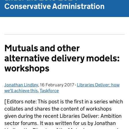
Conservative Administration
Mutuals and other
alternative delivery models:
workshops
Jonathan Lindley
Posted by:
,
16 February 2017
Posted on:
-
Libraries Deliver: how
Categories:
we'll achieve this
,
Taskforce
[Editors note: This post is the first in a series which
collates and shares the content of workshops
given during the recent Libraries Deliver: Ambition
sector forums. It was written for us by Jonathan