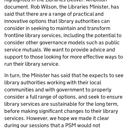
document. Rob Wilson, the Libraries Minister, has
said that there are a range of practical and
innovative options that library authorities can
consider in seeking to maintain and transform
frontline library services, including the potential to
consider other governance models such as public
service mutuals. We want to provide advice and
support to those looking for more effective ways to
run their library service.
In turn, the Minister has said that he expects to see
library authorities working with their local
communities and with government to properly
consider a full range of options, and seek to ensure
library services are sustainable for the long term,
before making significant changes to their library
services. However, we hope we made it clear
during our sessions that a PSM would not