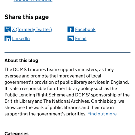
Sharing and comments
Share this page
X (formerly Twitter)
Facebook
LinkedIn
Email
Related content and links
About this blog
The DCMS Libraries team supports ministers, as they
oversee and promote the improvement of local
government's provision of public library services in England.
It is also responsible for other library policy such as the
Public Lending Right Scheme and DCMS' sponsorship of the
British Library and The National Archives. On this blog, we
showcase the work of public libraries and their role in
supporting the government's priorities.
Find out more
Categories