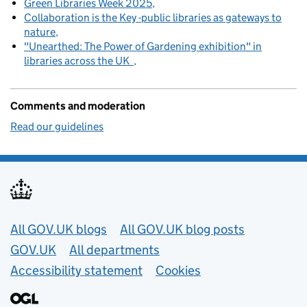
Green Libraries Week 2025
Collaboration is the Key -public libraries as gateways to
nature
"Unearthed: The Power of Gardening exhibition" in
libraries across the UK
Comments and moderation
Read our guidelines
Useful links
All GOV.UK blogs
All GOV.UK blog posts
GOV.UK
All departments
Accessibility statement
Cookies