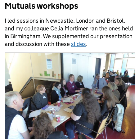
Mutuals workshops
I led sessions in Newcastle, London and Bristol,
and my colleague Celia Mortimer ran the ones held
in Birmingham. We supplemented our presentation
and discussion with these
slides
.