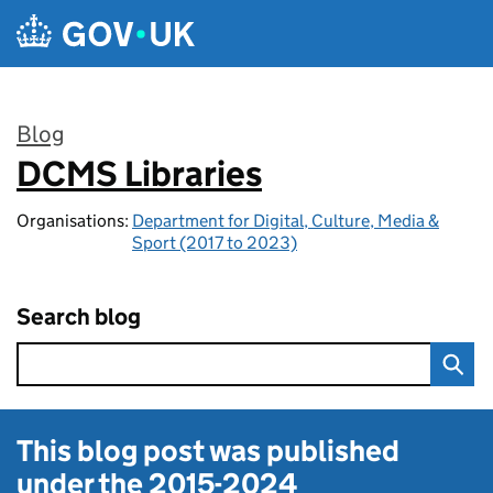
Skip to main content
Blog
DCMS Libraries
:
Organisations:
Department for Digital, Culture, Media &
Sport (2017 to 2023)
Search blog
This blog post was published
under the
2015-2024