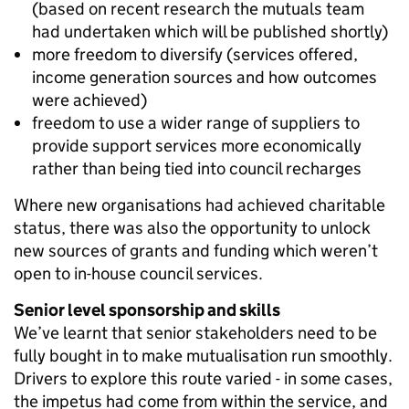
(based on recent research the mutuals team
had undertaken which will be published shortly)
more freedom to diversify (services offered,
income generation sources and how outcomes
were achieved)
freedom to use a wider range of suppliers to
provide support services more economically
rather than being tied into council recharges
Where new organisations had achieved charitable
status, there was also the opportunity to unlock
new sources of grants and funding which weren’t
open to in-house council services.
Senior level sponsorship and skills
We’ve learnt that senior stakeholders need to be
fully bought in to make mutualisation run smoothly.
Drivers to explore this route varied - in some cases,
the impetus had come from within the service, and