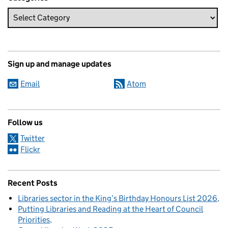
Sign up and manage updates
Email
Atom
Follow us
Twitter
Flickr
Recent Posts
Libraries sector in the King’s Birthday Honours List 2026
Putting Libraries and Reading at the Heart of Council
Priorities