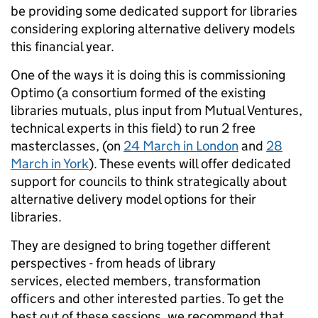
be providing some dedicated support for libraries
considering exploring alternative delivery models
this financial year.
One of the ways it is doing this is commissioning
Optimo (a consortium formed of the existing
libraries mutuals, plus input from Mutual Ventures,
technical experts in this field) to run 2 free
masterclasses, (on
24 March in London
and
28
March in York
). These events will offer dedicated
support for councils to think strategically about
alternative delivery model options for their
libraries.
They are designed to bring together different
perspectives - from heads of library
services, elected members, transformation
officers and other interested parties. To get the
best out of these sessions, we recommend that