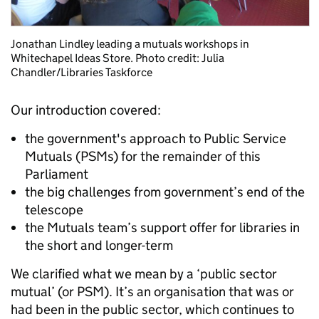
Jonathan Lindley leading a mutuals workshops in
Whitechapel Ideas Store. Photo credit: Julia
Chandler/Libraries Taskforce
Our introduction covered:
the government's approach to Public Service
Mutuals (PSMs) for the remainder of this
Parliament
the big challenges from government’s end of the
telescope
the Mutuals team’s support offer for libraries in
the short and longer-term
We clarified what we mean by a ‘public sector
mutual’ (or PSM). It’s an organisation that was or
had been in the public sector, which continues to