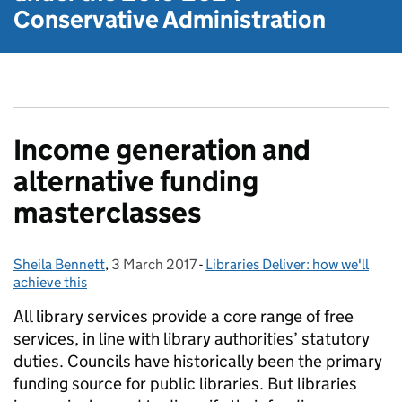
Conservative Administration
Income generation and
alternative funding
masterclasses
Sheila Bennett
Posted by:
,
3 March 2017
Posted on:
-
Libraries Deliver: how we'll
Categories:
achieve this
All library services provide a core range of free
services, in line with library authorities’ statutory
duties. Councils have historically been the primary
funding source for public libraries. But libraries