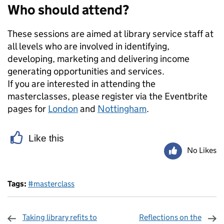
Who should attend?
These sessions are aimed at library service staff at
all levels who are involved in identifying,
developing, marketing and delivering income
generating opportunities and services.
If you are interested in attending the
masterclasses, please register via the Eventbrite
pages for
London
and
Nottingham
.
Like this
No Likes
Tags:
#masterclass
Taking library refits to
Reflections on the