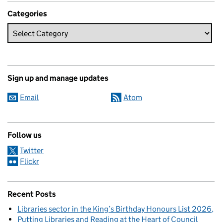
Categories
Sign up and manage updates
Email
Atom
Follow us
Twitter
Flickr
Recent Posts
Libraries sector in the King’s Birthday Honours List 2026
Putting Libraries and Reading at the Heart of Council