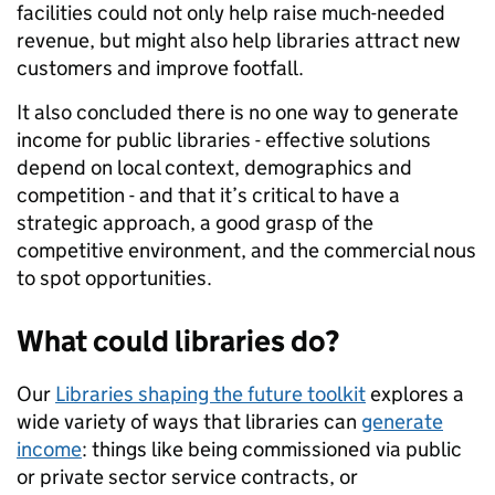
facilities could not only help raise much-needed
revenue, but might also help libraries attract new
customers and improve footfall.
It also concluded there is no one way to generate
income for public libraries - effective solutions
depend on local context, demographics and
competition - and that it’s critical to have a
strategic approach, a good grasp of the
competitive environment, and the commercial nous
to spot opportunities.
What could libraries do?
Our
Libraries shaping the future toolkit
explores a
wide variety of ways that libraries can
generate
income
: things like being commissioned via public
or private sector service contracts, or