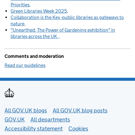
Priorities
Green Libraries Week 2025
Collaboration is the Key -public libraries as gateways to
nature
"Unearthed: The Power of Gardening exhibition" in
libraries across the UK
Comments and moderation
Read our guidelines
Useful links
All GOV.UK blogs
All GOV.UK blog posts
GOV.UK
All departments
Accessibility statement
Cookies