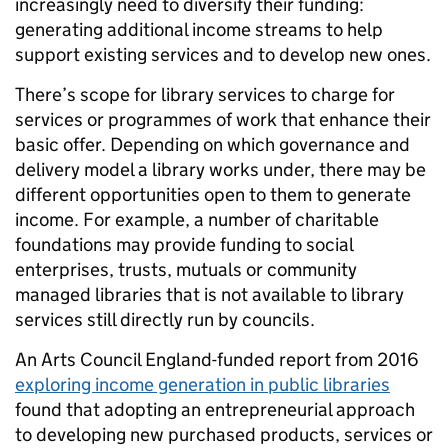
increasingly need to diversify their funding:
generating additional income streams to help
support existing services and to develop new ones.
There’s scope for library services to charge for
services or programmes of work that enhance their
basic offer. Depending on which governance and
delivery model a library works under, there may be
different opportunities open to them to generate
income. For example, a number of charitable
foundations may provide funding to social
enterprises, trusts, mutuals or community
managed libraries that is not available to library
services still directly run by councils.
An Arts Council England-funded report from 2016
exploring income generation in public libraries
found that adopting an entrepreneurial approach
to developing new purchased products, services or