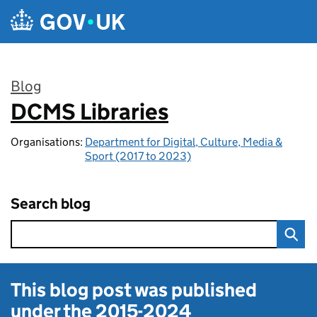
Skip to main content
Blog
DCMS Libraries
:
Organisations:
Department for Digital, Culture, Media &
Sport (2017 to 2023)
Search blog
This blog post was published
under the
2015-2024