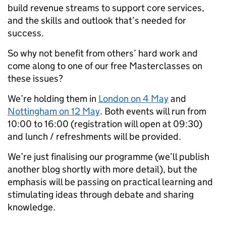
build revenue streams to support core services,
and the skills and outlook that’s needed for
success.
So why not benefit from others’ hard work and
come along to one of our free Masterclasses on
these issues?
We’re holding them in
London on 4 May
and
Nottingham on 12 May
. Both events will run from
10:00 to 16:00 (registration will open at 09:30)
and lunch / refreshments will be provided.
We’re just finalising our programme (we’ll publish
another blog shortly with more detail), but the
emphasis will be passing on practical learning and
stimulating ideas through debate and sharing
knowledge.