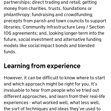
partnerships; direct trading and retail; getting
money from charities, trusts, foundations or
philanthropy; fundraising and crowdfunding;
precepts from parish and town councils to support
libraries; Community Infrastructure Levy / Section
106 agreements; and, looking longer-term into the
future, social investment and alternative funding
models like social impact bonds and blended
funds.
Learning from experience
However, it can be difficult to know where to start
and which approach might be right for you. It’s
invaluable to hear from people who’ve tried out
different approaches, and learn from their real-life
experiences - what worked well, what less well,
the sort of techniques and ideas they’ve used to