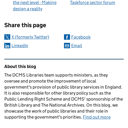
the next level - Making
Taskforce sector forum
design a reality
Sharing and comments
Share this page
X (formerly Twitter)
Facebook
LinkedIn
Email
Related content and links
About this blog
The DCMS Libraries team supports ministers, as they
oversee and promote the improvement of local
government's provision of public library services in England.
It is also responsible for other library policy such as the
Public Lending Right Scheme and DCMS' sponsorship of the
British Library and The National Archives. On this blog, we
showcase the work of public libraries and their role in
supporting the government's priorities.
Find out more