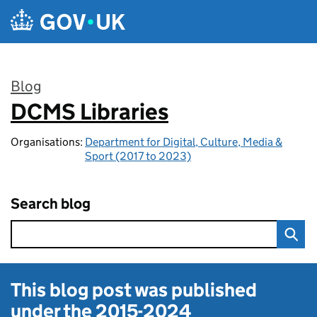
Skip to main content
Blog
DCMS Libraries
:
Organisations:
Department for Digital, Culture, Media &
Sport (2017 to 2023)
Search blog
This blog post was published
under the
2015-2024