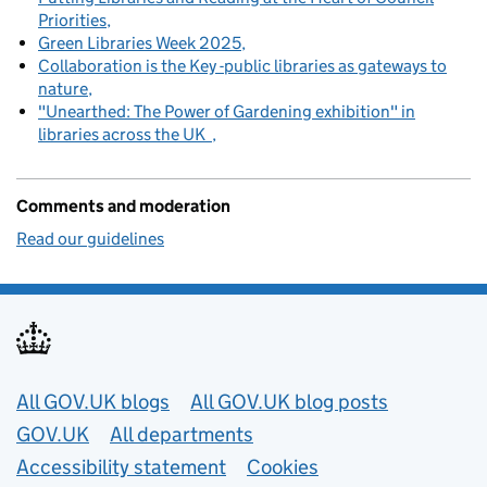
Priorities
Green Libraries Week 2025
Collaboration is the Key -public libraries as gateways to
nature
"Unearthed: The Power of Gardening exhibition" in
libraries across the UK
Comments and moderation
Read our guidelines
Useful links
All GOV.UK blogs
All GOV.UK blog posts
GOV.UK
All departments
Accessibility statement
Cookies