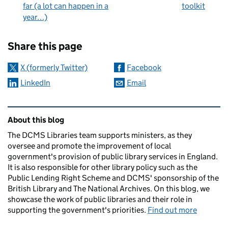
far (a lot can happen in a
toolkit
year…)
Sharing and comments
Share this page
X (formerly Twitter)
Facebook
LinkedIn
Email
Related content and links
About this blog
The DCMS Libraries team supports ministers, as they
oversee and promote the improvement of local
government's provision of public library services in England.
It is also responsible for other library policy such as the
Public Lending Right Scheme and DCMS' sponsorship of the
British Library and The National Archives. On this blog, we
showcase the work of public libraries and their role in
supporting the government's priorities.
Find out more