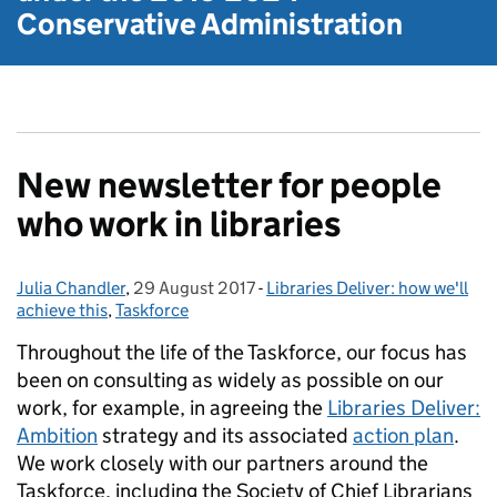
Conservative Administration
New newsletter for people
who work in libraries
Julia Chandler
Posted by:
,
29 August 2017
Posted on:
-
Libraries Deliver: how we'll
Categories:
achieve this
,
Taskforce
Throughout the life of the Taskforce, our focus has
been on consulting as widely as possible on our
work, for example, in agreeing the
Libraries Deliver:
Ambition
strategy and its associated
action plan
.
We work closely with our partners around the
Taskforce, including the Society of Chief Librarians