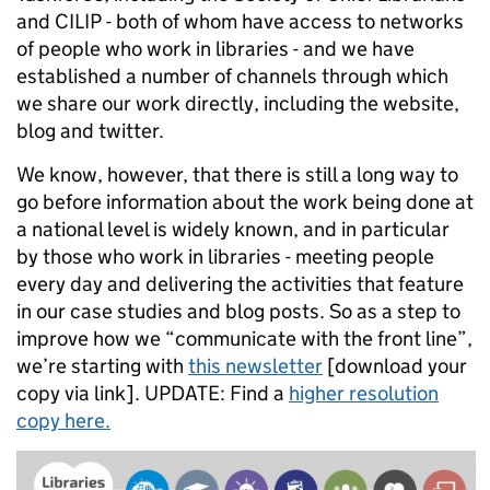
and CILIP - both of whom have access to networks
of people who work in libraries - and we have
established a number of channels through which
we share our work directly, including the website,
blog and twitter.
We know, however, that there is still a long way to
go before information about the work being done at
a national level is widely known, and in particular
by those who work in libraries - meeting people
every day and delivering the activities that feature
in our case studies and blog posts. So as a step to
improve how we “communicate with the front line”,
we’re starting with
this newsletter
[download your
copy via link]. UPDATE: Find a
higher resolution
copy here.