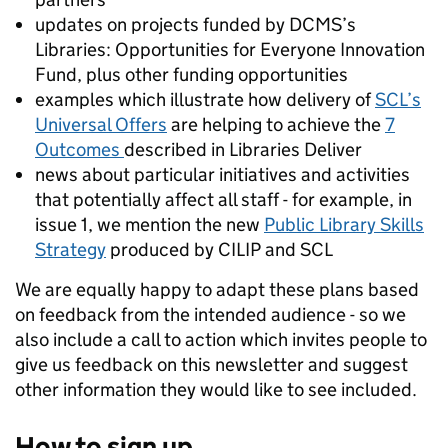
updates on projects funded by DCMS’s
Libraries: Opportunities for Everyone Innovation
Fund, plus other funding opportunities
examples which illustrate how delivery of
SCL’s
Universal Offers
are helping to achieve the
7
Outcomes
described in Libraries Deliver
news about particular initiatives and activities
that potentially affect all staff - for example, in
issue 1, we mention the new
Public Library Skills
Strategy
produced by CILIP and SCL
We are equally happy to adapt these plans based
on feedback from the intended audience - so we
also include a call to action which invites people to
give us feedback on this newsletter and suggest
other information they would like to see included.
How to sign up