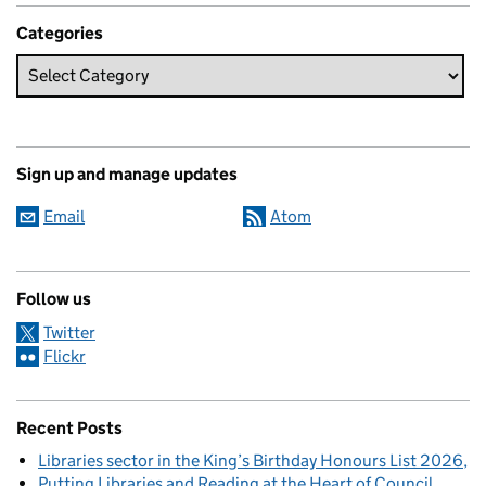
Categories
Sign up and manage updates
Email
Atom
Follow us
Twitter
Flickr
Recent Posts
Libraries sector in the King’s Birthday Honours List 2026
Putting Libraries and Reading at the Heart of Council