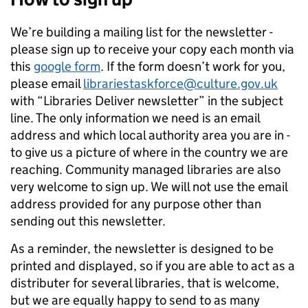
We’re building a mailing list for the newsletter -
please sign up to receive your copy each month via
this
google form
. If the form doesn’t work for you,
please email
librariestaskforce@culture.gov.uk
with “Libraries Deliver newsletter” in the subject
line. The only information we need is an email
address and which local authority area you are in -
to give us a picture of where in the country we are
reaching. Community managed libraries are also
very welcome to sign up. We will not use the email
address provided for any purpose other than
sending out this newsletter.
As a reminder, the newsletter is designed to be
printed and displayed, so if you are able to act as a
distributer for several libraries, that is welcome,
but we are equally happy to send to as many