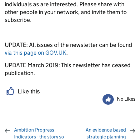
individuals as are interested. Please share with
other people in your network, and invite them to
subscribe.
UPDATE: All issues of the newsletter can be found
via this page on GOV.UK
.
UPDATE March 2019: This newsletter has ceased
publication.
Like this
No Likes
Ambition Progress
An evidence-based
Indicators - the story so
strategic planning