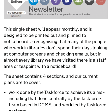
This single sheet will appear monthly, and is
designed to be printed out and pinned to
noticeboards - recognising that many of the people
who work in libraries don’t spend their days looking
at computer screens and checking emails, but in
almost every library we have visited there is a staff
area or teapoint with a noticeboard!
The sheet contains 4 sections, and our current
plans are to cover:
work done by the Taskforce to achieve its aims -
including that done centrally by the Taskforce
team based in DCMS, and work led by Taskforce
partners