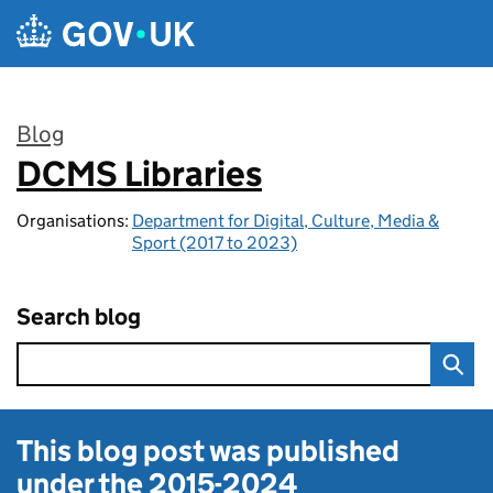
Skip to main content
Blog
DCMS Libraries
:
Organisations:
Department for Digital, Culture, Media &
Sport (2017 to 2023)
Search blog
This blog post was published
under the
2015-2024