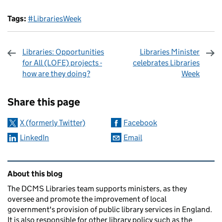
Tags:
#LibrariesWeek
Libraries: Opportunities
Libraries Minister
for All (LOFE) projects -
celebrates Libraries
how are they doing?
Week
Sharing and comments
Share this page
X (formerly Twitter)
Facebook
LinkedIn
Email
Related content and links
About this blog
The DCMS Libraries team supports ministers, as they
oversee and promote the improvement of local
government's provision of public library services in England.
It is also responsible for other library policy such as the