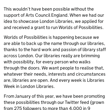
This wouldn’t have been possible without the
support of Arts Council England. When we had our
idea to showcase London Libraries, we applied for
and received a grant to run Worlds of Possibilities.
Worlds of Possibilities is happening because we
are able to back up the name through our libraries,
thanks to the hard work and passion of library staff
across London. Our libraries really are brimming
with possibility, for every person who walks
through the doors. We want people to realise that,
whatever their needs, interests and circumstances
are, libraries are open. And every week is Libraries
Week in London Libraries.
From January of this year, we have been promoting
these possibilities through our Twitter feed (grown
from 275 followers to more than 4,000 in 9