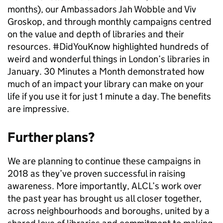
months), our Ambassadors Jah Wobble and Viv
Groskop, and through monthly campaigns centred
on the value and depth of libraries and their
resources. #DidYouKnow highlighted hundreds of
weird and wonderful things in London’s libraries in
January. 30 Minutes a Month demonstrated how
much of an impact your library can make on your
life if you use it for just 1 minute a day. The benefits
are impressive.
Further plans?
We are planning to continue these campaigns in
2018 as they’ve proven successful in raising
awareness. More importantly, ALCL’s work over
the past year has brought us all closer together,
across neighbourhoods and boroughs, united by a