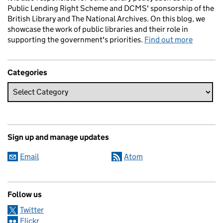
Public Lending Right Scheme and DCMS' sponsorship of the
British Library and The National Archives. On this blog, we
showcase the work of public libraries and their role in
supporting the government's priorities.
Find out more
Categories
Sign up and manage updates
Email
Atom
Follow us
Twitter
Flickr