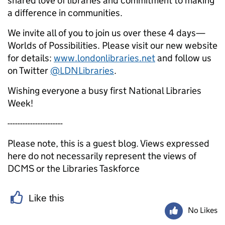
shared love of libraries and commitment to making
a difference in communities.
We invite all of you to join us over these 4 days—
Worlds of Possibilities. Please visit our new website
for details:
www.londonlibraries.net
and follow us
on Twitter
@LDNLibraries
.
Wishing everyone a busy first National Libraries
Week!
----------------------
Please note, this is a guest blog. Views expressed
here do not necessarily represent the views of
DCMS or the Libraries Taskforce
Like this
No Likes