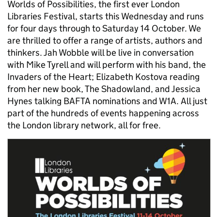
Worlds of Possibilities, the first ever London
Libraries Festival, starts this Wednesday and runs
for four days through to Saturday 14 October. We
are thrilled to offer a range of artists, authors and
thinkers. Jah Wobble will be live in conversation
with Mike Tyrell and will perform with his band, the
Invaders of the Heart; Elizabeth Kostova reading
from her new book, The Shadowland, and Jessica
Hynes talking BAFTA nominations and W1A. All just
part of the hundreds of events happening across
the London library network, all for free.