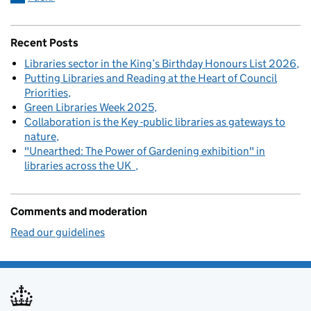
Recent Posts
Libraries sector in the King’s Birthday Honours List 2026
Putting Libraries and Reading at the Heart of Council
Priorities
Green Libraries Week 2025
Collaboration is the Key -public libraries as gateways to
nature
"Unearthed: The Power of Gardening exhibition" in
libraries across the UK
Comments and moderation
Read our guidelines