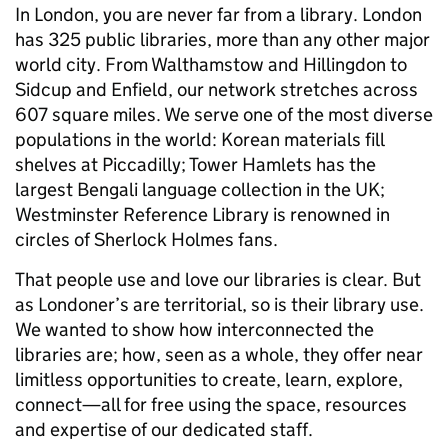
In London, you are never far from a library. London
has 325 public libraries, more than any other major
world city. From Walthamstow and Hillingdon to
Sidcup and Enfield, our network stretches across
607 square miles. We serve one of the most diverse
populations in the world: Korean materials fill
shelves at Piccadilly; Tower Hamlets has the
largest Bengali language collection in the UK;
Westminster Reference Library is renowned in
circles of Sherlock Holmes fans.
That people use and love our libraries is clear. But
as Londoner’s are territorial, so is their library use.
We wanted to show how interconnected the
libraries are; how, seen as a whole, they offer near
limitless opportunities to create, learn, explore,
connect—all for free using the space, resources
and expertise of our dedicated staff.