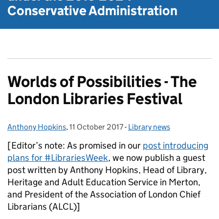
Conservative Administration
Worlds of Possibilities - The
London Libraries Festival
Anthony Hopkins
Posted by:
,
11 October 2017
Posted on:
-
Library news
Categories:
[Editor’s note: As promised in our
post introducing
plans for #LibrariesWeek
, we now publish a guest
post written by Anthony Hopkins, Head of Library,
Heritage and Adult Education Service in Merton,
and President of the Association of London Chief
Librarians (ALCL)]