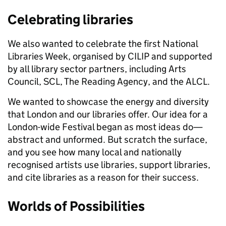
Celebrating libraries
We also wanted to celebrate the first National
Libraries Week, organised by CILIP and supported
by all library sector partners, including Arts
Council, SCL, The Reading Agency, and the ALCL.
We wanted to showcase the energy and diversity
that London and our libraries offer. Our idea for a
London-wide Festival began as most ideas do—
abstract and unformed. But scratch the surface,
and you see how many local and nationally
recognised artists use libraries, support libraries,
and cite libraries as a reason for their success.
Worlds of Possibilities