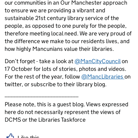
our communities in an Our Manchester approach
to ensure we are providing a vibrant and
sustainable 21st century library service of the
people, as opposed to one purely for the people,
therefore meeting local need. We are very proud of
the difference we make to our residents lives, and
how highly Mancunians value their libraries.
Don’t forget - take a look at
@ManCityCouncil
on
17 October for lots of stories, photos and videos.
For the rest of the year, follow
@MancLibraries
on
twitter, or subscribe to their library blog.
------------------------------------------------
Please note, this is a guest blog. Views expressed
here do not necessarily represent the views of
DCMS or the Libraries Taskforce
Like this