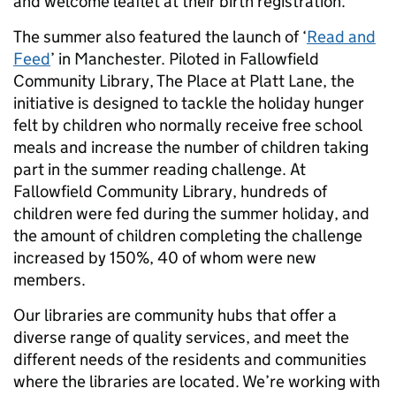
and welcome leaflet at their birth registration.
The summer also featured the launch of ‘
Read and
Feed
’ in Manchester. Piloted in Fallowfield
Community Library, The Place at Platt Lane, the
initiative is designed to tackle the holiday hunger
felt by children who normally receive free school
meals and increase the number of children taking
part in the summer reading challenge. At
Fallowfield Community Library, hundreds of
children were fed during the summer holiday, and
the amount of children completing the challenge
increased by 150%, 40 of whom were new
members.
Our libraries are community hubs that offer a
diverse range of quality services, and meet the
different needs of the residents and communities
where the libraries are located. We’re working with