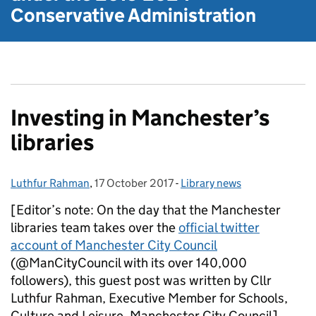
Conservative Administration
Investing in Manchester’s
libraries
Luthfur Rahman
Posted by:
,
17 October 2017
Posted on:
-
Library news
Categories:
[Editor’s note: On the day that the Manchester
libraries team takes over the
official twitter
account of Manchester City Council
(@ManCityCouncil with its over 140,000
followers), this guest post was written by Cllr
Luthfur Rahman, Executive Member for Schools,
Culture and Leisure, Manchester City Council]