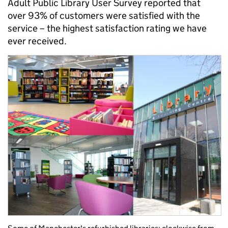
Adult Public Library User Survey reported that
over 93% of customers were satisfied with the
service – the highest satisfaction rating we have
ever received.