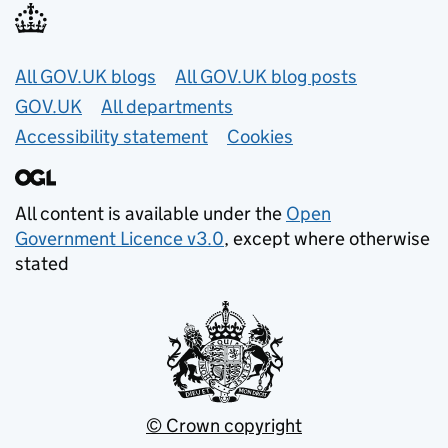
Useful links
All GOV.UK blogs
All GOV.UK blog posts
GOV.UK
All departments
Accessibility statement
Cookies
All content is available under the
Open
Government Licence v3.0
, except where otherwise
stated
© Crown copyright