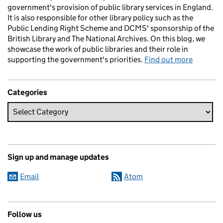
government's provision of public library services in England.
It is also responsible for other library policy such as the
Public Lending Right Scheme and DCMS' sponsorship of the
British Library and The National Archives. On this blog, we
showcase the work of public libraries and their role in
supporting the government's priorities.
Find out more
Categories
Sign up and manage updates
Email
Atom
Follow us