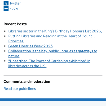
Twitter
Flickr
Recent Posts
Libraries sector in the King’s Birthday Honours List 2026
Putting Libraries and Reading at the Heart of Council
Priorities
Green Libraries Week 2025
Collaboration is the Key -public libraries as gateways to
nature
"Unearthed: The Power of Gardening exhibition" in
libraries across the UK
Comments and moderation
Read our guidelines