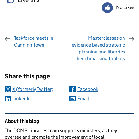
No Likes
Taskforce meets in
Masterclasses on
Canning Town
evidence-based strategic
planning and libraries
benchmarking toolkits
Sharing and comments
Share this page
X (formerly Twitter)
Facebook
LinkedIn
Email
Related content and links
About this blog
The DCMS Libraries team supports ministers, as they
oversee and promote the improvement of local