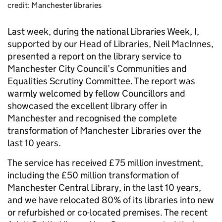
credit: Manchester libraries
Last week, during the national Libraries Week, I,
supported by our Head of Libraries, Neil MacInnes,
presented a report on the library service to
Manchester City Council’s Communities and
Equalities Scrutiny Committee. The report was
warmly welcomed by fellow Councillors and
showcased the excellent library offer in
Manchester and recognised the complete
transformation of Manchester Libraries over the
last 10 years.
The service has received £75 million investment,
including the £50 million transformation of
Manchester Central Library, in the last 10 years,
and we have relocated 80% of its libraries into new
or refurbished or co-located premises. The recent