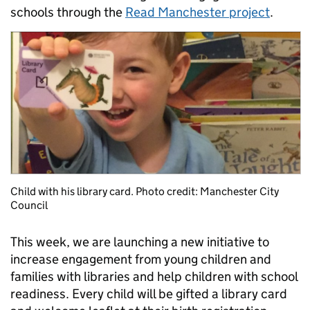
schools through the
Read Manchester project
.
Child with his library card. Photo credit: Manchester City
Council
This week, we are launching a new initiative to
increase engagement from young children and
families with libraries and help children with school
readiness. Every child will be gifted a library card