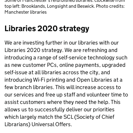
Some of Manchester's refurbished libraries: clockwise from
top left: Brooklands, Longsight and Beswick. Photo credits:
Manchester libraries
Libraries 2020 strategy
We are investing further in our libraries with our
Libraries 2020 strategy. We are refreshing and
introducing a range of self-service technology such
as new customer PCs, online payments, upgraded
self-issue at all libraries across the city, and
introducing Wi-Fi printing and Open Libraries at a
few branch libraries. This will increase access to
our services and free up staff and volunteer time to
assist customers where they need the help. This
allows us to successfully deliver our priorities
which largely match the SCL (Society of Chief
Librarians) Universal Offers.