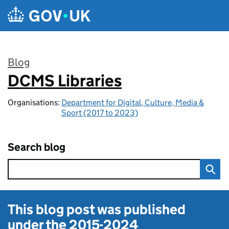
Skip to main content
Blog
DCMS Libraries
:
Organisations:
Department for Digital, Culture, Media &
Sport (2017 to 2023)
Search blog
This blog post was published
under the
2015-2024