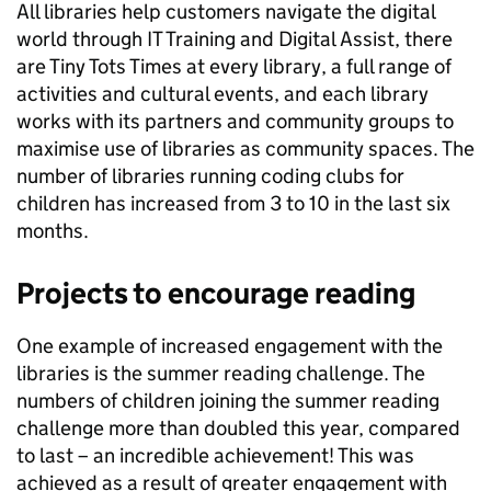
All libraries help customers navigate the digital
world through IT Training and Digital Assist, there
are Tiny Tots Times at every library, a full range of
activities and cultural events, and each library
works with its partners and community groups to
maximise use of libraries as community spaces. The
number of libraries running coding clubs for
children has increased from 3 to 10 in the last six
months.
Projects to encourage reading
One example of increased engagement with the
libraries is the summer reading challenge. The
numbers of children joining the summer reading
challenge more than doubled this year, compared
to last – an incredible achievement! This was
achieved as a result of greater engagement with