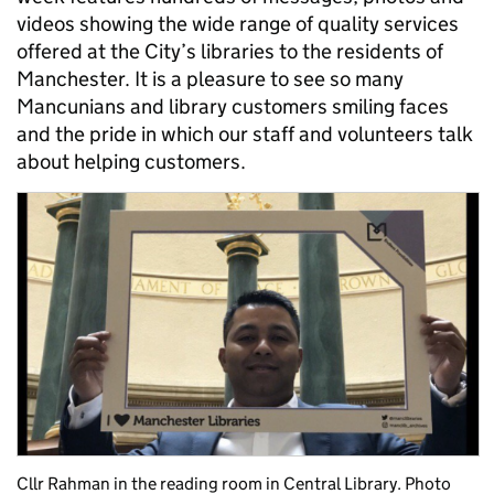
videos showing the wide range of quality services
offered at the City’s libraries to the residents of
Manchester. It is a pleasure to see so many
Mancunians and library customers smiling faces
and the pride in which our staff and volunteers talk
about helping customers.
Cllr Rahman in the reading room in Central Library. Photo