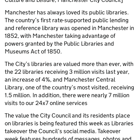
Manchester has always loved its public libraries.
The country’s first rate-supported public lending
and reference library was opened in Manchester in
1852, with Manchester taking advantage of
powers granted by the Public Libraries and
Museums Act of 1850.
The City’s libraries are valued more than ever, with
the 22 libraries receiving 3 million visits last year,
an increase of 4%, and Manchester Central
Library, one of the country’s most visited, receiving
1.5 million. In addition, there were nearly 7 million
visits to our 24x7 online services
The value the City Council and its residents place
on libraries is being featured this week as Libraries
takeover the Council’s social media. Takeover
week features hundreds of messages, photos and