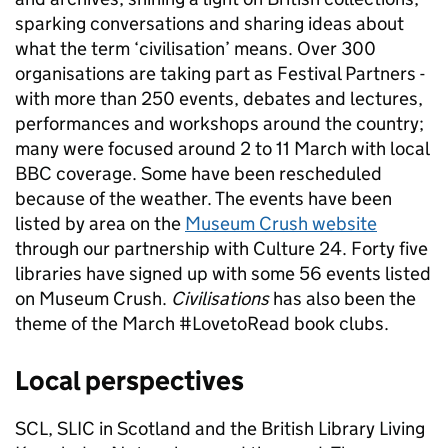
sparking conversations and sharing ideas about
what the term ‘civilisation’ means. Over 300
organisations are taking part as Festival Partners -
with more than 250 events, debates and lectures,
performances and workshops around the country;
many were focused around 2 to 11 March with local
BBC coverage. Some have been rescheduled
because of the weather. The events have been
listed by area on the
Museum Crush website
through our partnership with Culture 24. Forty five
libraries have signed up with some 56 events listed
on Museum Crush.
Civilisations
has also been the
theme of the March #LovetoRead book clubs.
Local perspectives
SCL, SLIC in Scotland and the British Library Living