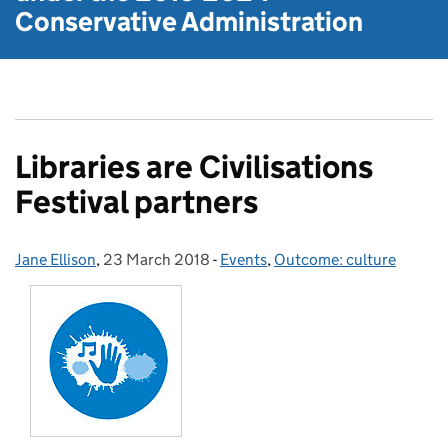
Conservative Administration
Libraries are Civilisations
Festival partners
Jane Ellison
Posted by:
,
23 March 2018
Posted on:
-
Events
Categories:
,
Outcome: culture