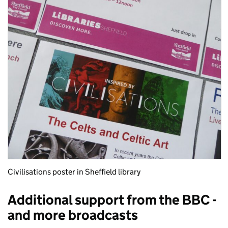
Civilisations poster in Sheffield library
Additional support from the BBC -
and more broadcasts