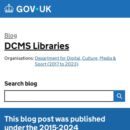
Skip to main content
Blog
DCMS Libraries
:
Organisations:
Department for Digital, Culture, Media &
Sport (2017 to 2023)
Search blog
This blog post was published
under the
2015-2024