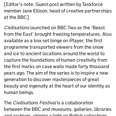
[Editor’s note: Guest post written by Taskforce
member Jane Ellison, head of creative partnerships
at the BBC]
Civilisations
launched on BBC Two as the ‘Beast
from the East’ brought freezing temperatures. Also
available as a box set binge on iPlayer, the first
programme transported viewers from the snow
and ice to ancient locations around the world to
capture the foundations of human creativity from
the first marks on cave walls made forty thousand
years ago. The aim of the series is to inspire a new
generation to discover masterpieces of great
beauty and ingenuity at the heart of our identity as
human beings.
The
Civilisations Festival
is a collaboration
between the BBC and museums, galleries, libraries
and archives, shining a light on British collections,