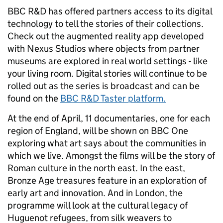
BBC R&D has offered partners access to its digital
technology to tell the stories of their collections.
Check out the augmented reality app developed
with Nexus Studios where objects from partner
museums are explored in real world settings - like
your living room. Digital stories will continue to be
rolled out as the series is broadcast and can be
found on the
BBC R&D Taster platform.
At the end of April, 11 documentaries, one for each
region of England, will be shown on BBC One
exploring what art says about the communities in
which we live. Amongst the films will be the story of
Roman culture in the north east. In the east,
Bronze Age treasures feature in an exploration of
early art and innovation. And in London, the
programme will look at the cultural legacy of
Huguenot refugees, from silk weavers to