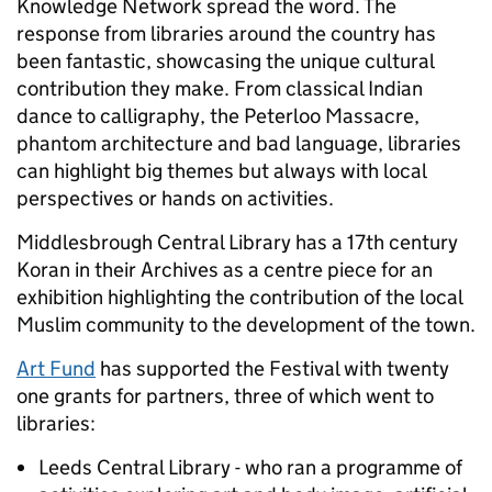
Knowledge Network spread the word. The
response from libraries around the country has
been fantastic, showcasing the unique cultural
contribution they make. From classical Indian
dance to calligraphy, the Peterloo Massacre,
phantom architecture and bad language, libraries
can highlight big themes but always with local
perspectives or hands on activities.
Middlesbrough Central Library has a 17th century
Koran in their Archives as a centre piece for an
exhibition highlighting the contribution of the local
Muslim community to the development of the town.
Art Fund
has supported the Festival with twenty
one grants for partners, three of which went to
libraries:
Leeds Central Library - who ran a programme of