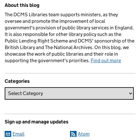
Related content and links
About this blog
The DCMS Libraries team supports ministers, as they
oversee and promote the improvement of local
government's provision of public library services in England.
It is also responsible for other library policy such as the
Public Lending Right Scheme and DCMS' sponsorship of the
British Library and The National Archives. On this blog, we
showcase the work of public libraries and their role in
supporting the government's priorities.
Find out more
Categories
Sign up and manage updates
Email
Atom