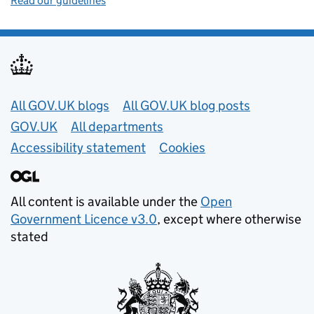
Read our guidelines
Useful links
All GOV.UK blogs
All GOV.UK blog posts
GOV.UK
All departments
Accessibility statement
Cookies
All content is available under the
Open
Government Licence v3.0
, except where otherwise
stated