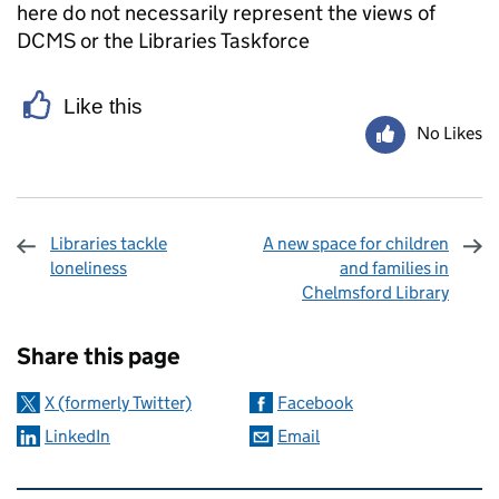
here do not necessarily represent the views of
DCMS or the Libraries Taskforce
Like this
No Likes
Libraries tackle
A new space for children
loneliness
and families in
Chelmsford Library
Sharing and comments
Share this page
X (formerly Twitter)
Facebook
LinkedIn
Email