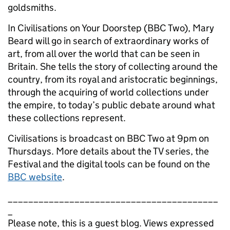
goldsmiths.
In Civilisations on Your Doorstep (BBC Two), Mary
Beard will go in search of extraordinary works of
art, from all over the world that can be seen in
Britain. She tells the story of collecting around the
country, from its royal and aristocratic beginnings,
through the acquiring of world collections under
the empire, to today’s public debate around what
these collections represent.
Civilisations is broadcast on BBC Two at 9pm on
Thursdays. More details about the TV series, the
Festival and the digital tools can be found on the
BBC website
.
_________________________________________
_
Please note, this is a guest blog. Views expressed