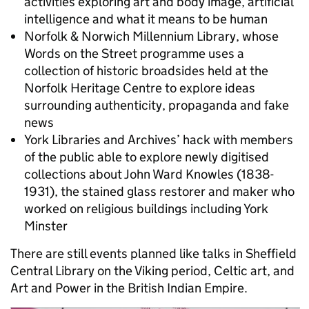
activities exploring art and body image, artificial
intelligence and what it means to be human
Norfolk & Norwich Millennium Library, whose
Words on the Street programme uses a
collection of historic broadsides held at the
Norfolk Heritage Centre to explore ideas
surrounding authenticity, propaganda and fake
news
York Libraries and Archives’ hack with members
of the public able to explore newly digitised
collections about John Ward Knowles (1838-
1931), the stained glass restorer and maker who
worked on religious buildings including York
Minster
There are still events planned like talks in Sheffield
Central Library on the Viking period, Celtic art, and
Art and Power in the British Indian Empire.