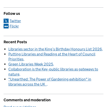
Follow us
Twitter
Flickr
Recent Posts
Libraries sector in the King’s Birthday Honours List 2026
Putting Libraries and Reading at the Heart of Council
Priorities
Green Libraries Week 2025
Collaboration is the Key -public libraries as gateways to
nature
"Unearthed: The Power of Gardening exhibition" in
libraries across the UK
Comments and moderation