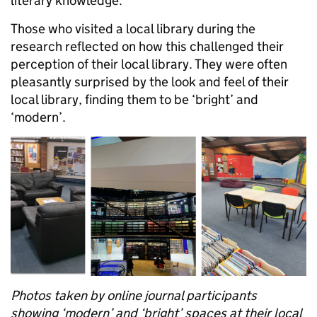
literary knowledge.
Those who visited a local library during the
research reflected on how this challenged their
perception of their local library. They were often
pleasantly surprised by the look and feel of their
local library, finding them to be ‘bright’ and
‘modern’.
Photos taken by online journal participants
showing ‘modern’ and ‘bright’ spaces at their local