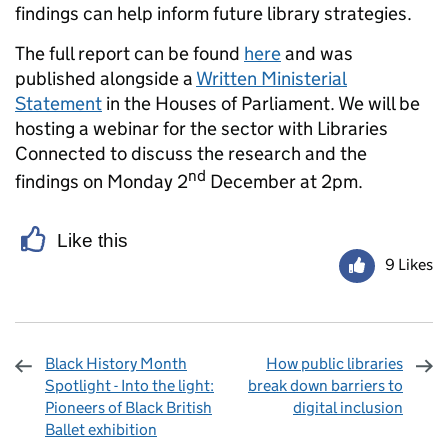
findings can help inform future library strategies.
The full report can be found
here
and was
published alongside a
Written Ministerial
Statement
in the Houses of Parliament. We will be
hosting a webinar for the sector with Libraries
Connected to discuss the research and the
nd
findings on Monday 2
December at 2pm.
Like this
9 Likes
Black History Month
How public libraries
Spotlight - Into the light:
break down barriers to
Pioneers of Black British
digital inclusion
Ballet exhibition