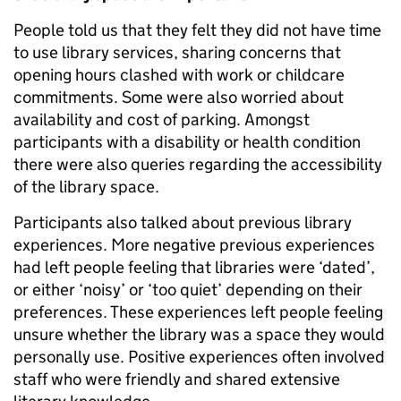
People told us that they felt they did not have time
to use library services, sharing concerns that
opening hours clashed with work or childcare
commitments. Some were also worried about
availability and cost of parking. Amongst
participants with a disability or health condition
there were also queries regarding the accessibility
of the library space.
Participants also talked about previous library
experiences. More negative previous experiences
had left people feeling that libraries were ‘dated’,
or either ‘noisy’ or ‘too quiet’ depending on their
preferences. These experiences left people feeling
unsure whether the library was a space they would
personally use. Positive experiences often involved
staff who were friendly and shared extensive