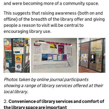
and were becoming more of a community space.
This suggests that raising awareness (both on and
offline) of the breadth of the library offer and giving
people a reason to visit will be central to
encouraging library use.
Photos taken by online journal participants
showing a range of library services offered at their
local library.
2.
Convenience of library services and comfort of
the library space are important