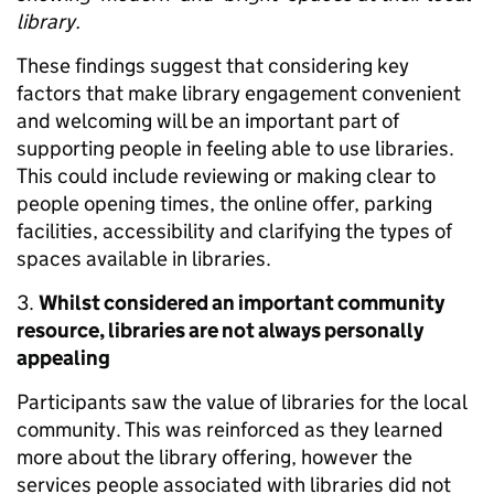
library.
These findings suggest that considering key
factors that make library engagement convenient
and welcoming will be an important part of
supporting people in feeling able to use libraries.
This could include reviewing or making clear to
people opening times, the online offer, parking
facilities, accessibility and clarifying the types of
spaces available in libraries.
3.
Whilst considered an important community
resource, libraries are not always personally
appealing
Participants saw the value of libraries for the local
community. This was reinforced as they learned
more about the library offering, however the
services people associated with libraries did not