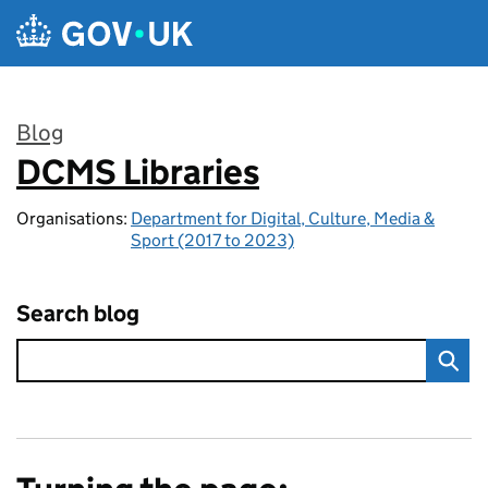
Skip to main content
Blog
DCMS Libraries
:
Organisations:
Department for Digital, Culture, Media &
Sport (2017 to 2023)
Search blog