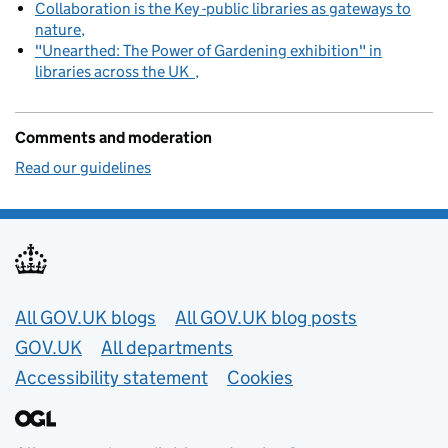
Collaboration is the Key -public libraries as gateways to
nature
"Unearthed: The Power of Gardening exhibition" in
libraries across the UK
Comments and moderation
Read our guidelines
Useful links
All GOV.UK blogs
All GOV.UK blog posts
GOV.UK
All departments
Accessibility statement
Cookies