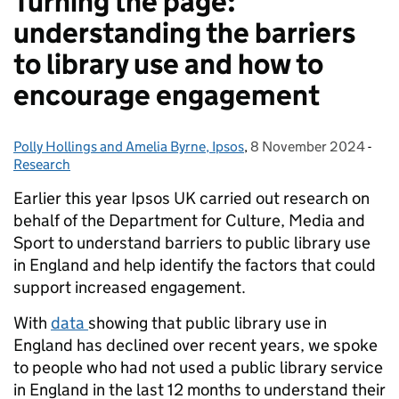
Turning the page:
understanding the barriers
to library use and how to
encourage engagement
Polly Hollings and Amelia Byrne, Ipsos
Posted by:
,
8 November 2024
Posted on:
-
Cat
Research
Earlier this year Ipsos UK carried out research on
behalf of the Department for Culture, Media and
Sport to understand barriers to public library use
in England and help identify the factors that could
support increased engagement.
With
data
showing that public library use in
England has declined over recent years, we spoke
to people who had not used a public library service
in England in the last 12 months to understand their