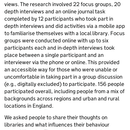
views. The research involved 22 focus groups, 20
depth interviews and an online journal task
completed by 12 participants who took part in
depth interviews and did activities via a mobile app
to familiarise themselves with a local library. Focus
groups were conducted online with up to six
participants each and in-depth interviews took
place between a single participant and an
interviewer via the phone or online. This provided
an accessible way for those who were unable or
uncomfortable in taking part in a group discussion
(e.g., digitally excluded) to participate. 156 people
participated overall, including people from a mix of
backgrounds across regions and urban and rural
locations in England.
We asked people to share their thoughts on
libraries and what influences their behaviour