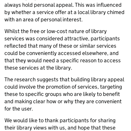
always hold personal appeal. This was influenced
by whether a service offer at a local library chimed
with an area of personal interest.
Whilst the free or low-cost nature of library
services was considered attractive, participants
reflected that many of these or similar services
could be conveniently accessed elsewhere, and
that they would need a specific reason to access
these services at the library.
The research suggests that building library appeal
could involve the promotion of services, targeting
these to specific groups who are likely to benefit
and making clear how or why they are convenient
for the user.
We would like to thank participants for sharing
their library views with us, and hope that these