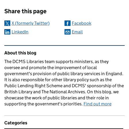
Sharing and comments
Share this page
X (formerly Twitter)
Facebook
LinkedIn
Email
Related content and links
About this blog
The DCMS Libraries team supports ministers, as they
oversee and promote the improvement of local
government's provision of public library services in England.
It is also responsible for other library policy such as the
Public Lending Right Scheme and DCMS' sponsorship of the
British Library and The National Archives. On this blog, we
showcase the work of public libraries and their role in
supporting the government's priorities.
Find out more
Categories