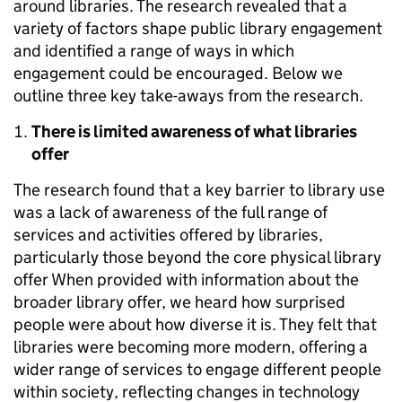
around libraries. The research revealed that a
variety of factors shape public library engagement
and identified a range of ways in which
engagement could be encouraged. Below we
outline three key take-aways from the research.
There is limited awareness of what libraries
offer
The research found that a key barrier to library use
was a lack of awareness of the full range of
services and activities offered by libraries,
particularly those beyond the core physical library
offer When provided with information about the
broader library offer, we heard how surprised
people were about how diverse it is. They felt that
libraries were becoming more modern, offering a
wider range of services to engage different people
within society, reflecting changes in technology