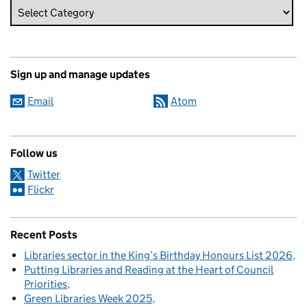
Sign up and manage updates
Email
Atom
Follow us
Twitter
Flickr
Recent Posts
Libraries sector in the King’s Birthday Honours List 2026
Putting Libraries and Reading at the Heart of Council
Priorities
Green Libraries Week 2025