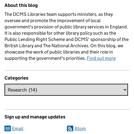
Related content and links
About this blog
The DCMS Libraries team supports ministers, as they
oversee and promote the improvement of local
government's provision of public library services in England.
It is also responsible for other library policy such as the
Public Lending Right Scheme and DCMS' sponsorship of the
British Library and The National Archives. On this blog, we
showcase the work of public libraries and their role in
supporting the government's priorities.
Find out more
Categories
Sign up and manage updates
Email
Atom