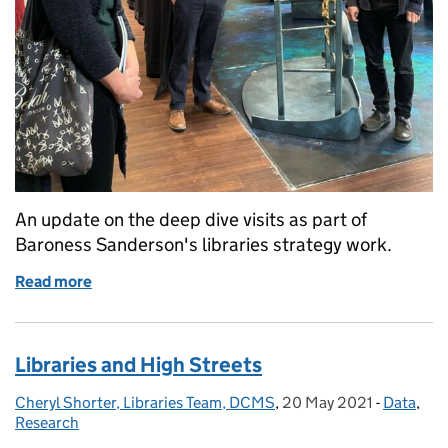
An update on the deep dive visits as part of
Baroness Sanderson's libraries strategy work.
Read more
of 5 months of engagement with over 100 contributi
Libraries and High Streets
Cheryl Shorter, Libraries Team, DCMS
Posted by:
,
20 May 2021
Posted on:
-
Data
Categori
,
Research