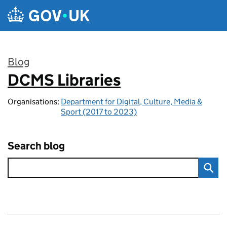
Skip to main content
Blog
DCMS Libraries
:
Organisations:
Department for Digital, Culture, Media &
Sport (2017 to 2023)
Search blog