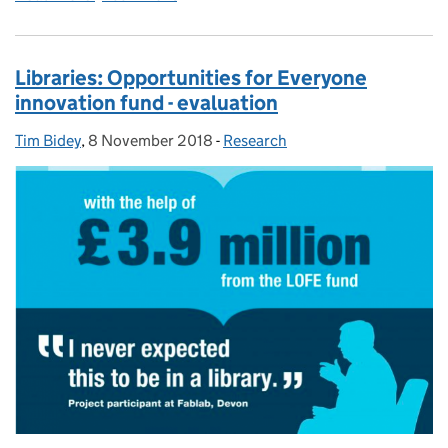
Libraries: Opportunities for Everyone
innovation fund - evaluation
Tim Bidey
Posted by:
,
8 November 2018
Posted on:
-
Research
Categories: