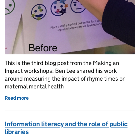
This is the third blog post from the Making an
Impact workshops: Ben Lee shared his work
around measuring the impact of rhyme times on
maternal mental health
Read more
of Impact: rhyme times and maternal mental health
Information literacy and the role of public
libraries