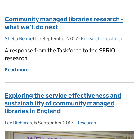
Community managed libraries research -
what we’ll do next
Sheila Bennett
Posted by:
,
5 September 2017
Posted on:
-
Research
Categories:
,
Taskforce
A response from the Taskforce to the SERIO
research
Read more
of Community managed libraries research - what we’
Exploring the service effectiveness and
sustainability of community managed
libraries in England
Lee Richards
Posted by:
,
5 September 2017
Posted on:
-
Research
Categories: