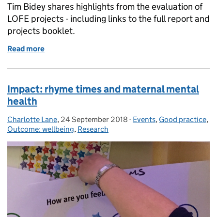
Tim Bidey shares highlights from the evaluation of
LOFE projects - including links to the full report and
projects booklet.
Read more
of Libraries: Opportunities for Everyone innovation 
Impact: rhyme times and maternal mental
health
Charlotte Lane
Posted by:
,
24 September 2018
Posted on:
-
Events
Categories:
,
Good practice
,
Outcome: wellbeing
,
Research