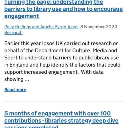
Turning the page: understanding the
barriers to library use and how to encourage
engagement
Polly Hollings and Amelia Byrne, Ipsos
Posted by:
,
8 November 2024
Posted on:
-
Cat
Research
Earlier this year Ipsos UK carried out research on
behalf of the Department for Culture, Media and
Sport to understand barriers to public library use
in England and help identify the factors that could
support increased engagement. With data
showing …
Read more
of Turning the page: understanding the barriers to
5 months of engagement with over 100
contributions - libraries strategy deep dive
sessions completed