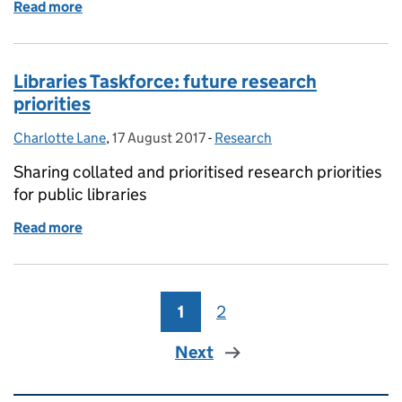
Read more
of Exploring the service effectiveness and sustaina
Libraries Taskforce: future research
priorities
Charlotte Lane
Posted by:
,
17 August 2017
Posted on:
-
Research
Categories:
Sharing collated and prioritised research priorities
for public libraries
Read more
of Libraries Taskforce: future research priorities
1
Page
2
Page
Next