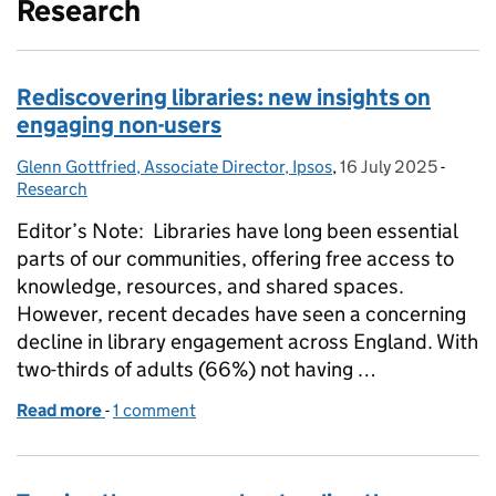
Research
Rediscovering libraries: new insights on
engaging non-users
Glenn Gottfried, Associate Director, Ipsos
Posted by:
,
16 July 2025
Posted on:
-
Categ
Research
Editor’s Note: Libraries have long been essential
parts of our communities, offering free access to
knowledge, resources, and shared spaces.
However, recent decades have seen a concerning
decline in library engagement across England. With
two-thirds of adults (66%) not having …
Read more
-
of Rediscovering libraries: new insights on engagi
1 comment