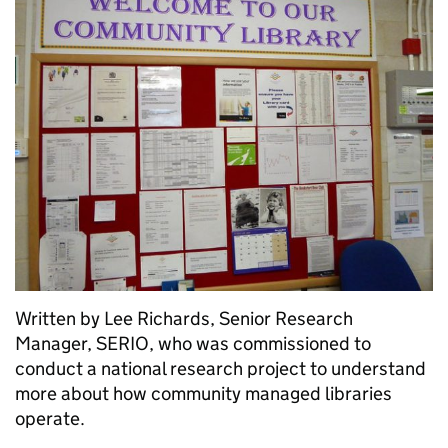
Written by Lee Richards, Senior Research
Manager, SERIO, who was commissioned to
conduct a national research project to understand
more about how community managed libraries
operate.