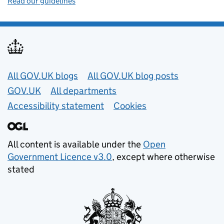
Read our guidelines
Useful links
All GOV.UK blogs
All GOV.UK blog posts
GOV.UK
All departments
Accessibility statement
Cookies
All content is available under the
Open
Government Licence v3.0
, except where otherwise
stated