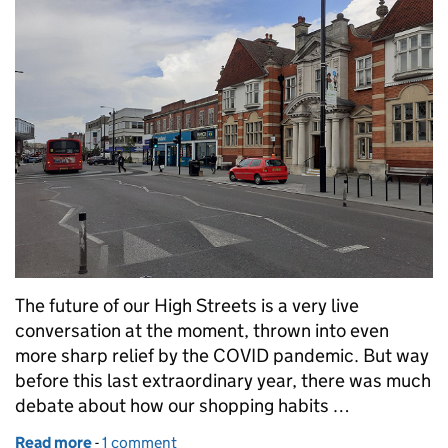
The future of our High Streets is a very live
conversation at the moment, thrown into even
more sharp relief by the COVID pandemic. But way
before this last extraordinary year, there was much
debate about how our shopping habits …
Read more
-
of Libraries and High Streets
1 comment