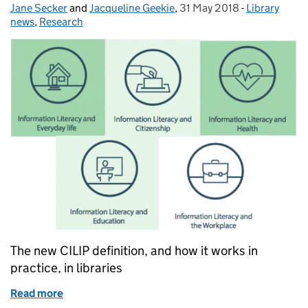
Jane Secker
Posted by:
and
Jacqueline Geekie
,
31 May 2018
Posted on:
-
Library
Categories:
news
,
Research
The new CILIP definition, and how it works in
practice, in libraries
Read more
of Information literacy and the role of public librari