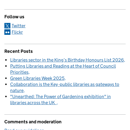
Follow us
Twitter
Flickr
Recent Posts
Libraries sector in the King’s Birthday Honours List 2026
Putting Libraries and Reading at the Heart of Council
Priorities
Green Libraries Week 2025
Collaboration is the Key -public libraries as gateways to
nature
"Unearthed: The Power of Gardening exhibition" in
libraries across the UK
Comments and moderation