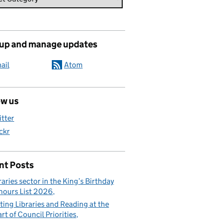
 up and manage updates
ail
Atom
ow us
itter
ickr
nt Posts
raries sector in the King’s Birthday
ours List 2026
ting Libraries and Reading at the
rt of Council Priorities