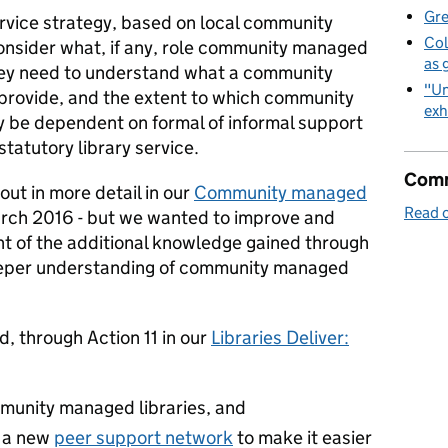
Gre
service strategy, based on local community
Col
consider what, if any, role community managed
as 
 They need to understand what a community
"Un
provide, and the extent to which community
exh
 be dependent on formal of informal support
statutory library service.
Comm
ut in more detail in our
Community managed
Read o
arch 2016 - but we wanted to improve and
ght of the additional knowledge gained through
eeper understanding of community managed
d, through Action 11 in our
Libraries Deliver:
munity managed libraries, and
e a new
peer support network
to make it easier