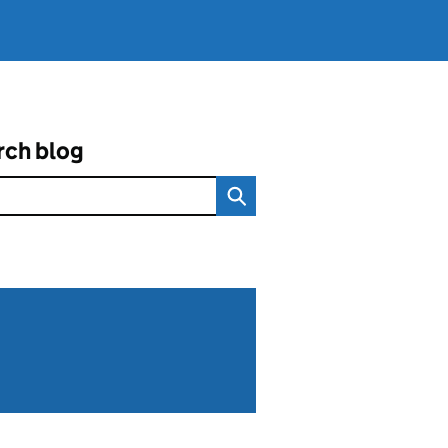
rch blog