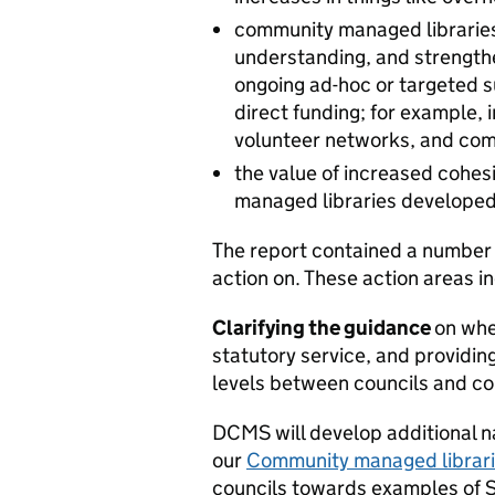
community managed libraries
understanding, and strengthen
ongoing ad-hoc or targeted s
direct funding; for example, 
volunteer networks, and com
the value of increased cohe
managed libraries developed
The report contained a number 
action on. These action areas i
Clarifying the guidance
on whe
statutory service, and providin
levels between councils and c
DCMS will develop additional na
our
Community managed librar
councils towards examples of 