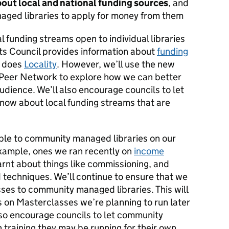
out local and national funding sources
, and
aged libraries to apply for money from them
l funding streams open to individual libraries
rts Council provides information about
funding
s does
Locality
. However, we’ll use the new
Peer Network to explore how we can better
audience. We’ll also encourage councils to let
now about local funding streams that are
ble to community managed libraries on our
xample, ones we ran recently on
income
rnt about things like commissioning, and
 techniques. We’ll continue to ensure that we
ses to community managed libraries. This will
s on Masterclasses we’re planning to run later
also encourage councils to let community
n training they may be running for their own