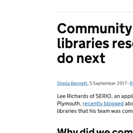
Community
libraries re
do next
Sheila Bennett
Posted by:
,
5 September 2017
Posted on:
-
R
C
Lee Richards of SERIO, an appli
Plymouth,
recently blogged
abo
libraries that his team was co
Why did we com