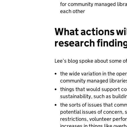
for community managed librar
each other
What actions wi
research findin
Lee’s blog spoke about some of 
the wide variation in the ope
community managed librarie
things that would support c
sustainability, such as build
the sorts of issues that comm
potential issues of concern, 
restrictions, volunteer perfor
increases in things like over