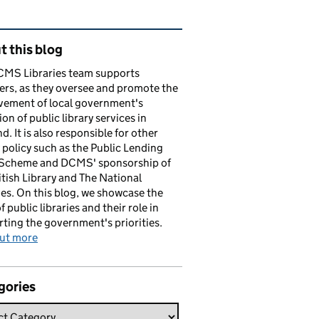
ated content and links
 this blog
CMS Libraries team supports
ers, as they oversee and promote the
vement of local government's
ion of public library services in
d. It is also responsible for other
y policy such as the Public Lending
 Scheme and DCMS' sponsorship of
itish Library and The National
es. On this blog, we showcase the
f public libraries and their role in
ting the government's priorities.
out more
gories