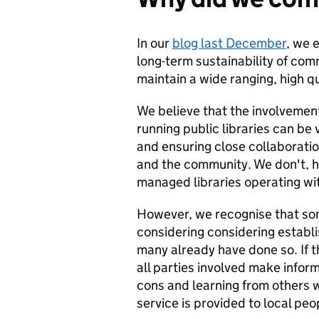
In our
blog last December
, we 
long-term sustainability of com
maintain a wide ranging, high qu
We believe that the involvement 
running public libraries can be 
and ensuring close collaborati
and the community. We don't, 
managed libraries operating wit
However, we recognise that some
considering considering establ
many already have done so. If t
all parties involved make info
cons and learning from others w
service is provided to local peo