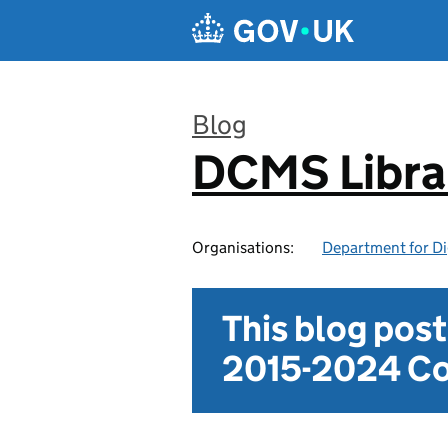
Skip to main content
Blog
DCMS Libra
:
Organisations:
Department for Di
This blog pos
2015-2024 Co