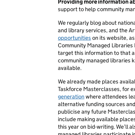
Providing more information ab
support to help community man
We regularly blog about nationa
and library services, and the A
opportunities
on its website, a
Community Managed Libraries 
target this information to that 
community managed libraries k
available.
We already made places availa
Taskforce Masterclasses, for e
generation
where attendees lea
alternative funding sources and
publicise any future Masterclas
include making available place
this year on bid-writing. We’ll 
managed libraries participate i