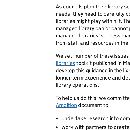
As councils plan their library 
needs, they need to carefully 
libraries might play within it.
managed library can or cannot 
managed libraries' success may
from staff and resources in the 
We set number of these issues o
libraries
toolkit published in M
develop this guidance in the li
longer-term experience and d
library operations.
To help us do this, we committe
Ambition
document to:
undertake research into com
work with partners to creat