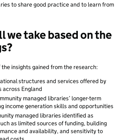
ies to share good practice and to learn from
ll we take based on the
gs?
the insights gained from the research:
rational structures and services offered by
s across England
ommunity managed libraries’ longer-term
ing income generation skills and opportunities
unity managed libraries identified as
such as limited sources of funding, building
mance and availability, and sensitivity to
head costs