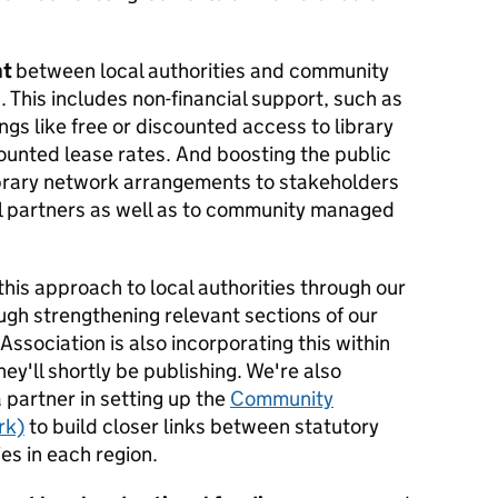
nt
between local authorities and community
. This includes non-financial support, such as
ings like free or discounted access to library
nted lease rates. And boosting the public
library network arrangements to stakeholders
al partners as well as to community managed
this approach to local authorities through our
gh strengthening relevant sections of our
ssociation is also incorporating this within
ey'll shortly be publishing. We're also
 partner in setting up the
Community
rk)
to build closer links between statutory
s in each region.