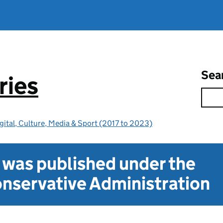
Sea
ries
gital, Culture, Media & Sport (2017 to 2023)
t was published under the
nservative Administration