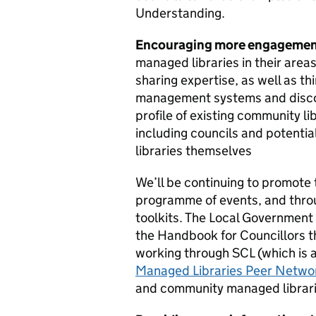
Understanding.
Encouraging more engageme
managed libraries in their areas
sharing expertise, as well as th
management systems and discou
profile of existing community 
including councils and potenti
libraries themselves
We’ll be continuing to promote 
programme of events, and throu
toolkits. The Local Government A
the Handbook for Councillors th
working through SCL (which is a
Managed Libraries Peer Netwo
and community managed librarie