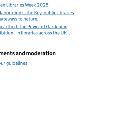
en Libraries Week 2025
laboration is the Key -public libraries
gateways to nature
earthed: The Power of Gardening
ibition" in libraries across the UK
ents and moderation
ur guidelines