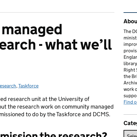
Rel
About
 managed
The D
minist
search - what we’ll
impro
provis
Englan
librar
Right
the Br
Archiv
esearch
ategories:
,
Taskforce
work o
suppor
ed research unit at the University of
Find 
ut the research work on community managed
mmissioned to do by the Taskforce and DCMS.
Cate
mission the research?