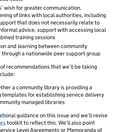
’ wish for greater communication,
ing of links with local authorities, including
upport that does not necessarily relate to
informal advice, support with accessing local
bined training sessions
sion and learning between community
 through a nationwide peer support group
of recommendations that we’ll be taking
nclude:
ther a community library is providing a
g templates for establishing service delivery
ommunity managed libraries
tional guidance on this issue and we’ll revise
ies
toolkit to reflect this. We’ll also point
Service Level Agreements or Memoranda of