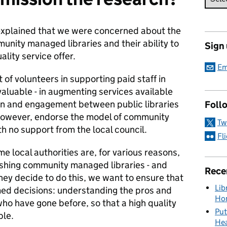
explained that we were concerned about the
munity managed libraries and their ability to
Sign
ality service offer.
Em
of volunteers in supporting paid staff in
valuable - in augmenting services available
on and engagement between public libraries
Foll
however, endorse the model of community
Tw
h no support from the local council.
Fl
 local authorities are, for various reasons,
ishing community managed libraries - and
Rece
hey decide to do this, we want to ensure that
Lib
rmed decisions: understanding the pros and
Hon
ho have gone before, so that a high quality
Put
ple.
Hea