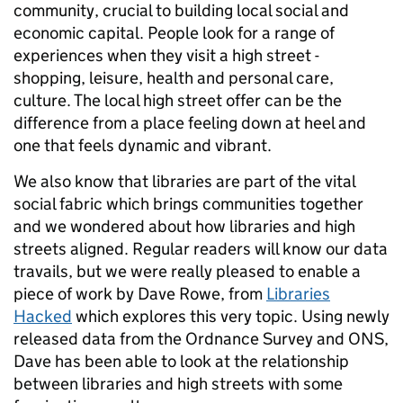
community, crucial to building local social and
economic capital. People look for a range of
experiences when they visit a high street -
shopping, leisure, health and personal care,
culture. The local high street offer can be the
difference from a place feeling down at heel and
one that feels dynamic and vibrant.
We also know that libraries are part of the vital
social fabric which brings communities together
and we wondered about how libraries and high
streets aligned. Regular readers will know our data
travails, but we were really pleased to enable a
piece of work by Dave Rowe, from
Libraries
Hacked
which explores this very topic. Using newly
released data from the Ordnance Survey and ONS,
Dave has been able to look at the relationship
between libraries and high streets with some