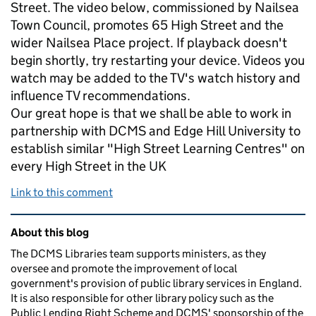
Street. The video below, commissioned by Nailsea
Town Council, promotes 65 High Street and the
wider Nailsea Place project. If playback doesn't
begin shortly, try restarting your device. Videos you
watch may be added to the TV's watch history and
influence TV recommendations.
Our great hope is that we shall be able to work in
partnership with DCMS and Edge Hill University to
establish similar "High Street Learning Centres" on
every High Street in the UK
Link to this comment
Related content and links
About this blog
The DCMS Libraries team supports ministers, as they
oversee and promote the improvement of local
government's provision of public library services in England.
It is also responsible for other library policy such as the
Public Lending Right Scheme and DCMS' sponsorship of the