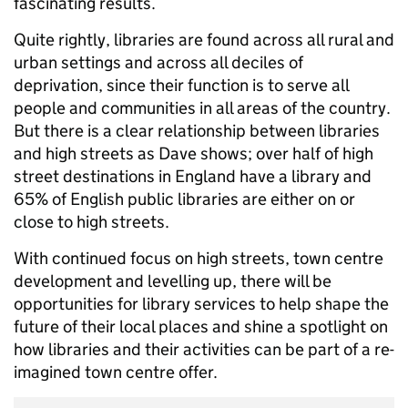
fascinating results.
Quite rightly, libraries are found across all rural and
urban settings and across all deciles of
deprivation, since their function is to serve all
people and communities in all areas of the country.
But there is a clear relationship between libraries
and high streets as Dave shows; over half of high
street destinations in England have a library and
65% of English public libraries are either on or
close to high streets.
With continued focus on high streets, town centre
development and levelling up, there will be
opportunities for library services to help shape the
future of their local places and shine a spotlight on
how libraries and their activities can be part of a re-
imagined town centre offer.