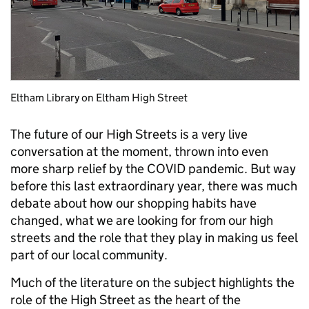
Eltham Library on Eltham High Street
The future of our High Streets is a very live
conversation at the moment, thrown into even
more sharp relief by the COVID pandemic. But way
before this last extraordinary year, there was much
debate about how our shopping habits have
changed, what we are looking for from our high
streets and the role that they play in making us feel
part of our local community.
Much of the literature on the subject highlights the
role of the High Street as the heart of the