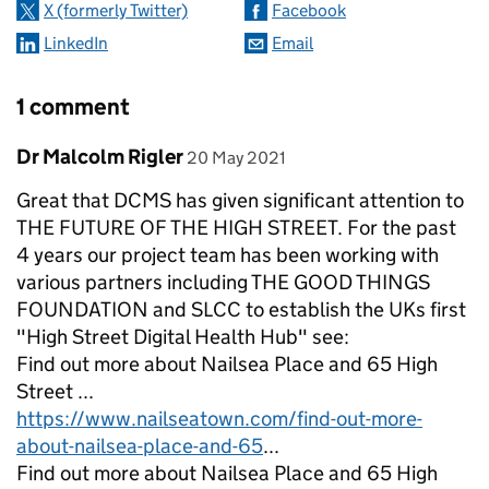
X (formerly Twitter)
Facebook
LinkedIn
Email
1 comment
Comment by
posted on
Dr Malcolm Rigler
20 May 2021
Great that DCMS has given significant attention to
THE FUTURE OF THE HIGH STREET. For the past
4 years our project team has been working with
various partners including THE GOOD THINGS
FOUNDATION and SLCC to establish the UKs first
"High Street Digital Health Hub" see:
Find out more about Nailsea Place and 65 High
Street ...
https://www.nailseatown.com/find-out-more-
about-nailsea-place-and-65
...
Find out more about Nailsea Place and 65 High