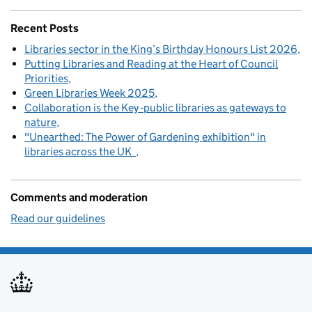
Recent Posts
Libraries sector in the King’s Birthday Honours List 2026
Putting Libraries and Reading at the Heart of Council
Priorities
Green Libraries Week 2025
Collaboration is the Key -public libraries as gateways to
nature
"Unearthed: The Power of Gardening exhibition" in
libraries across the UK
Comments and moderation
Read our guidelines