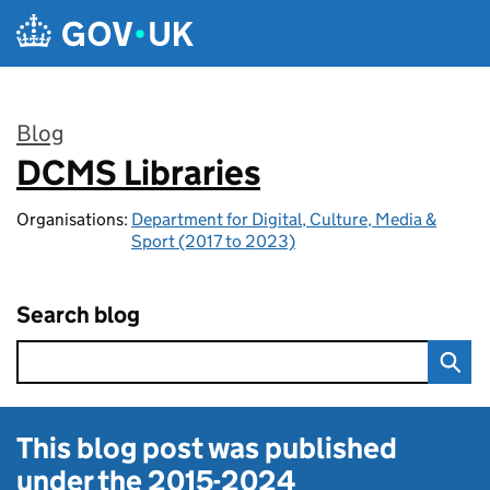
Skip to main content
Blog
DCMS Libraries
:
Organisations:
Department for Digital, Culture, Media &
Sport (2017 to 2023)
Search blog
This blog post was published
under the
2015-2024