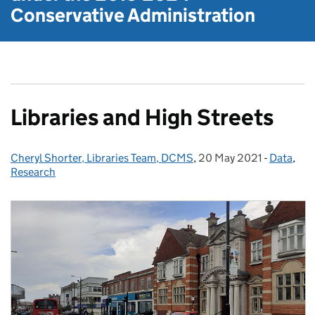
Conservative Administration
Libraries and High Streets
Cheryl Shorter, Libraries Team, DCMS
Posted by:
,
20 May 2021
Posted on:
-
Data
Categori
,
Research