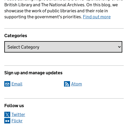
British Library and The National Archives. On this blog, we
showcase the work of public libraries and their role in
supporting the government's priorities.
Find out more
Categories
Sign up and manage updates
Email
Atom
Follow us
Twitter
Flickr