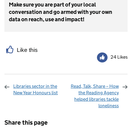
Make sure you are part of your local
conversation and go armed with your own
data on reach, use and impact!
Like this
24 Likes
Libraries sector in the
Read, Talk, Share – How
New Year Honours list
the Reading Agency
helped libraries tackle
loneliness
Sharing and comments
Share this page