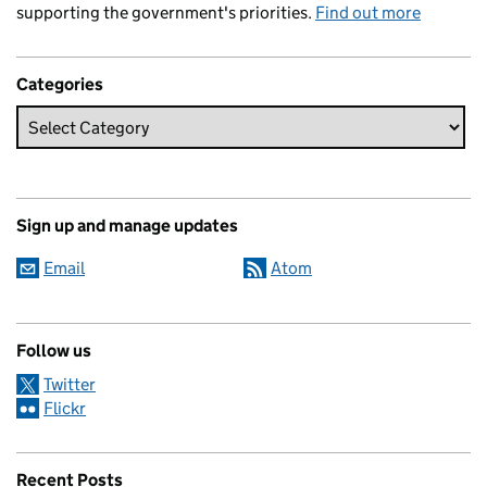
supporting the government's priorities.
Find out more
Categories
Sign up and manage updates
Email
Atom
Follow us
Twitter
Flickr
Recent Posts