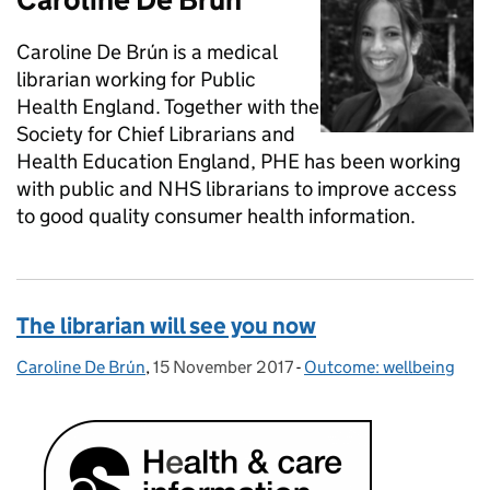
Caroline De Brún is a medical
librarian working for Public
Health England. Together with the
Society for Chief Librarians and
Health Education England, PHE has been working
with public and NHS librarians to improve access
to good quality consumer health information.
The librarian will see you now
Caroline De Brún
Posted by:
,
15 November 2017
Posted on:
-
Outcome: wellbeing
Categories: