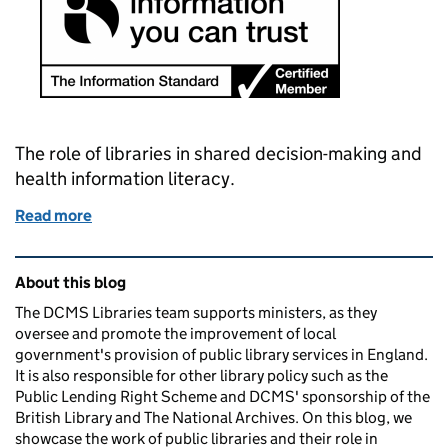
The role of libraries in shared decision-making and
health information literacy.
Read more
of The librarian will see you now
Related content and links
About this blog
The DCMS Libraries team supports ministers, as they
oversee and promote the improvement of local
government's provision of public library services in England.
It is also responsible for other library policy such as the
Public Lending Right Scheme and DCMS' sponsorship of the
British Library and The National Archives. On this blog, we
showcase the work of public libraries and their role in