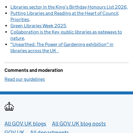
Libraries sector in the King’s Birthday Honours List 2026
Putting Libraries and Reading at the Heart of Council
Priorities
Green Libraries Week 2025
Collaboration is the Key -public libraries as gateways to
nature
"Unearthed: The Power of Gardening exhibition" in
libraries across the UK
Comments and moderation
Read our guidelines
Useful links
All GOV.UK blogs
All GOV.UK blog posts
GOV.UK
All departments