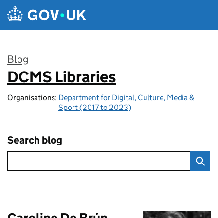
Skip to main content
Blog
DCMS Libraries
:
Organisations:
Department for Digital, Culture, Media &
Sport (2017 to 2023)
Search blog
Caroline De Brún