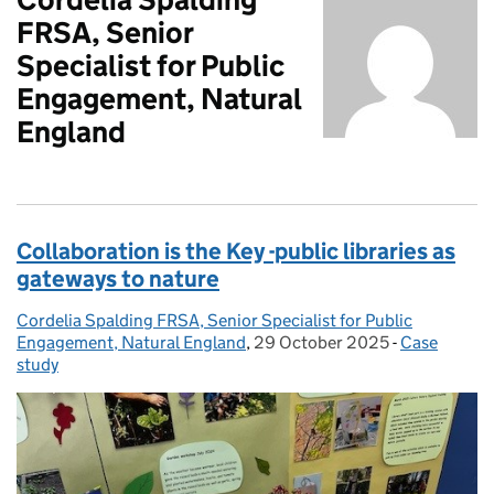
FRSA, Senior
Specialist for Public
Engagement, Natural
England
Collaboration is the Key -public libraries as
gateways to nature
Cordelia Spalding FRSA, Senior Specialist for Public
Posted by:
Engagement, Natural England
,
29 October 2025
Posted on:
-
Case
Categories:
study