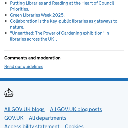
Putting Libraries and Reading at the Heart of Council
Priorities
Green Libraries Week 2025
Collaboration is the Key -public libraries as gateways to
nature
"Unearthed: The Power of Gardening exhibition" in
libraries across the UK
Comments and moderation
Read our guidelines
Useful links
All GOV.UK blogs
All GOV.UK blog posts
GOV.UK
All departments
Accessibility statement
Cookies