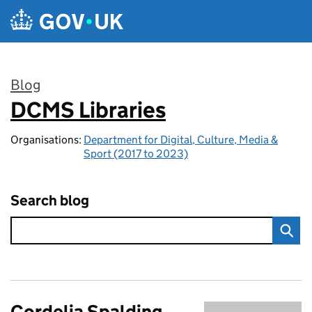
Skip to main content
Blog
DCMS Libraries
:
Organisations:
Department for Digital, Culture, Media &
Sport (2017 to 2023)
Search blog
Cordelia Spalding