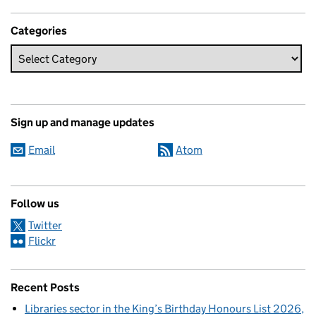
Categories
Sign up and manage updates
Email
Atom
Follow us
Twitter
Flickr
Recent Posts
Libraries sector in the King’s Birthday Honours List 2026