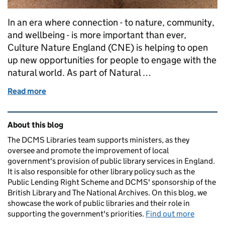
In an era where connection - to nature, community,
and wellbeing - is more important than ever,
Culture Nature England (CNE) is helping to open
up new opportunities for people to engage with the
natural world. As part of Natural …
Read more
of Collaboration is the Key -public libraries as gate
Related content and links
About this blog
The DCMS Libraries team supports ministers, as they
oversee and promote the improvement of local
government's provision of public library services in England.
It is also responsible for other library policy such as the
Public Lending Right Scheme and DCMS' sponsorship of the
British Library and The National Archives. On this blog, we
showcase the work of public libraries and their role in
supporting the government's priorities.
Find out more