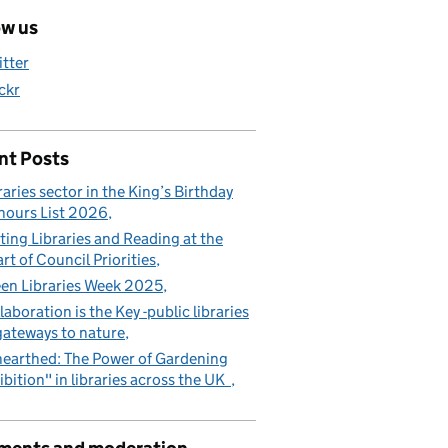
ow us
itter
ickr
nt Posts
raries sector in the King’s Birthday
ours List 2026
ting Libraries and Reading at the
rt of Council Priorities
en Libraries Week 2025
laboration is the Key -public libraries
gateways to nature
earthed: The Power of Gardening
ibition" in libraries across the UK