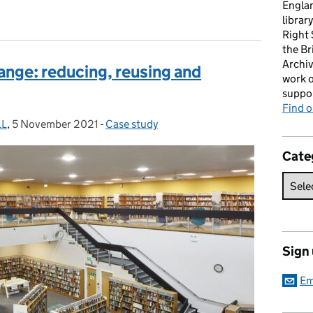
Englan
librar
Right
the Br
Archiv
ange: reducing, reusing and
work o
suppor
Find 
LL
,
5 November 2021
Posted on:
-
Case study
Categories:
Cate
Sign
Em