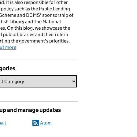
d. It is also responsible for other
y policy such as the Public Lending
 Scheme and DCMS' sponsorship of
itish Library and The National
es. On this blog, we showcase the
f public libraries and their role in
ting the government's priorities.
out more
gories
 up and manage updates
ail
Atom