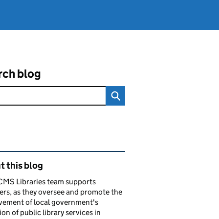
rch blog
ated content and links
 this blog
CMS Libraries team supports
ers, as they oversee and promote the
vement of local government's
ion of public library services in