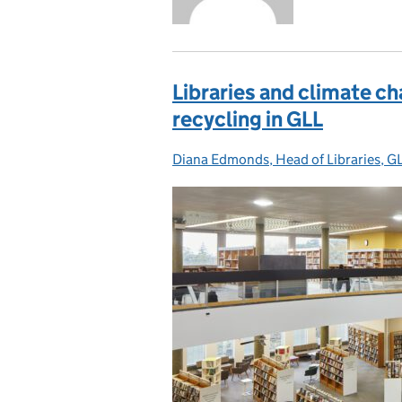
Libraries and climate ch
recycling in GLL
Diana Edmonds, Head of Libraries, G
Posted by: