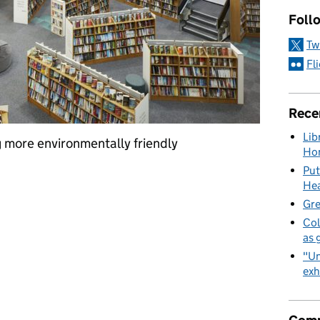
Foll
Tw
Fl
Rece
Lib
 more environmentally friendly
Hon
Put
change: reducing, reusing and recycling in GLL
Hea
Gre
Col
as 
"Un
exh