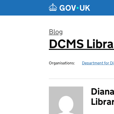
Skip to main content
Blog
DCMS Libra
:
Organisations:
Department for Di
Diana
Libra