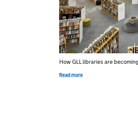
How GLL libraries are becoming
Read more
of Libraries and climate 