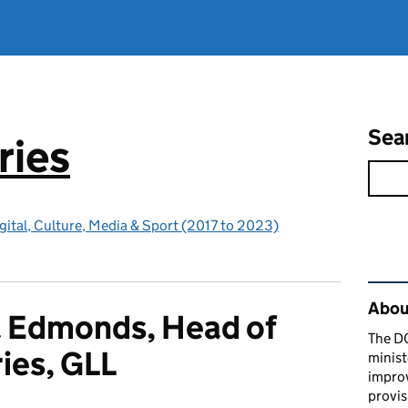
Sea
ries
gital, Culture, Media & Sport (2017 to 2023)
Rel
About
 Edmonds, Head of
The D
ries, GLL
minist
impro
provis