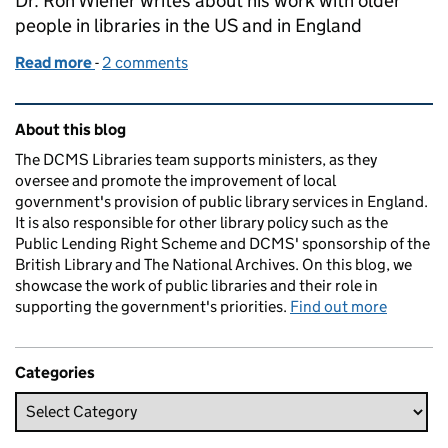
Dr. Ron Wiener writes about his work with older
people in libraries in the US and in England
Read more
-
of Drama, the library and senior citizens
2 comments
Related content and links
About this blog
The DCMS Libraries team supports ministers, as they
oversee and promote the improvement of local
government's provision of public library services in England.
It is also responsible for other library policy such as the
Public Lending Right Scheme and DCMS' sponsorship of the
British Library and The National Archives. On this blog, we
showcase the work of public libraries and their role in
supporting the government's priorities.
Find out more
Categories