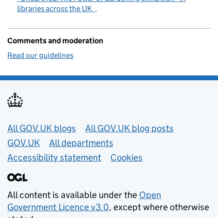
libraries across the UK
Comments and moderation
Read our guidelines
Useful links
All GOV.UK blogs
All GOV.UK blog posts
GOV.UK
All departments
Accessibility statement
Cookies
All content is available under the
Open
Government Licence v3.0
, except where otherwise