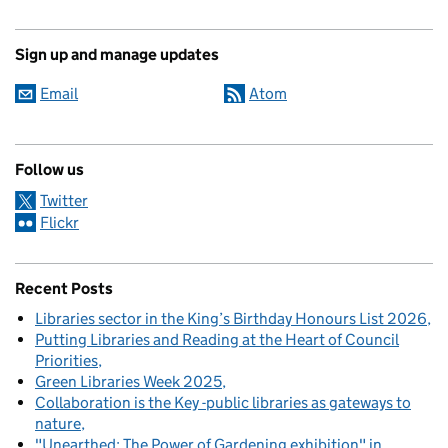
Sign up and manage updates
Email
Atom
Follow us
Twitter
Flickr
Recent Posts
Libraries sector in the King’s Birthday Honours List 2026
Putting Libraries and Reading at the Heart of Council
Priorities
Green Libraries Week 2025
Collaboration is the Key -public libraries as gateways to
nature
"Unearthed: The Power of Gardening exhibition" in