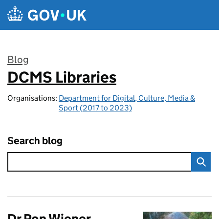
Skip to main content
Blog
DCMS Libraries
:
Organisations:
Department for Digital, Culture, Media &
Sport (2017 to 2023)
Search blog
Dr Ron Wiener