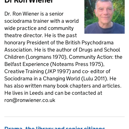
Dr. Ron Wiener is a senior
sociodrama trainer with a world
wide practice and community
theatre director. He is the past
honorary President of the British Psychodrama
Association. He is the author of Drugs and School
Children (Longmans 1970), Community Action: the
Belfast Experience (Noteams Press 1975),
Creative Training (JKP 1997) and co- editor of
Sociodrama in a Changing World (Lulu 2011). He
has also written many book chapters and articles.
He lives in Leeds and can be contacted at
ron@ronwiener.co.uk