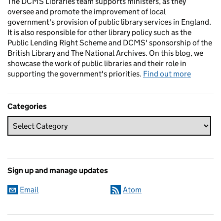
The DCMS Libraries team supports ministers, as they
oversee and promote the improvement of local
government's provision of public library services in England.
It is also responsible for other library policy such as the
Public Lending Right Scheme and DCMS' sponsorship of the
British Library and The National Archives. On this blog, we
showcase the work of public libraries and their role in
supporting the government's priorities.
Find out more
Categories
Sign up and manage updates
Email
Atom