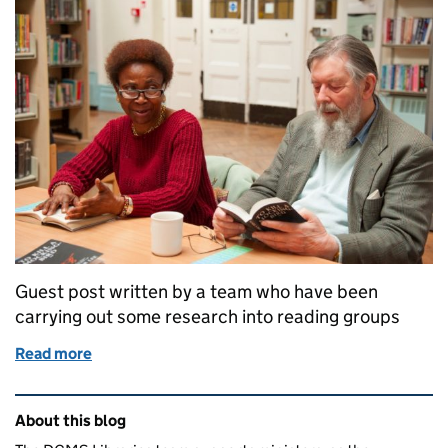
Guest post written by a team who have been
carrying out some research into reading groups
Read more
of How are library services developing their work w
Related content and links
About this blog