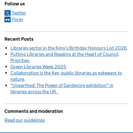
Follow us
Twitter
Flickr
Recent Posts
Libraries sector in the King’s Birthday Honours List 2026
Putting Libraries and Reading at the Heart of Council
Priorities
Green Libraries Week 2025
Collaboration is the Key -public libraries as gateways to
nature
"Unearthed: The Power of Gardening exhibition" in
libraries across the UK
Comments and moderation
Read our guidelines