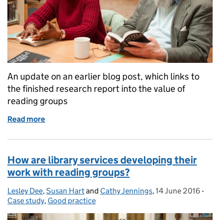
An update on an earlier blog post, which links to
the finished research report into the value of
reading groups
Read more
of Reading groups, libraries and communities: an e
How are library services developing their
work with reading groups?
Lesley Dee
Posted by:
,
Susan Hart
and
Cathy Jennings
,
14 June 2016
Posted on:
-
Cate
Case study
,
Good practice