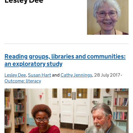
Reading groups, libraries and communities:
an exploratory study
Lesley Dee
Posted by:
,
Susan Hart
and
Cathy Jennings
,
28 July 2017
Posted on:
-
Cate
Outcome: literacy