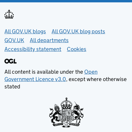
Useful links
All GOV.UK blogs
All GOV.UK blog posts
GOV.UK
All departments
Accessibility statement
Cookies
All content is available under the
Open
Government Licence v3.0
, except where otherwise
stated