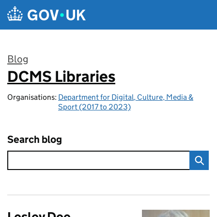
Skip to main content
Blog
DCMS Libraries
:
Organisations:
Department for Digital, Culture, Media &
Sport (2017 to 2023)
Search blog
Lesley Dee