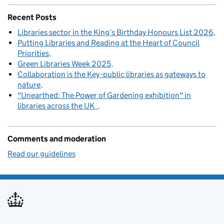
Recent Posts
Libraries sector in the King’s Birthday Honours List 2026
Putting Libraries and Reading at the Heart of Council
Priorities
Green Libraries Week 2025
Collaboration is the Key -public libraries as gateways to
nature
"Unearthed: The Power of Gardening exhibition" in
libraries across the UK
Comments and moderation
Read our guidelines