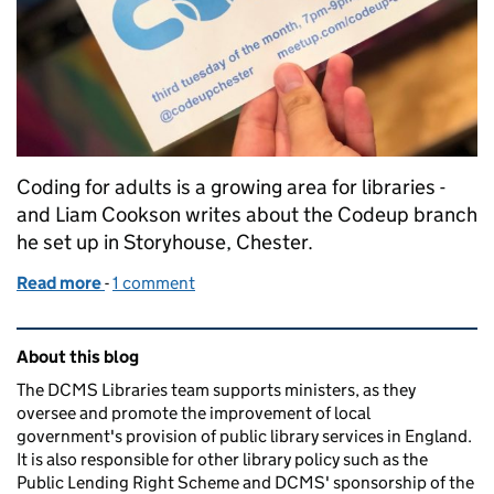
Coding for adults is a growing area for libraries -
and Liam Cookson writes about the Codeup branch
he set up in Storyhouse, Chester.
Read more
-
of CodeUp Chester
1 comment
Related content and links
About this blog
The DCMS Libraries team supports ministers, as they
oversee and promote the improvement of local
government's provision of public library services in England.
It is also responsible for other library policy such as the
Public Lending Right Scheme and DCMS' sponsorship of the