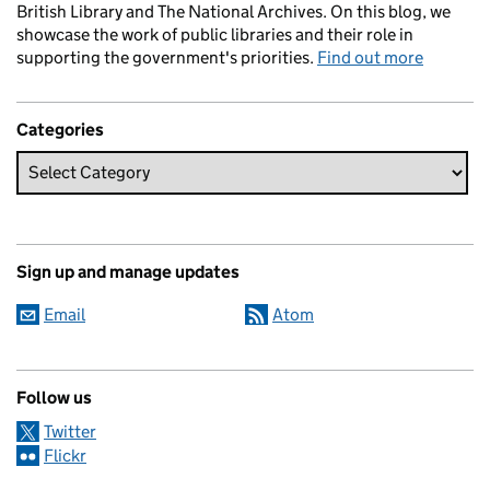
British Library and The National Archives. On this blog, we
showcase the work of public libraries and their role in
supporting the government's priorities.
Find out more
Categories
Sign up and manage updates
Email
Atom
Follow us
Twitter
Flickr