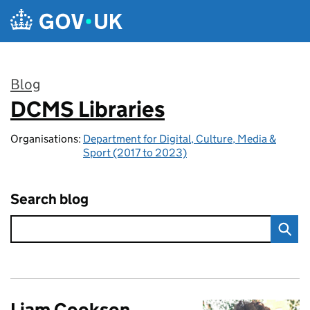
Skip to main content
Blog
DCMS Libraries
:
Organisations:
Department for Digital, Culture, Media &
Sport (2017 to 2023)
Search blog
Liam Cookson