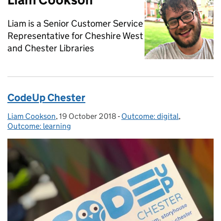
Liam is a Senior Customer Service
Representative for Cheshire West
and Chester Libraries
CodeUp Chester
Liam Cookson
Posted by:
,
19 October 2018
Posted on:
-
Outcome: digital
Categories:
,
Outcome: learning