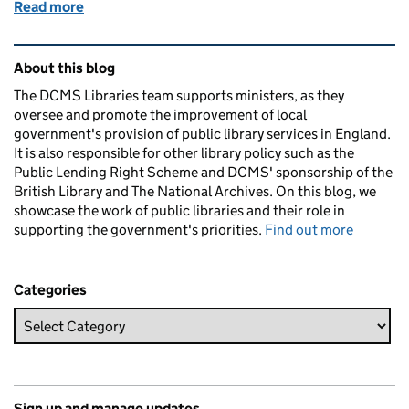
Read more
of Barnsley Libraries - Impact of The Libraries Imp
Related content and links
About this blog
The DCMS Libraries team supports ministers, as they
oversee and promote the improvement of local
government's provision of public library services in England.
It is also responsible for other library policy such as the
Public Lending Right Scheme and DCMS' sponsorship of the
British Library and The National Archives. On this blog, we
showcase the work of public libraries and their role in
supporting the government's priorities.
Find out more
Categories
Sign up and manage updates