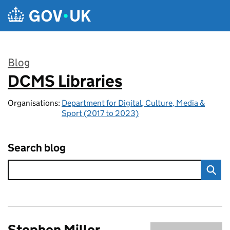
Skip to main content
Blog
DCMS Libraries
:
Organisations:
Department for Digital, Culture, Media &
Sport (2017 to 2023)
Search blog
Stephen Miller,