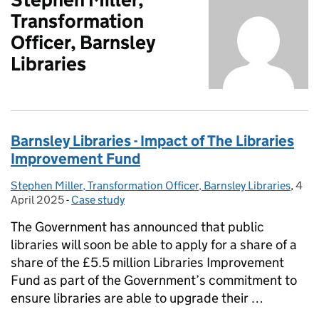
Transformation
Officer, Barnsley
Libraries
Barnsley Libraries - Impact of The Libraries
Improvement Fund
Stephen Miller, Transformation Officer, Barnsley Libraries
Posted by:
,
4
Post
April 2025
-
Case study
Categories:
The Government has announced that public
libraries will soon be able to apply for a share of a
share of the £5.5 million Libraries Improvement
Fund as part of the Government’s commitment to
ensure libraries are able to upgrade their …