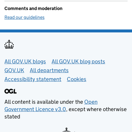
Comments and moderation
Read our guidelines
Useful links
All GOV.UK blogs
All GOV.UK blog posts
GOV.UK
All departments
Accessibility statement
Cookies
All content is available under the
Open
Government Licence v3.0
, except where otherwise
stated