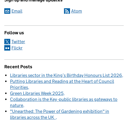
Email
Atom
Follow us
Twitter
Flickr
Recent Posts
Libraries sector in the King’s Birthday Honours List 2026
Putting Libraries and Reading at the Heart of Council
Priorities
Green Libraries Week 2025
Collaboration is the Key -public libraries as gateways to
nature
"Unearthed: The Power of Gardening exhibition" in
libraries across the UK