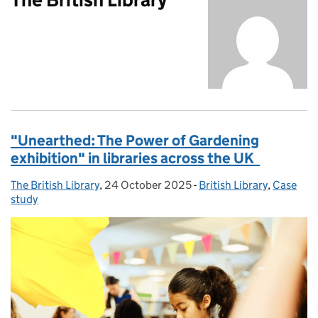
"Unearthed: The Power of Gardening
exhibition" in libraries across the UK
The British Library
Posted by:
,
24 October 2025
Posted on:
-
British Library
Categories:
,
Case
study