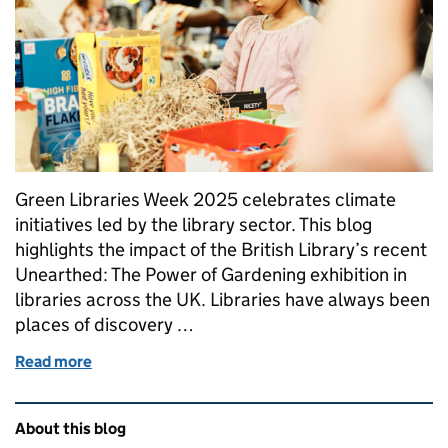
Green Libraries Week 2025 celebrates climate
initiatives led by the library sector. This blog
highlights the impact of the British Library’s recent
Unearthed: The Power of Gardening exhibition in
libraries across the UK. Libraries have always been
places of discovery …
Read more
of "Unearthed: The Power of Gardening exhibition" 
Related content and links
About this blog