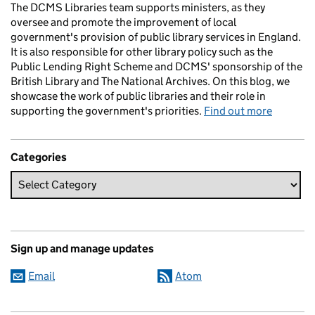
The DCMS Libraries team supports ministers, as they
oversee and promote the improvement of local
government's provision of public library services in England.
It is also responsible for other library policy such as the
Public Lending Right Scheme and DCMS' sponsorship of the
British Library and The National Archives. On this blog, we
showcase the work of public libraries and their role in
supporting the government's priorities.
Find out more
Categories
Sign up and manage updates
Email
Atom