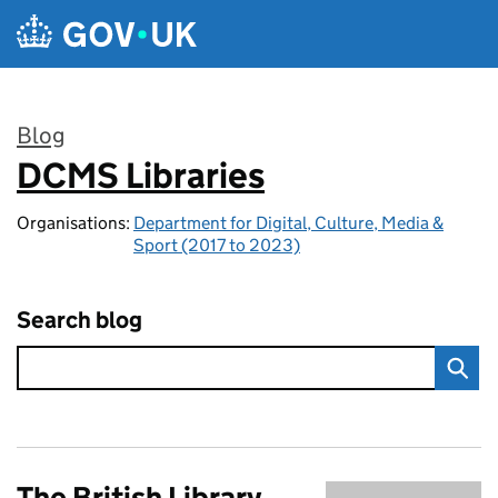
Skip to main content
Blog
DCMS Libraries
:
Organisations:
Department for Digital, Culture, Media &
Sport (2017 to 2023)
Search blog
The British Library