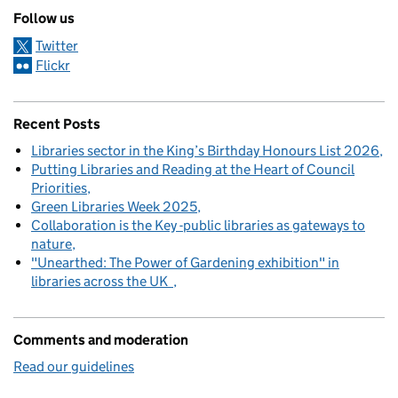
Follow us
Twitter
Flickr
Recent Posts
Libraries sector in the King’s Birthday Honours List 2026
Putting Libraries and Reading at the Heart of Council
Priorities
Green Libraries Week 2025
Collaboration is the Key -public libraries as gateways to
nature
"Unearthed: The Power of Gardening exhibition" in
libraries across the UK
Comments and moderation
Read our guidelines