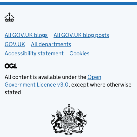
Useful links
All GOV.UK blogs
All GOV.UK blog posts
GOV.UK
All departments
Accessibility statement
Cookies
All content is available under the
Open
Government Licence v3.0
, except where otherwise
stated