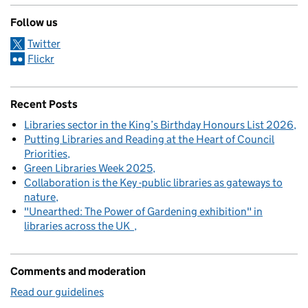
Follow us
Twitter
Flickr
Recent Posts
Libraries sector in the King’s Birthday Honours List 2026
Putting Libraries and Reading at the Heart of Council
Priorities
Green Libraries Week 2025
Collaboration is the Key -public libraries as gateways to
nature
"Unearthed: The Power of Gardening exhibition" in
libraries across the UK
Comments and moderation
Read our guidelines