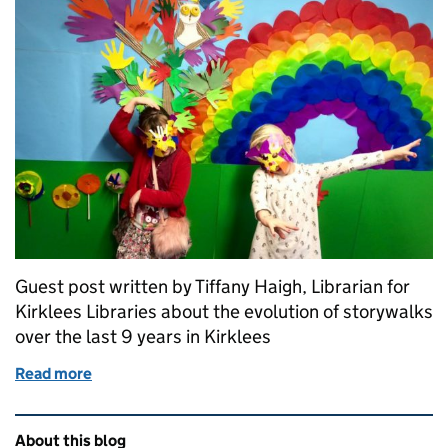
Guest post written by Tiffany Haigh, Librarian for
Kirklees Libraries about the evolution of storywalks
over the last 9 years in Kirklees
Read more
of Family Storywalks in Kirklees
Related content and links
About this blog