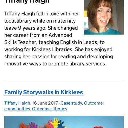
Tiffany Haigh fell in love with her
local library while on maternity
leave 9 years ago. She changed
her career from an Advanced
Skills Teacher, teaching English in Leeds, to
working for Kirklees Libraries. She has enjoyed
sharing her passion for reading and developing
innovative ways to promote library services.
Family Storywalks in Kirklees
Tiffany Haigh
Posted by:
,
16 June 2017
Posted on:
-
Case study
Categories:
,
Outcome:
communities
,
Outcome: literacy