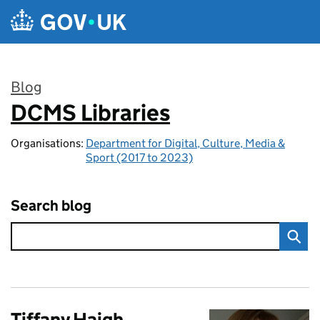
Skip to main content
Blog
DCMS Libraries
:
Organisations:
Department for Digital, Culture, Media &
Sport (2017 to 2023)
Search blog
Tiffany Haigh