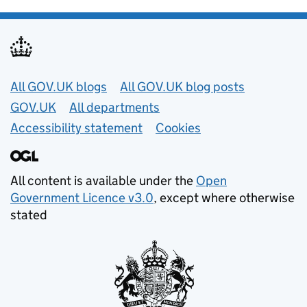
Useful links
All GOV.UK blogs
All GOV.UK blog posts
GOV.UK
All departments
Accessibility statement
Cookies
All content is available under the
Open
Government Licence v3.0
, except where otherwise
stated