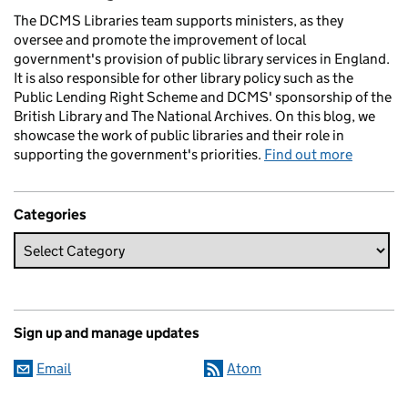
The DCMS Libraries team supports ministers, as they
oversee and promote the improvement of local
government's provision of public library services in England.
It is also responsible for other library policy such as the
Public Lending Right Scheme and DCMS' sponsorship of the
British Library and The National Archives. On this blog, we
showcase the work of public libraries and their role in
supporting the government's priorities.
Find out more
Categories
Sign up and manage updates
Email
Atom