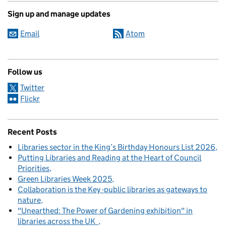
Sign up and manage updates
Email
Atom
Follow us
Twitter
Flickr
Recent Posts
Libraries sector in the King’s Birthday Honours List 2026
Putting Libraries and Reading at the Heart of Council
Priorities
Green Libraries Week 2025
Collaboration is the Key -public libraries as gateways to
nature
"Unearthed: The Power of Gardening exhibition" in
libraries across the UK