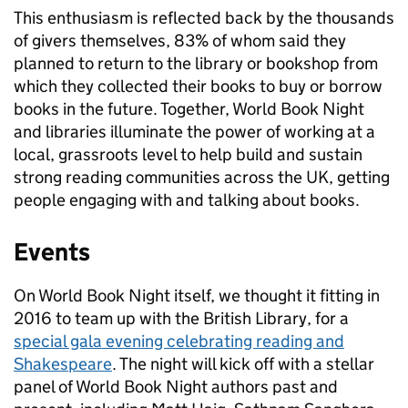
This enthusiasm is reflected back by the thousands
of givers themselves, 83% of whom said they
planned to return to the library or bookshop from
which they collected their books to buy or borrow
books in the future. Together, World Book Night
and libraries illuminate the power of working at a
local, grassroots level to help build and sustain
strong reading communities across the UK, getting
people engaging with and talking about books.
Events
On World Book Night itself, we thought it fitting in
2016 to team up with the British Library, for a
special gala evening celebrating reading and
Shakespeare
. The night will kick off with a stellar
panel of World Book Night authors past and