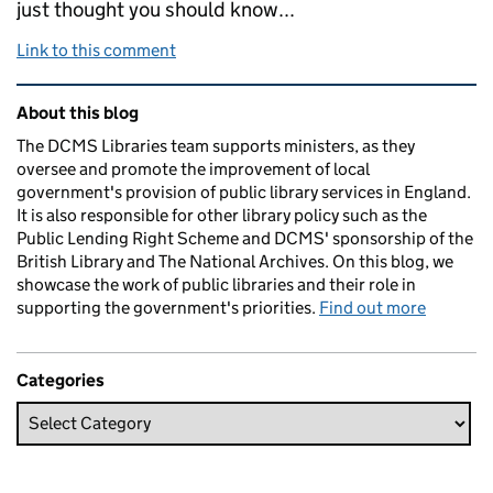
just thought you should know...
Link to this comment
Related content and links
About this blog
The DCMS Libraries team supports ministers, as they
oversee and promote the improvement of local
government's provision of public library services in England.
It is also responsible for other library policy such as the
Public Lending Right Scheme and DCMS' sponsorship of the
British Library and The National Archives. On this blog, we
showcase the work of public libraries and their role in
supporting the government's priorities.
Find out more
Categories