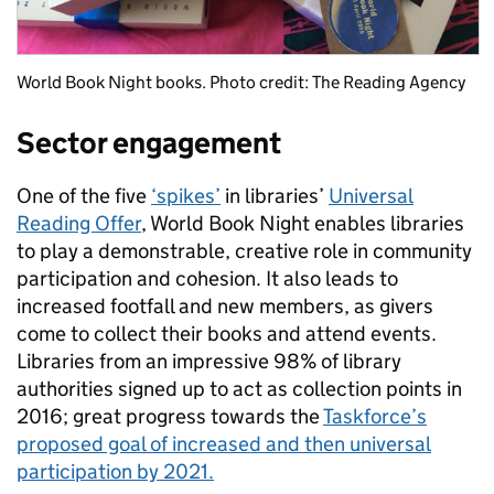
World Book Night books. Photo credit: The Reading Agency
Sector engagement
One of the five
‘spikes’
in libraries’
Universal
Reading Offer
, World Book Night enables libraries
to play a demonstrable, creative role in community
participation and cohesion. It also leads to
increased footfall and new members, as givers
come to collect their books and attend events.
Libraries from an impressive 98% of library
authorities signed up to act as collection points in
2016; great progress towards the
Taskforce’s
proposed goal of increased and then universal
participation by 2021.