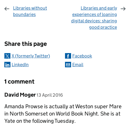
Libraries without
Libraries and early
boundaries
experiences of loaning
digital devices: sharing
good practice
Sharing and comments
Share this page
X (formerly Twitter)
Facebook
LinkedIn
Email
1 comment
Comment by
posted on
David Moger
13 April 2016
Amanda Prowse is actually at Weston super Mare
in North Somerset on World Book Night. She is at
Yate on the following Tuesday.