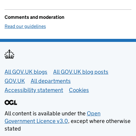
Comments and moderation
Read our guidelines
Useful links
All GOV.UK blogs
All GOV.UK blog posts
GOV.UK
All departments
Accessibility statement
Cookies
All content is available under the
Open
Government Licence v3.0
, except where otherwise
stated