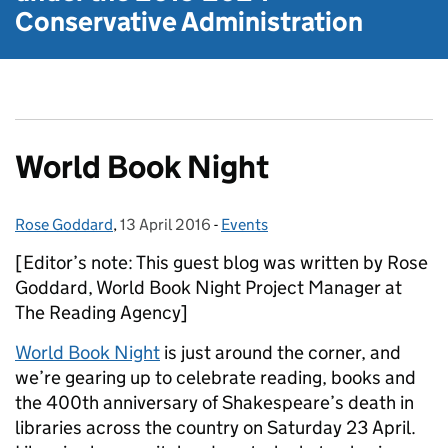
Conservative Administration
World Book Night
Rose Goddard
Posted by:
,
13 April 2016
Posted on:
-
Events
Categories:
[Editor’s note: This guest blog was written by Rose
Goddard, World Book Night Project Manager at
The Reading Agency]
World Book Night
is just around the corner, and
we’re gearing up to celebrate reading, books and
the 400th anniversary of Shakespeare’s death in
libraries across the country on Saturday 23 April.