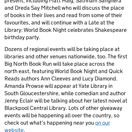
present, including Matt Haig, Sathnam Sanghera
and Dreda Say Mitchell who will discuss the place
of books in their lives and read from some of their
favourites, and will continue with a Late at the
Library: World Book Night celebrates Shakespeare
birthday party.
Dozens of regional events will be taking place at
libraries and other venues nationwide, too. The first
Big North Book Run will take place across the
north east, featuring World Book Night and Quick
Reads authors Ann Cleeves and Lucy Diamond.
Amanda Prowse will appear at Yate Library in
South Gloucestershire, while comedian and author
Jenny Eclair will be talking about her latest novel at
Blackpool Central Library. Lots of other giveaway
events will be happening all over the country, so
check out what’s happening near you
on our
website
.