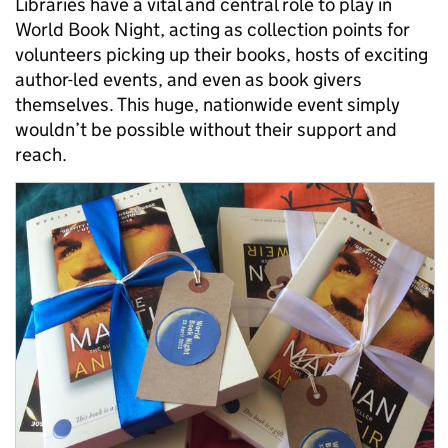
Libraries have a vital and central role to play in
World Book Night, acting as collection points for
volunteers picking up their books, hosts of exciting
author-led events, and even as book givers
themselves. This huge, nationwide event simply
wouldn’t be possible without their support and
reach.