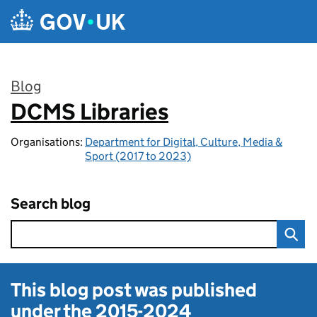
Skip to main content
Blog
DCMS Libraries
:
Organisations:
Department for Digital, Culture, Media &
Sport (2017 to 2023)
Search blog
This blog post was published
under the
2015-2024