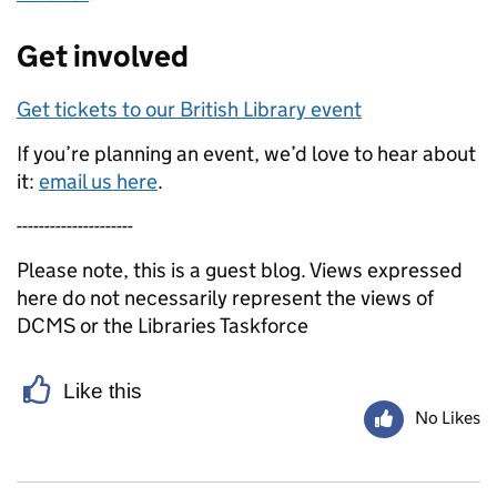
Get involved
Get tickets to our British Library event
If you’re planning an event, we’d love to hear about
it:
email us here
.
---------------------
Please note, this is a guest blog. Views expressed
here do not necessarily represent the views of
DCMS or the Libraries Taskforce
Like this
No Likes