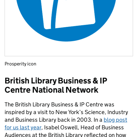
Prosperity icon
British Library Business & IP
Centre National Network
The British Library Business & IP Centre was
inspired by a visit to New York’s Science, Industry
and Business Library back in 2003. In a
blog post
for us last year
, Isabel Oswell, Head of Business
Audiences at the British Library reflected on how