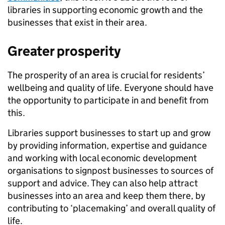
libraries in supporting economic growth and the
businesses that exist in their area.
Greater prosperity
The prosperity of an area is crucial for residents’
wellbeing and quality of life. Everyone should have
the opportunity to participate in and benefit from
this.
Libraries support businesses to start up and grow
by providing information, expertise and guidance
and working with local economic development
organisations to signpost businesses to sources of
support and advice. They can also help attract
businesses into an area and keep them there, by
contributing to ‘placemaking’ and overall quality of
life.