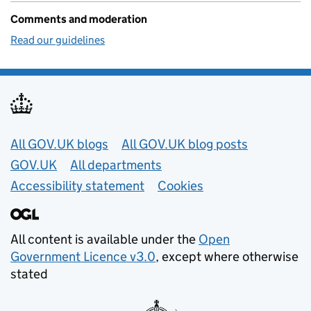
Comments and moderation
Read our guidelines
Useful links
All GOV.UK blogs
All GOV.UK blog posts
GOV.UK
All departments
Accessibility statement
Cookies
All content is available under the
Open
Government Licence v3.0
, except where otherwise
stated