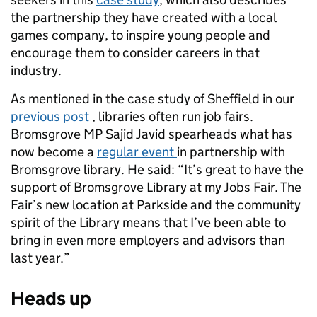
the partnership they have created with a local
games company, to inspire young people and
encourage them to consider careers in that
industry.
As mentioned in the case study of Sheffield in our
previous post
, libraries often run job fairs.
Bromsgrove MP Sajid Javid spearheads what has
now become a
regular event
in partnership with
Bromsgrove library. He said: “It’s great to have the
support of Bromsgrove Library at my Jobs Fair. The
Fair’s new location at Parkside and the community
spirit of the Library means that I’ve been able to
bring in even more employers and advisors than
last year.”
Heads up