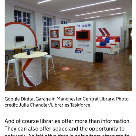
Google Digital Garage in Manchester Central Library. Photo
credit: Julia Chandler/Libraries Taskforce
And of course libraries offer more than information.
They can also offer space and the opportunity to