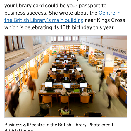
your library card could be your passport to
business success. She wrote about the
Centre in
the British Library’s main building
near Kings Cross
which is celebrating its 10th birthday this year.
Business & IP centre in the British Library. Photo credit:
British Library