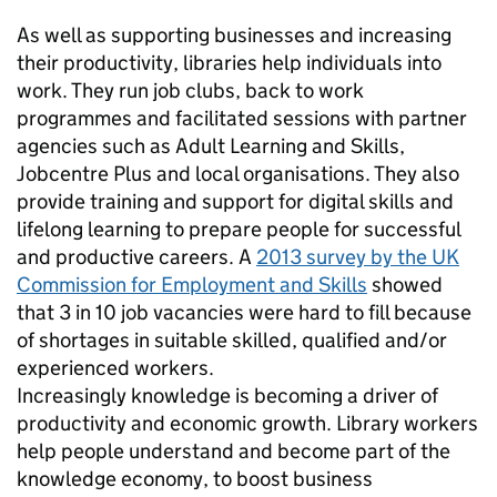
As well as supporting businesses and increasing
their productivity, libraries help individuals into
work. They run job clubs, back to work
programmes and facilitated sessions with partner
agencies such as Adult Learning and Skills,
Jobcentre Plus and local organisations. They also
provide training and support for digital skills and
lifelong learning to prepare people for successful
and productive careers. A
2013 survey by the UK
Commission for Employment and Skills
showed
that 3 in 10 job vacancies were hard to fill because
of shortages in suitable skilled, qualified and/or
experienced workers.
Increasingly knowledge is becoming a driver of
productivity and economic growth. Library workers
help people understand and become part of the
knowledge economy, to boost business