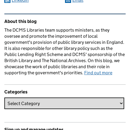
LinkedIn
Email
Related content and links
About this blog
The DCMS Libraries team supports ministers, as they
oversee and promote the improvement of local
government's provision of public library services in England.
It is also responsible for other library policy such as the
Public Lending Right Scheme and DCMS' sponsorship of the
British Library and The National Archives. On this blog, we
showcase the work of public libraries and their role in
supporting the government's priorities.
Find out more
Categories
Sign up and manage updates