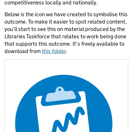
competitiveness locally and nationally.
Below is the icon we have created to symbolise this
outcome. To make it easier to spot related content,
you’ll start to see this on material produced by the
Libraries Taskforce that relates to work being done
that supports this outcome. It’s freely available to
download from
this folder
.