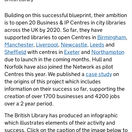
Building on this successful blueprint, their ambition
is to open 20 Business & IP Centres in city libraries
across the UK by 2020. So far, they have
supported libraries to open Centres in
Birmingham
,
Manchester
,
Liverpool
,
Newcastle
,
Leeds
and
Sheffield
with centres in
Exeter
and
Northampton
due to launch in the coming months. Hull and
Norfolk have also joined the Network as pilot
Centres this year. We published a
case study
on
the origins of this project which includes
information on their success so far, supporting the
creation of over 1700 businesses and 4200 jobs
over a 2 year period.
The British Library has produced an infographic
which illustrates elements of their activity and
success. Click on the caption of the image below to