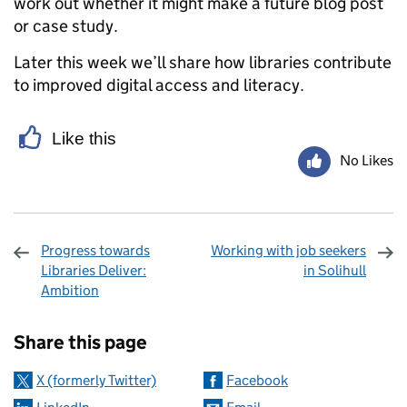
work out whether it might make a future blog post
or case study.
Later this week we’ll share how libraries contribute
to improved digital access and literacy.
Like this
No Likes
Progress towards
Working with job seekers
Libraries Deliver:
in Solihull
Ambition
Sharing and comments
Share this page
X (formerly Twitter)
Facebook