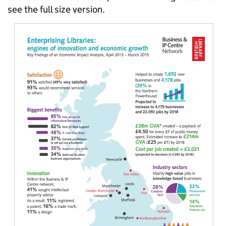
see the full size version.