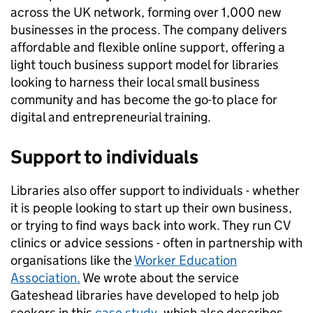
across the UK network, forming over 1,000 new
businesses in the process. The company delivers
affordable and flexible online support, offering a
light touch business support model for libraries
looking to harness their local small business
community and has become the go-to place for
digital and entrepreneurial training.
Support to individuals
Libraries also offer support to individuals - whether
it is people looking to start up their own business,
or trying to find ways back into work. They run CV
clinics or advice sessions - often in partnership with
organisations like the
Worker Education
Association.
We wrote about the service
Gateshead libraries have developed to help job
seekers in this
case study
, which also describes