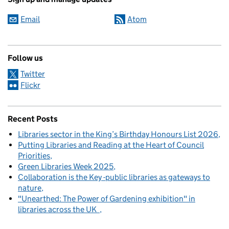
Email
Atom
Follow us
Twitter
Flickr
Recent Posts
Libraries sector in the King’s Birthday Honours List 2026
Putting Libraries and Reading at the Heart of Council
Priorities
Green Libraries Week 2025
Collaboration is the Key -public libraries as gateways to
nature
"Unearthed: The Power of Gardening exhibition" in
libraries across the UK