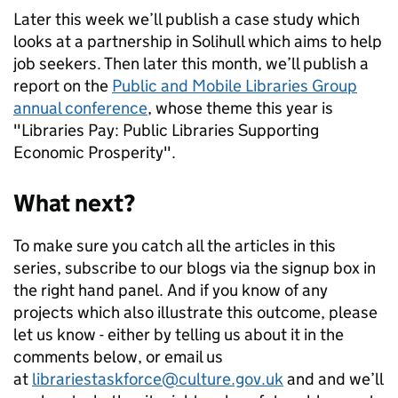
Later this week we’ll publish a case study which
looks at a partnership in Solihull which aims to help
job seekers. Then later this month, we’ll publish a
report on the
Public and Mobile Libraries Group
annual conference
, whose theme this year is
"Libraries Pay: Public Libraries Supporting
Economic Prosperity".
What next?
To make sure you catch all the articles in this
series, subscribe to our blogs via the signup box in
the right hand panel. And if you know of any
projects which also illustrate this outcome, please
let us know - either by telling us about it in the
comments below, or email us
at
librariestaskforce@culture.gov.uk
and and we’ll