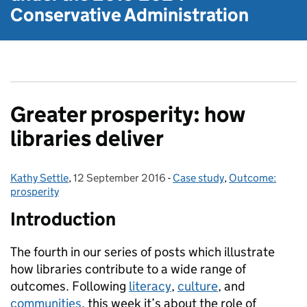
Conservative Administration
Greater prosperity: how
libraries deliver
Kathy Settle
Posted by:
,
12 September 2016
Posted on:
-
Case study
Categories:
,
Outcome:
prosperity
Introduction
The fourth in our series of posts which illustrate
how libraries contribute to a wide range of
outcomes. Following
literacy
,
culture
, and
communities
, this week it’s about the role of