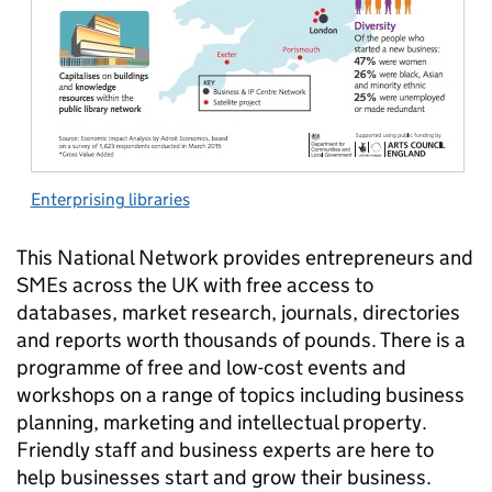
Enterprising libraries
This National Network provides entrepreneurs and
SMEs across the UK with free access to
databases, market research, journals, directories
and reports worth thousands of pounds. There is a
programme of free and low-cost events and
workshops on a range of topics including business
planning, marketing and intellectual property.
Friendly staff and business experts are here to
help businesses start and grow their business.