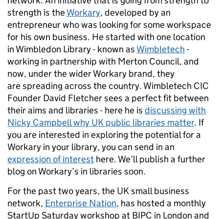
network. An initiative that is going from strength to
strength is the
Workary
, developed by an
entrepreneur who was looking for some workspace
for his own business. He started with one location
in Wimbledon Library - known as
Wimbletech
-
working in partnership with Merton Council, and
now, under the wider Workary brand, they
are spreading across the country. Wimbletech CIC
Founder David Fletcher sees a perfect fit between
their aims and libraries - here he is
discussing with
Nicky Campbell why UK public libraries matter
. If
you are interested in exploring the potential for a
Workary in your library, you can send in an
expression of interest
here. We’ll publish a further
blog on Workary’s in libraries soon.
For the past two years, the UK small business
network,
Enterprise Nation
, has hosted a monthly
StartUp Saturday workshop at BIPC in London and