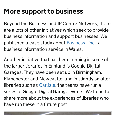
More support to business
Beyond the Business and IP Centre Network, there
are a lots of other initiatives which seek to provide
business information and support businesses. We
published a case study about
Business Line
- a
business information service in Wales.
Another initiative that has been running in some of
the larger libraries in England is Google Digital
Garages. They have been set up in Birmingham,
Manchester and Newcastle, and in slightly smaller
libraries such as
Carlisle
, the teams have run a
series of Google Digital Garage events. We hope to
share more about the experiences of libraries who
have run these in a future post.