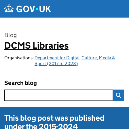
Skip to main content
Blog
DCMS Libraries
:
Organisations:
Department for Digital, Culture, Media &
Sport (2017 to 2023)
Search blog
This blog post was published
under the
2015-2024