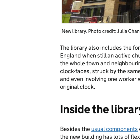
New library. Photo credit: Julia Chan
The library also includes the fo
England when still an active c
the whole town and neighbourin
clock-faces, struck by the same
and even involving one worker 
original clock.
Inside the librar
Besides the
usual components
the new building has lots of flex