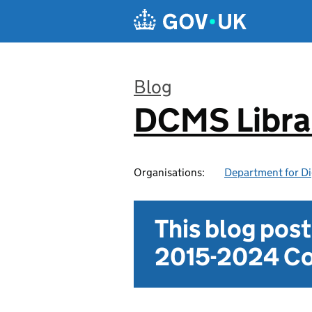
Skip to main content
Blog
DCMS Libra
:
Organisations:
Department for Di
This blog pos
2015-2024 Co