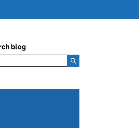
rch blog