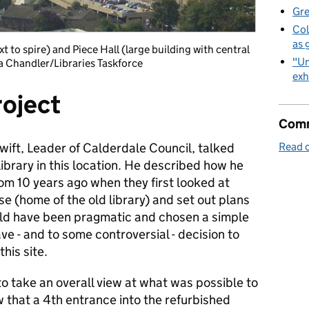
Gre
Col
as 
ext to spire) and Piece Hall (large building with central
"Un
ia Chandler/Libraries Taskforce
exh
roject
Comm
wift, Leader of Calderdale Council, talked
Read o
library in this location. He described how he
om 10 years ago when they first looked at
 (home of the old library) and set out plans
ould have been pragmatic and chosen a simple
ve - and to some controversial - decision to
his site.
to take an overall view at what was possible to
 that a 4th entrance into the refurbished