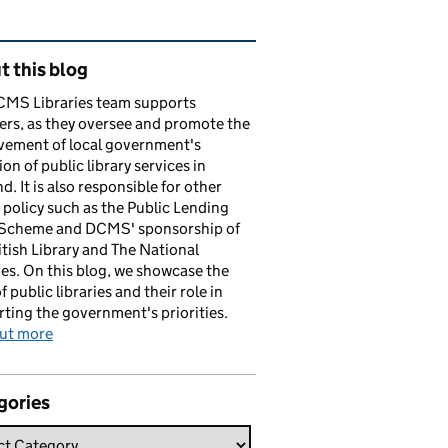
ated content and links
 this blog
CMS Libraries team supports
ers, as they oversee and promote the
vement of local government's
ion of public library services in
d. It is also responsible for other
y policy such as the Public Lending
 Scheme and DCMS' sponsorship of
itish Library and The National
es. On this blog, we showcase the
f public libraries and their role in
ting the government's priorities.
out more
gories