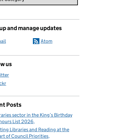
 up and manage updates
ail
Atom
ow us
itter
ickr
nt Posts
raries sector in the King’s Birthday
ours List 2026
ting Libraries and Reading at the
rt of Council Priorities