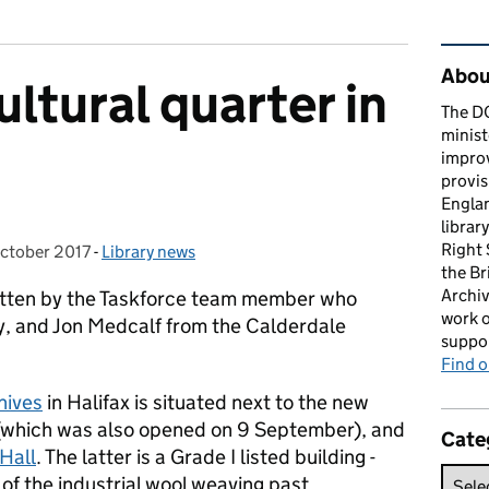
Rel
About
ltural quarter in
The D
minist
impro
provis
Englan
librar
Right
ctober 2017
ed on:
-
Library news
Categories:
the Br
Archiv
written by the Taskforce team member who
work o
, and Jon Medcalf from the Calderdale
suppor
Find 
hives
in Halifax is situated next to the new
(which was also opened on 9 September), and
Cate
Hall
. The latter is a Grade I listed building -
of the industrial wool weaving past.