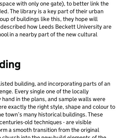
space with only one gate), to better link the
d. The library is a key part of their urban
p of buildings like this, they hope will
e described how Leeds Beckett University are
ool in a nearby part of the new cultural
lding
listed building, and incorporating parts of an
enge. Every single one of the locally
hand in the plans, and sample walls were
re exactly the right style, shape and colour to
he town’s many historical buildings. These
 centuries-old techniques - are visible
orm a smooth transition from the original
 church into the new-build elements of the