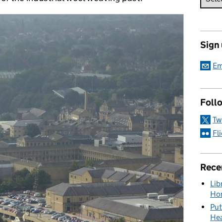
Sign
Em
Foll
Tw
Fl
Rece
Lib
Hon
Put
Hea