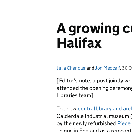
A growing cu
Halifax
Julia Chandler
Posted by:
and
Jon Medcalf
,
30 O
Post
[Editor’s note: a post jointly 
attended the opening ceremony
Libraries team]
The new
central library and arc
Calderdale Industrial museum 
by the newly refurbished
Piece 
unique in England as a remnant 