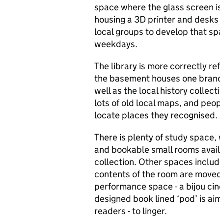
space where the glass screen i
housing a 3D printer and desks
local groups to develop that sp
weekdays.
The library is more correctly re
the basement houses one branc
well as the local history collec
lots of old local maps, and peo
locate places they recognised.
There is plenty of study space, 
and bookable small rooms avail
collection. Other spaces inclu
contents of the room are moved
performance space - a bijou cin
designed book lined ‘pod’ is ai
readers - to linger.