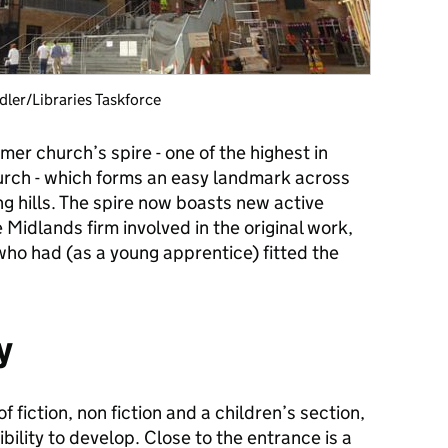
dler/Libraries Taskforce
rmer church’s spire - one of the highest in
hurch - which forms an easy landmark across
g hills. The spire now boasts new active
 Midlands firm involved in the original work,
who had (as a young apprentice) fitted the
y
of fiction, non fiction and a children’s section,
ibility to develop. Close to the entrance is a