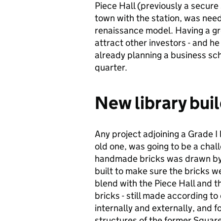
Piece Hall (previously a secure 
town with the station, was neede
renaissance model. Having a grou
attract other investors - and h
already planning a business sch
quarter.
New library bui
Any project adjoining a Grade I 
old one, was going to be a chall
handmade bricks was drawn by 
built to make sure the bricks we
blend with the Piece Hall and t
bricks - still made according to
internally and externally, and f
structures of the former Square