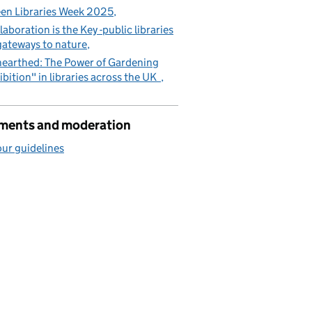
en Libraries Week 2025
laboration is the Key -public libraries
gateways to nature
earthed: The Power of Gardening
ibition" in libraries across the UK
ents and moderation
ur guidelines