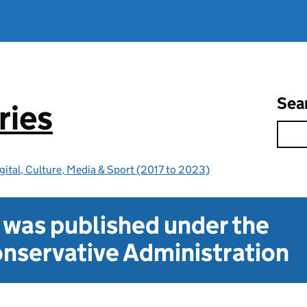
Sea
ries
gital, Culture, Media & Sport (2017 to 2023)
t was published under the
nservative Administration