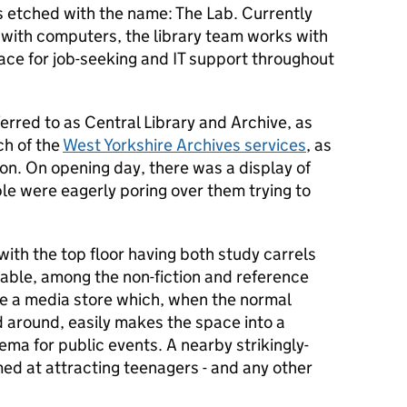
s etched with the name: The Lab. Currently
 with computers, the library team works with
ace for job-seeking and IT support throughout
ferred to as Central Library and Archive, as
h of the
West Yorkshire Archives services
, as
tion. On opening day, there was a display of
ple were eagerly poring over them trying to
with the top floor having both study carrels
able, among the non-fiction and reference
de a media store which, when the normal
 around, easily makes the space into a
ema for public events. A nearby strikingly-
med at attracting teenagers - and any other