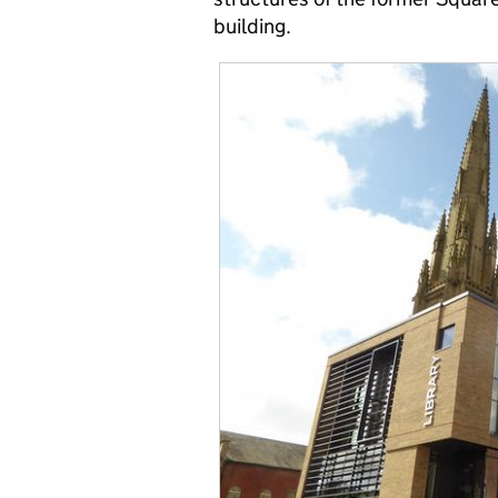
building.