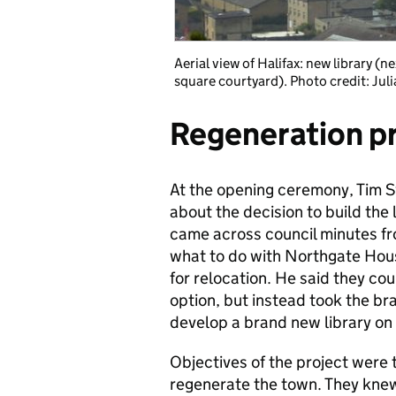
Aerial view of Halifax: new library (n
square courtyard). Photo credit: Jul
Regeneration p
At the opening ceremony, Tim S
about the decision to build the 
came across council minutes fr
what to do with Northgate House
for relocation. He said they c
option, but instead took the bra
develop a brand new library on t
Objectives of the project were 
regenerate the town. They knew