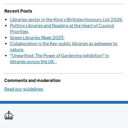
Recent Posts
Libraries sector in the King’s Birthday Honours List 2026
Putting Libraries and Reading at the Heart of Council
Priorities
Green Libraries Week 2025
Collaboration is the Key -public libraries as gateways to
nature
"Unearthed: The Power of Gardening exhibition" in
libraries across the UK
Comments and moderation
Read our guidelines