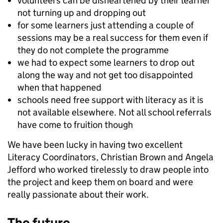
volunteers can be disheartened by their learner
not turning up and dropping out
for some learners just attending a couple of
sessions may be a real success for them even if
they do not complete the programme
we had to expect some learners to drop out
along the way and not get too disappointed
when that happened
schools need free support with literacy as it is
not available elsewhere. Not all school referrals
have come to fruition though
We have been lucky in having two excellent
Literacy Coordinators, Christian Brown and Angela
Jefford who worked tirelessly to draw people into
the project and keep them on board and were
really passionate about their work.
The future