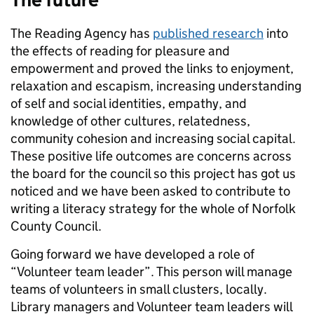
The Reading Agency has
published research
into
the effects of reading for pleasure and
empowerment and proved the links to enjoyment,
relaxation and escapism, increasing understanding
of self and social identities, empathy, and
knowledge of other cultures, relatedness,
community cohesion and increasing social capital.
These positive life outcomes are concerns across
the board for the council so this project has got us
noticed and we have been asked to contribute to
writing a literacy strategy for the whole of Norfolk
County Council.
Going forward we have developed a role of
“Volunteer team leader”. This person will manage
teams of volunteers in small clusters, locally.
Library managers and Volunteer team leaders will