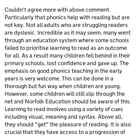
Couldn't agree more with above comment.
Particularly that phonics help with reading but are
not key. Not all adults who are struggling readers
are dyslexic. Incredible as it may seem, many went
through an education system where some schools
failed to prioritise learning to read as an outcome
for all. As a result many children fell behind in their
primary schools, lost confidence and gave up. The
emphasis on good phonics teaching in the early
years is very welcome. This can be done in a
thorough but fun way when children are young.
However, some children will still slip through the
net and Norfolk Education should be aware of this.
Learning to read involves using a variety of cues
including visual, meaning and syntax. Above all,
they should "get" the pleasure of reading. It is also
crucial that they have access to a progression of