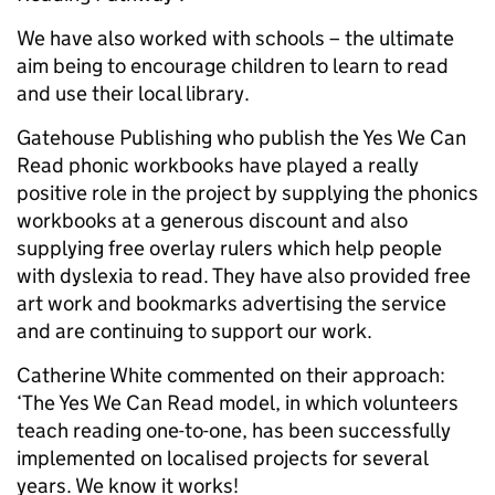
We have also worked with schools – the ultimate
aim being to encourage children to learn to read
and use their local library.
Gatehouse Publishing who publish the Yes We Can
Read phonic workbooks have played a really
positive role in the project by supplying the phonics
workbooks at a generous discount and also
supplying free overlay rulers which help people
with dyslexia to read. They have also provided free
art work and bookmarks advertising the service
and are continuing to support our work.
Catherine White commented on their approach:
‘The Yes We Can Read model, in which volunteers
teach reading one-to-one, has been successfully
implemented on localised projects for several
years. We know it works!