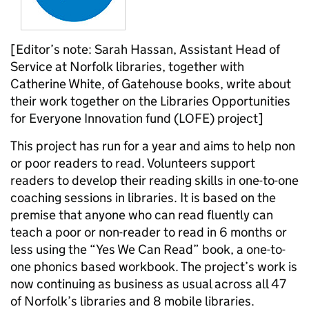
[Editor’s note: Sarah Hassan, Assistant Head of
Service at Norfolk libraries, together with
Catherine White, of Gatehouse books, write about
their work together on the Libraries Opportunities
for Everyone Innovation fund (LOFE) project]
This project has run for a year and aims to help non
or poor readers to read. Volunteers support
readers to develop their reading skills in one-to-one
coaching sessions in libraries. It is based on the
premise that anyone who can read fluently can
teach a poor or non-reader to read in 6 months or
less using the “Yes We Can Read” book, a one-to-
one phonics based workbook. The project’s work is
now continuing as business as usual across all 47
of Norfolk’s libraries and 8 mobile libraries.