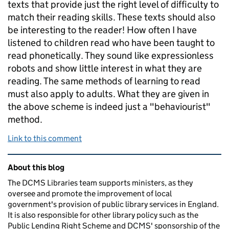
texts that provide just the right level of difficulty to
match their reading skills. These texts should also
be interesting to the reader! How often I have
listened to children read who have been taught to
read phonetically. They sound like expressionless
robots and show little interest in what they are
reading. The same methods of learning to read
must also apply to adults. What they are given in
the above scheme is indeed just a "behaviourist"
method.
Link to this comment
Related content and links
About this blog
The DCMS Libraries team supports ministers, as they
oversee and promote the improvement of local
government's provision of public library services in England.
It is also responsible for other library policy such as the
Public Lending Right Scheme and DCMS' sponsorship of the