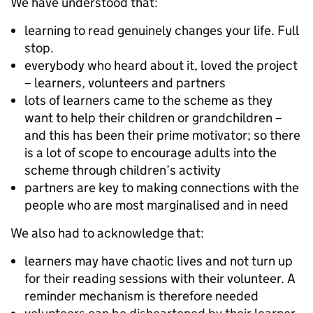
We have understood that:
learning to read genuinely changes your life. Full
stop.
everybody who heard about it, loved the project
– learners, volunteers and partners
lots of learners came to the scheme as they
want to help their children or grandchildren –
and this has been their prime motivator; so there
is a lot of scope to encourage adults into the
scheme through children’s activity
partners are key to making connections with the
people who are most marginalised and in need
We also had to acknowledge that:
learners may have chaotic lives and not turn up
for their reading sessions with their volunteer. A
reminder mechanism is therefore needed