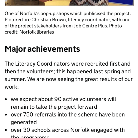
One of Norfolk‘s pop-up shops which publicised the project.
Pictured are Christian Brown, literacy coordinator, with one
of the project stakeholders from Job Centre Plus. Photo
credit: Norfolk libraries
Major achievements
The Literacy Coordinators were recruited first and
then the volunteers; this happened last spring and
summer. We are now seeing the great results of our
work:
we expect about 90 active volunteers will
remain to take the project forward
over 750 referrals into the scheme have been
generated
over 30 schools across Norfolk engaged with
the programme