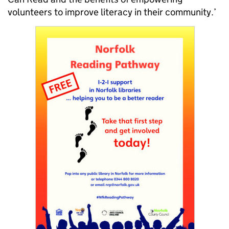
volunteers to improve literacy in their community.’