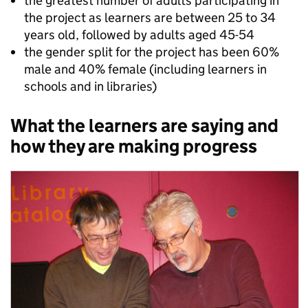
the greatest number of adults participating in
the project as learners are between 25 to 34
years old, followed by adults aged 45-54
the gender split for the project has been 60%
male and 40% female (including learners in
schools and in libraries)
What the learners are saying and
how they are making progress