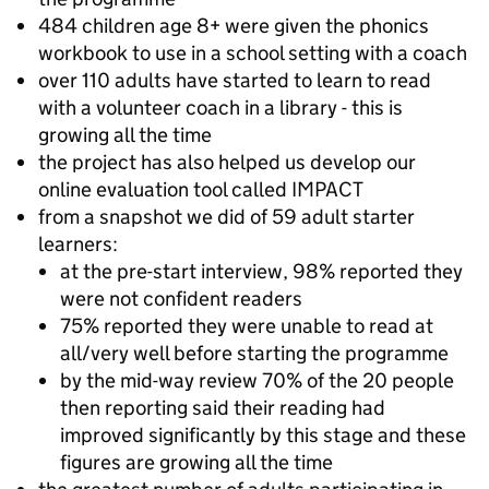
484 children age 8+ were given the phonics
workbook to use in a school setting with a coach
over 110 adults have started to learn to read
with a volunteer coach in a library - this is
growing all the time
the project has also helped us develop our
online evaluation tool called IMPACT
from a snapshot we did of 59 adult starter
learners:
at the pre-start interview, 98% reported they
were not confident readers
75% reported they were unable to read at
all/very well before starting the programme
by the mid-way review 70% of the 20 people
then reporting said their reading had
improved significantly by this stage and these
figures are growing all the time