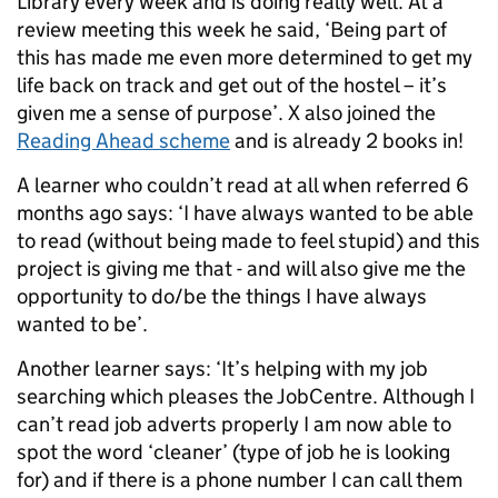
Library every week and is doing really well. At a
review meeting this week he said, ‘Being part of
this has made me even more determined to get my
life back on track and get out of the hostel – it’s
given me a sense of purpose’. X also joined the
Reading Ahead scheme
and is already 2 books in!
A learner who couldn’t read at all when referred 6
months ago says: ‘I have always wanted to be able
to read (without being made to feel stupid) and this
project is giving me that - and will also give me the
opportunity to do/be the things I have always
wanted to be’.
Another learner says: ‘It’s helping with my job
searching which pleases the JobCentre. Although I
can’t read job adverts properly I am now able to
spot the word ‘cleaner’ (type of job he is looking
for) and if there is a phone number I can call them