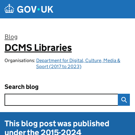
Skip to main content
Blog
DCMS Libraries
:
Organisations:
Department for Digital, Culture, Media &
Sport (2017 to 2023)
Search blog
This blog post was published
under the
2015-2024