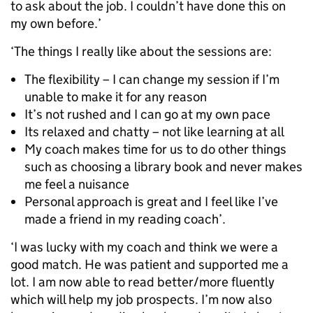
to ask about the job. I couldn’t have done this on
my own before.’
‘The things I really like about the sessions are:
The flexibility – I can change my session if I’m
unable to make it for any reason
It’s not rushed and I can go at my own pace
Its relaxed and chatty – not like learning at all
My coach makes time for us to do other things
such as choosing a library book and never makes
me feel a nuisance
Personal approach is great and I feel like I’ve
made a friend in my reading coach’.
‘I was lucky with my coach and think we were a
good match. He was patient and supported me a
lot. I am now able to read better/more fluently
which will help my job prospects. I’m now also