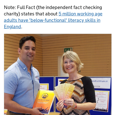
Note: Full Fact (the independent fact checking
charity) states that about
5 million working age
adults have 'below-functional' literacy skills in
England
.