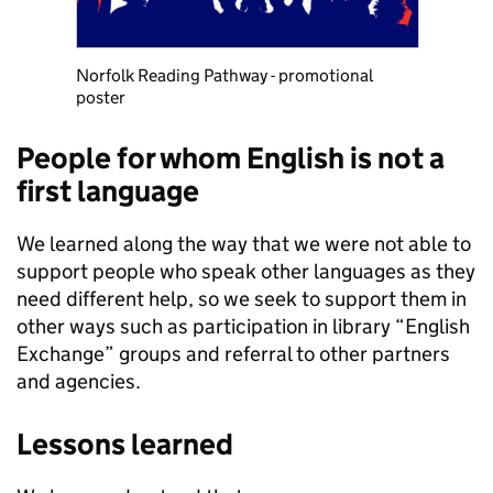
Norfolk Reading Pathway - promotional
poster
People for whom English is not a
first language
We learned along the way that we were not able to
support people who speak other languages as they
need different help, so we seek to support them in
other ways such as participation in library “English
Exchange” groups and referral to other partners
and agencies.
Lessons learned