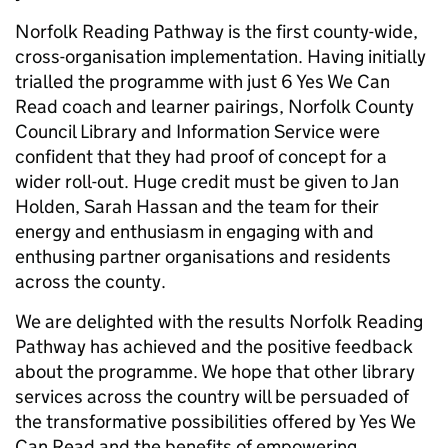
Norfolk Reading Pathway is the first county-wide,
cross-organisation implementation. Having initially
trialled the programme with just 6 Yes We Can
Read coach and learner pairings, Norfolk County
Council Library and Information Service were
confident that they had proof of concept for a
wider roll-out. Huge credit must be given to Jan
Holden, Sarah Hassan and the team for their
energy and enthusiasm in engaging with and
enthusing partner organisations and residents
across the county.
We are delighted with the results Norfolk Reading
Pathway has achieved and the positive feedback
about the programme. We hope that other library
services across the country will be persuaded of
the transformative possibilities offered by Yes We
Can Read and the benefits of empowering