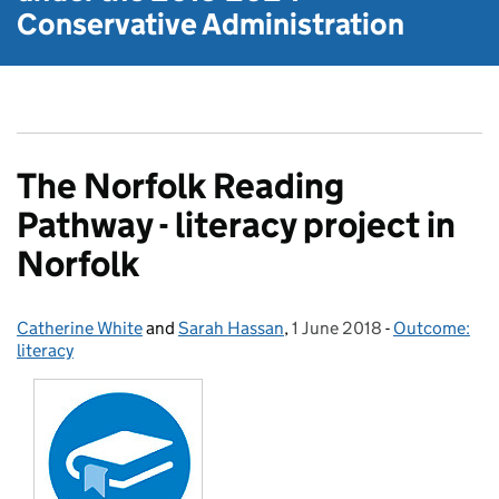
Conservative Administration
The Norfolk Reading
Pathway - literacy project in
Norfolk
Catherine White
Posted by:
and
Sarah Hassan
,
1 June 2018
Posted on:
-
Outcome:
Categories:
literacy