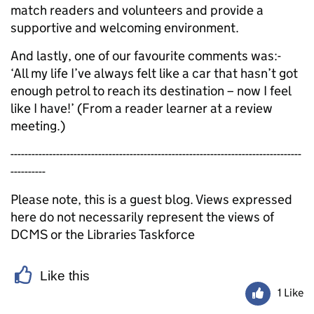
match readers and volunteers and provide a
supportive and welcoming environment.
And lastly, one of our favourite comments was:-
‘All my life I’ve always felt like a car that hasn’t got
enough petrol to reach its destination – now I feel
like I have!’ (From a reader learner at a review
meeting.)
-----------------------------------------------------------------------------------
----------
Please note, this is a guest blog. Views expressed
here do not necessarily represent the views of
DCMS or the Libraries Taskforce
Like this
1 Like