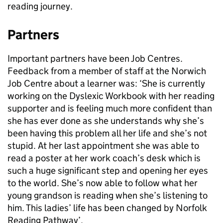
reading journey.
Partners
Important partners have been Job Centres.
Feedback from a member of staff at the Norwich
Job Centre about a learner was: ‘She is currently
working on the Dyslexic Workbook with her reading
supporter and is feeling much more confident than
she has ever done as she understands why she’s
been having this problem all her life and she’s not
stupid. At her last appointment she was able to
read a poster at her work coach’s desk which is
such a huge significant step and opening her eyes
to the world. She’s now able to follow what her
young grandson is reading when she’s listening to
him. This ladies’ life has been changed by Norfolk
Reading Pathway’.