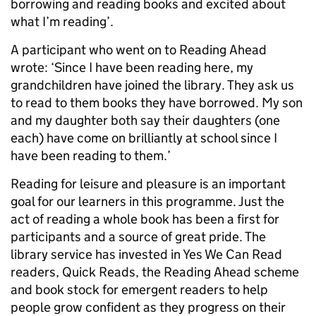
borrowing and reading books and excited about
what I’m reading’.
A participant who went on to Reading Ahead
wrote: ‘Since I have been reading here, my
grandchildren have joined the library. They ask us
to read to them books they have borrowed. My son
and my daughter both say their daughters (one
each) have come on brilliantly at school since I
have been reading to them.’
Reading for leisure and pleasure is an important
goal for our learners in this programme. Just the
act of reading a whole book has been a first for
participants and a source of great pride. The
library service has invested in Yes We Can Read
readers, Quick Reads, the Reading Ahead scheme
and book stock for emergent readers to help
people grow confident as they progress on their