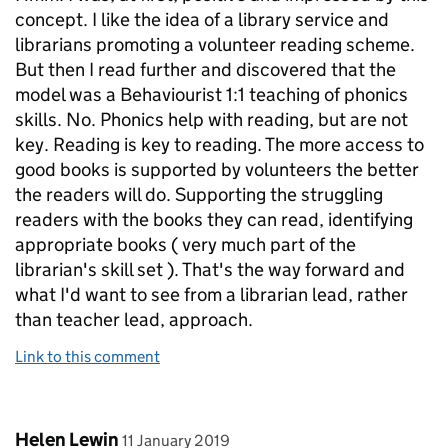
concept. I like the idea of a library service and
librarians promoting a volunteer reading scheme.
But then I read further and discovered that the
model was a Behaviourist 1:1 teaching of phonics
skills. No. Phonics help with reading, but are not
key. Reading is key to reading. The more access to
good books is supported by volunteers the better
the readers will do. Supporting the struggling
readers with the books they can read, identifying
appropriate books ( very much part of the
librarian's skill set ). That's the way forward and
what I'd want to see from a librarian lead, rather
than teacher lead, approach.
Link to this comment
Comment by
posted on
Helen Lewin
11 January 2019