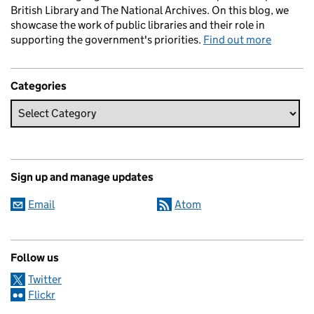
British Library and The National Archives. On this blog, we
showcase the work of public libraries and their role in
supporting the government's priorities.
Find out more
Categories
Sign up and manage updates
Email
Atom
Follow us
Twitter
Flickr