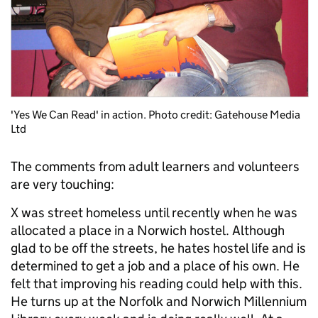
'Yes We Can Read' in action. Photo credit: Gatehouse Media
Ltd
The comments from adult learners and volunteers
are very touching:
X was street homeless until recently when he was
allocated a place in a Norwich hostel. Although
glad to be off the streets, he hates hostel life and is
determined to get a job and a place of his own. He
felt that improving his reading could help with this.
He turns up at the Norfolk and Norwich Millennium