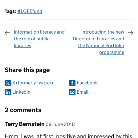
Tags:
#LOFEfund
Information literacy and
Introducing the new
the role of public
Director of Libraries and
libraries
the National Portfolio
programme
Sharing and comments
Share this page
X (formerly Twitter)
Facebook
LinkedIn
Email
2 comments
Comment by
posted on
Terry Bernstein
09 June 2018
Hmm. I was, at first, positive and impressed by this