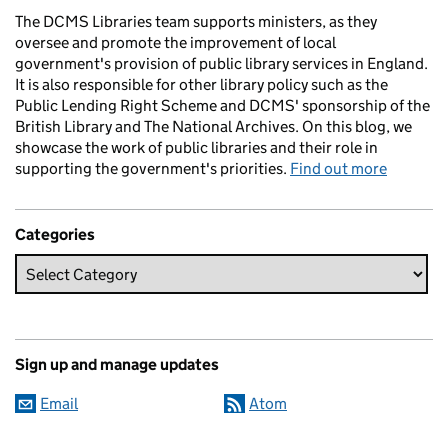
The DCMS Libraries team supports ministers, as they
oversee and promote the improvement of local
government's provision of public library services in England.
It is also responsible for other library policy such as the
Public Lending Right Scheme and DCMS' sponsorship of the
British Library and The National Archives. On this blog, we
showcase the work of public libraries and their role in
supporting the government's priorities.
Find out more
Categories
Sign up and manage updates
Email
Atom