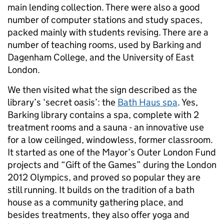
main lending collection. There were also a good
number of computer stations and study spaces,
packed mainly with students revising. There are a
number of teaching rooms, used by Barking and
Dagenham College, and the University of East
London.
We then visited what the sign described as the
library’s ‘secret oasis’: the
Bath Haus spa
. Yes,
Barking library contains a spa, complete with 2
treatment rooms and a sauna - an innovative use
for a low ceilinged, windowless, former classroom.
It started as one of the Mayor’s Outer London Fund
projects and “Gift of the Games” during the London
2012 Olympics, and proved so popular they are
still running. It builds on the tradition of a bath
house as a community gathering place, and
besides treatments, they also offer yoga and