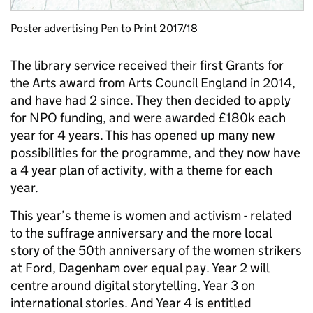
Poster advertising Pen to Print 2017/18
The library service received their first Grants for
the Arts award from Arts Council England in 2014,
and have had 2 since. They then decided to apply
for NPO funding, and were awarded £180k each
year for 4 years. This has opened up many new
possibilities for the programme, and they now have
a 4 year plan of activity, with a theme for each
year.
This year’s theme is women and activism - related
to the suffrage anniversary and the more local
story of the 50th anniversary of the women strikers
at Ford, Dagenham over equal pay. Year 2 will
centre around digital storytelling, Year 3 on
international stories. And Year 4 is entitled