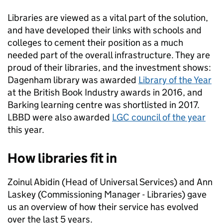
Libraries are viewed as a vital part of the solution,
and have developed their links with schools and
colleges to cement their position as a much
needed part of the overall infrastructure. They are
proud of their libraries, and the investment shows:
Dagenham library was awarded
Library of the Year
at the British Book Industry awards in 2016, and
Barking learning centre was shortlisted in 2017.
LBBD were also awarded
LGC council of the year
this year.
How libraries fit in
Zoinul Abidin (Head of Universal Services) and Ann
Laskey (Commissioning Manager - Libraries) gave
us an overview of how their service has evolved
over the last 5 years.