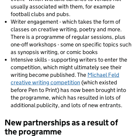
usually associated with them, for example
football clubs and pubs.
Writer engagement - which takes the form of
classes on creative writing, poetry and more.
There is a programme of regular sessions, plus
one-off workshops - some on specific topics such
as synopsis writing, or comic books
Intensive skills - supporting writers to enter the
competition, which might ultimately see their
writing become published. The
Michael Feld
creative writing competition
(which existed
before Pen to Print) has now been brought into
the programme, which has resulted in lots of
additional publicity, and lots of new entrants.
New partnerships as a result of
the programme