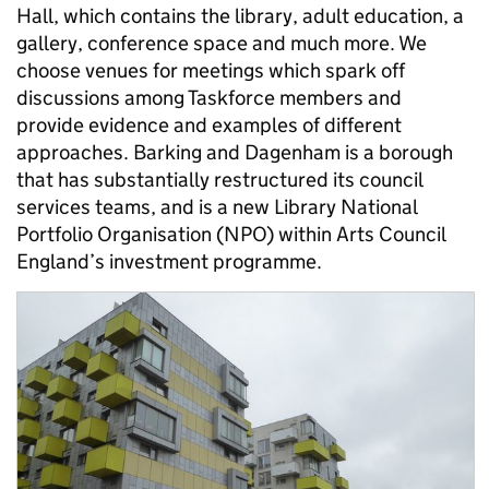
Hall, which contains the library, adult education, a
gallery, conference space and much more. We
choose venues for meetings which spark off
discussions among Taskforce members and
provide evidence and examples of different
approaches. Barking and Dagenham is a borough
that has substantially restructured its council
services teams, and is a new Library National
Portfolio Organisation (NPO) within Arts Council
England’s investment programme.