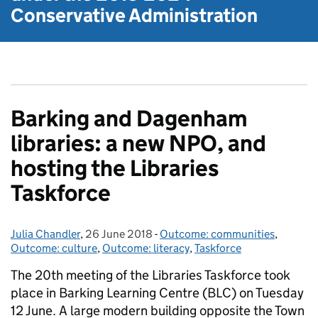
Conservative Administration
Barking and Dagenham
libraries: a new NPO, and
hosting the Libraries
Taskforce
Julia Chandler
Posted by:
,
26 June 2018
Posted on:
-
Outcome: communities
Categories:
,
Outcome: culture
,
Outcome: literacy
,
Taskforce
The 20th meeting of the Libraries Taskforce took
place in Barking Learning Centre (BLC) on Tuesday
12 June. A large modern building opposite the Town