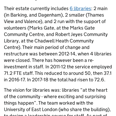
Their estate currently includes
6 libraries
: 2 main
(in Barking, and Dagenham), 2 smaller (Thames
View and Valence), and 2 run with the support of
volunteers (Marks Gate, at the Marks Gate
Community Centre, and Robert Jeyes Community
Library, at the Chadwell Heath Community
Centre). Their main period of change and
restructure was between 2012-14, when 4 libraries
were closed. There has however been a re-
investment in staff. In 2011-12 the service employed
71.2 FTE staff. This reduced to around 50, then 37.1
in 2016-17. In 2017-18 the total had risen to 72.6.
The vision for libraries was: libraries “at the heart
of the community - where exciting and surprising
things happen”. The team worked with the
University of East London (who share the building),
to design a leadership course for staff. As part of