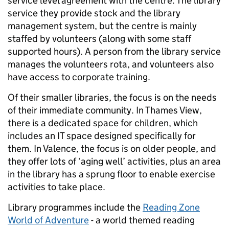
service level agreement with the centre. The library
service they provide stock and the library
management system, but the centre is mainly
staffed by volunteers (along with some staff
supported hours). A person from the library service
manages the volunteers rota, and volunteers also
have access to corporate training.
Of their smaller libraries, the focus is on the needs
of their immediate community. In Thames View,
there is a dedicated space for children, which
includes an IT space designed specifically for
them. In Valence, the focus is on older people, and
they offer lots of ‘aging well’ activities, plus an area
in the library has a sprung floor to enable exercise
activities to take place.
Library programmes include the
Reading Zone
World of Adventure
- a world themed reading