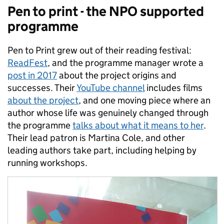
Pen to print - the NPO supported
programme
Pen to Print grew out of their reading festival:
ReadFest
, and the programme manager wrote a
post in 2017
about the project origins and
successes. Their
YouTube channel
includes films
about the project
, and one moving piece where an
author whose life was genuinely changed through
the programme
talks about what it means to her
.
Their lead patron is Martina Cole, and other
leading authors take part, including helping by
running workshops.