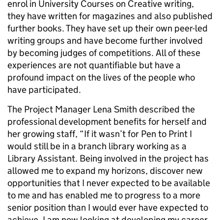
enrol in University Courses on Creative writing,
they have written for magazines and also published
further books. They have set up their own peer-led
writing groups and have become further involved
by becoming judges of competitions. All of these
experiences are not quantifiable but have a
profound impact on the lives of the people who
have participated.
The Project Manager Lena Smith described the
professional development benefits for herself and
her growing staff, “If it wasn’t for Pen to Print I
would still be in a branch library working as a
Library Assistant. Being involved in the project has
allowed me to expand my horizons, discover new
opportunities that I never expected to be available
to me and has enabled me to progress to a more
senior position than I would ever have expected to
achieve. I am now looking at developing my career