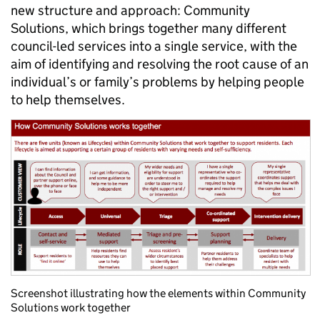
new structure and approach: Community
Solutions, which brings together many different
council-led services into a single service, with the
aim of identifying and resolving the root cause of an
individual’s or family’s problems by helping people
to help themselves.
Screenshot illustrating how the elements within Community
Solutions work together