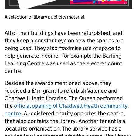
A selection of library publicity material
All of their buildings have been refurbished, and
they keep a constant eye on how the spaces are
being used. They also maximise use of space to
help generate income - for example the Barking
Learning Centre was used as the election count
centre.
Besides the awards mentioned above, they
received a £1m grant to refurbish Valence and
Chadwell Heath libraries. The Queen performed
the
official opening
of Chadwell Heath community
centre
. A registered charity operates the centre,
that also contains the library. Another tenant is a
local arts organisation. The library service has a