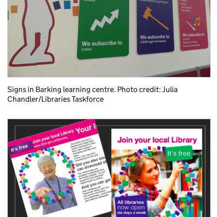
Signs in Barking learning centre. Photo credit: Julia
Chandler/Libraries Taskforce