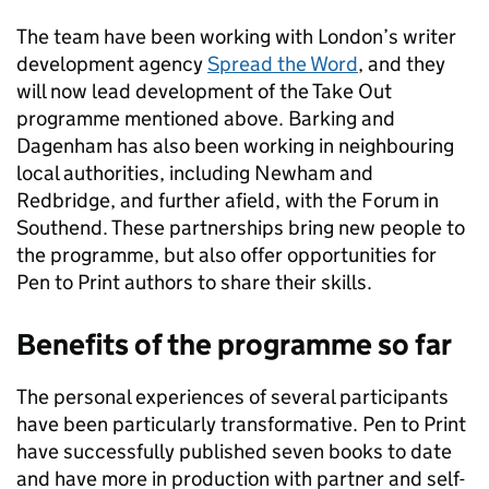
The team have been working with London’s writer
development agency
Spread the Word
, and they
will now lead development of the Take Out
programme mentioned above. Barking and
Dagenham has also been working in neighbouring
local authorities, including Newham and
Redbridge, and further afield, with the Forum in
Southend. These partnerships bring new people to
the programme, but also offer opportunities for
Pen to Print authors to share their skills.
Benefits of the programme so far
The personal experiences of several participants
have been particularly transformative. Pen to Print
have successfully published seven books to date
and have more in production with partner and self-