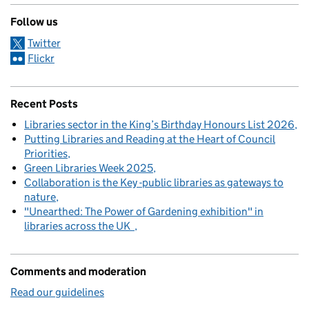
Follow us
Twitter
Flickr
Recent Posts
Libraries sector in the King’s Birthday Honours List 2026
Putting Libraries and Reading at the Heart of Council
Priorities
Green Libraries Week 2025
Collaboration is the Key -public libraries as gateways to
nature
"Unearthed: The Power of Gardening exhibition" in
libraries across the UK
Comments and moderation
Read our guidelines