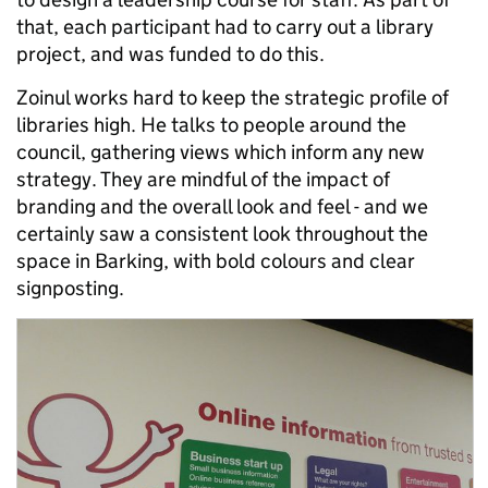
that, each participant had to carry out a library
project, and was funded to do this.
Zoinul works hard to keep the strategic profile of
libraries high. He talks to people around the
council, gathering views which inform any new
strategy. They are mindful of the impact of
branding and the overall look and feel - and we
certainly saw a consistent look throughout the
space in Barking, with bold colours and clear
signposting.