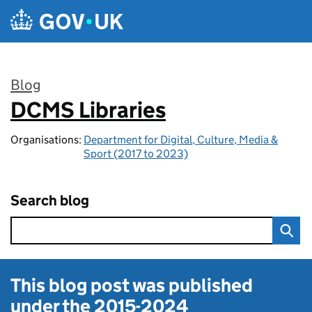
Skip to main content
Blog
DCMS Libraries
:
Organisations:
Department for Digital, Culture, Media &
Sport (2017 to 2023)
Search blog
This blog post was published
under the
2015-2024