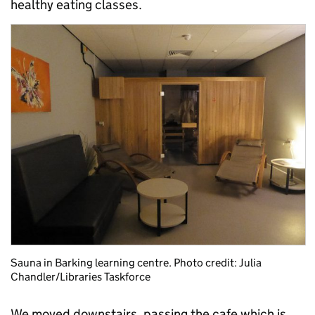
healthy eating classes.
Sauna in Barking learning centre. Photo credit: Julia
Chandler/Libraries Taskforce
We moved downstairs, passing the cafe which is