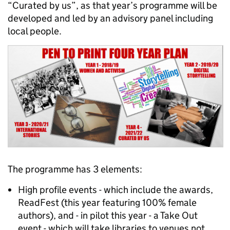
“Curated by us”, as that year’s programme will be
developed and led by an advisory panel including
local people.
The programme has 3 elements:
High profile events - which include the awards,
ReadFest (this year featuring 100% female
authors), and - in pilot this year - a Take Out
event - which will take libraries to venues not