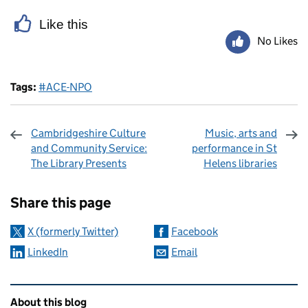
Like this
No Likes
Tags:
#ACE-NPO
Cambridgeshire Culture
Music, arts and
and Community Service:
performance in St
The Library Presents
Helens libraries
Sharing and comments
Share this page
X (formerly Twitter)
Facebook
LinkedIn
Email
Related content and links
About this blog