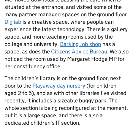
situated at the entrance, and visited some of the
many partner managed spaces on the ground floor.
Digilab
is a creative space, where people can
experience the latest technology. There is a gallery
space, and more teaching rooms used by the
college and university.
Barking Job shop
has a
space, as does the
Citizens Advice Bureau
. We also
noticed the room used by Margaret Hodge MP for
her constituency office.
The children’s library is on the ground floor, next
door to the
Playaway day nursery
(for children
aged 2 to 5), and as with other libraries I’ve visited
recently, it includes a sizeable buggy park. The
whole section is being reconfigured at the moment,
but it is a large space, and there is also a
dedicated children’s IT section.