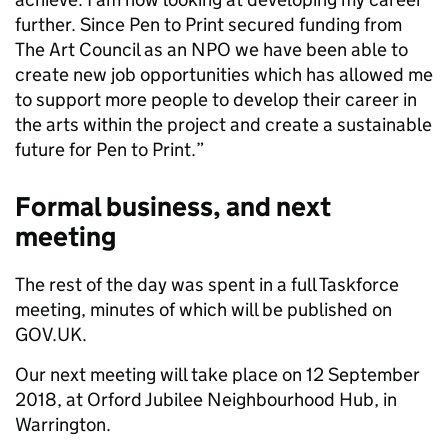
further. Since Pen to Print secured funding from
The Art Council as an NPO we have been able to
create new job opportunities which has allowed me
to support more people to develop their career in
the arts within the project and create a sustainable
future for Pen to Print.”
Formal business, and next
meeting
The rest of the day was spent in a full Taskforce
meeting, minutes of which will be published on
GOV.UK.
Our next meeting will take place on 12 September
2018, at Orford Jubilee Neighbourhood Hub, in
Warrington.