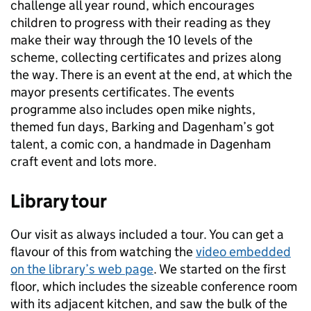
challenge all year round, which encourages
children to progress with their reading as they
make their way through the 10 levels of the
scheme, collecting certificates and prizes along
the way. There is an event at the end, at which the
mayor presents certificates. The events
programme also includes open mike nights,
themed fun days, Barking and Dagenham’s got
talent, a comic con, a handmade in Dagenham
craft event and lots more.
Library tour
Our visit as always included a tour. You can get a
flavour of this from watching the
video embedded
on the library’s web page
. We started on the first
floor, which includes the sizeable conference room
with its adjacent kitchen, and saw the bulk of the