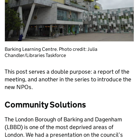
Barking Learning Centre. Photo credit: Julia
Chandler/Libraries Taskforce
This post serves a double purpose: a report of the
meeting, and another in the series to introduce the
new NPOs.
Community Solutions
The London Borough of Barking and Dagenham
(LBBD) is one of the most deprived areas of
London. We had a presentation on the council’s