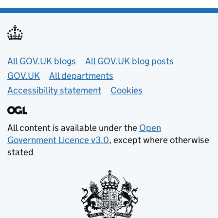
Useful links
All GOV.UK blogs
All GOV.UK blog posts
GOV.UK
All departments
Accessibility statement
Cookies
All content is available under the
Open
Government Licence v3.0
, except where otherwise
stated