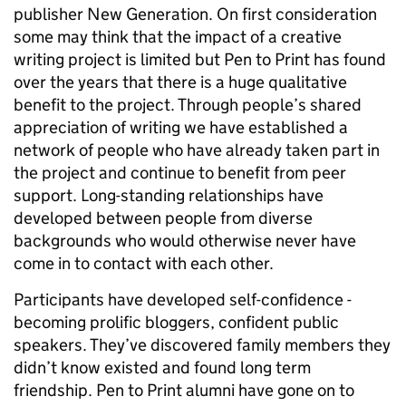
publisher New Generation. On first consideration
some may think that the impact of a creative
writing project is limited but Pen to Print has found
over the years that there is a huge qualitative
benefit to the project. Through people’s shared
appreciation of writing we have established a
network of people who have already taken part in
the project and continue to benefit from peer
support. Long-standing relationships have
developed between people from diverse
backgrounds who would otherwise never have
come in to contact with each other.
Participants have developed self-confidence -
becoming prolific bloggers, confident public
speakers. They’ve discovered family members they
didn’t know existed and found long term
friendship. Pen to Print alumni have gone on to