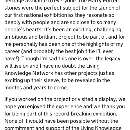
heritage available to everyone. The Harry Potter
stories were the perfect subject for the launch of
our first national exhibition as they resonate so
deeply with people and are so close to so many
people’s hearts. It’s been an exciting, challenging,
ambitious and brilliant project to be part of, and for
me personally has been one of the highlights of my
career (and probably the best job title I’ll ever
have!). Though I’m sad this one is over, the legacy
will live on and I have no doubt the Living
Knowledge Network has other projects just as
exciting up their sleeve, to be revealed in the
months and years to come.
If you worked on the project or visited a display, we
hope you enjoyed the experience and we thank you
for being part of this record-breaking exhibition.
None of it would have been possible without the
commitment and support of the Living Knowledge