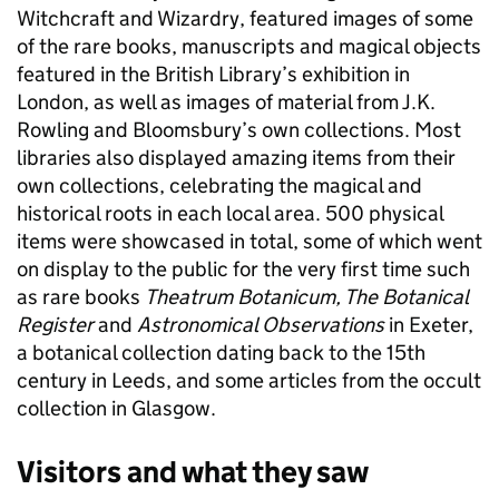
Witchcraft and Wizardry, featured images of some
of the rare books, manuscripts and magical objects
featured in the British Library’s exhibition in
London, as well as images of material from J.K.
Rowling and Bloomsbury’s own collections. Most
libraries also displayed amazing items from their
own collections, celebrating the magical and
historical roots in each local area. 500 physical
items were showcased in total, some of which went
on display to the public for the very first time such
as rare books
Theatrum Botanicum, The Botanical
Register
and
Astronomical Observations
in Exeter,
a botanical collection dating back to the 15th
century in Leeds, and some articles from the occult
collection in Glasgow.
Visitors and what they saw