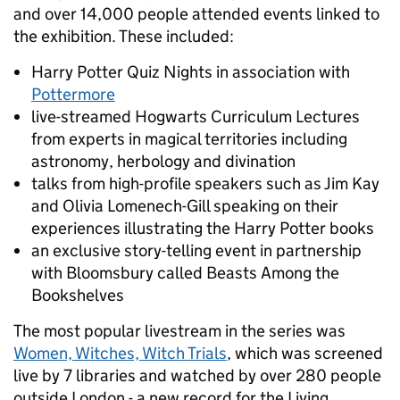
and over 14,000 people attended events linked to
the exhibition. These included:
Harry Potter Quiz Nights in association with
Pottermore
live-streamed Hogwarts Curriculum Lectures
from experts in magical territories including
astronomy, herbology and divination
talks from high-profile speakers such as Jim Kay
and Olivia Lomenech-Gill speaking on their
experiences illustrating the Harry Potter books
an exclusive story-telling event in partnership
with Bloomsbury called Beasts Among the
Bookshelves
The most popular livestream in the series was
Women, Witches, Witch Trials
, which was screened
live by 7 libraries and watched by over 280 people
outside London - a new record for the Living