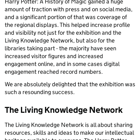
Harry Potter: A History of Magic gained a huge
amount of traction with press and on social media,
and a significant portion of that was coverage of
the regional displays. This helped increase profile
and visibility not just for the exhibition and the
Living Knowledge Network, but also for the
libraries taking part - the majority have seen
increased visitor figures and increased
engagement online, and in some cases digital
engagement reached record numbers.
We are absolutely delighted that the exhibition was
such a resounding success.
The Living Knowledge Network
The Living Knowledge Network is all about sharing
resources, skills and ideas to make our intellectual