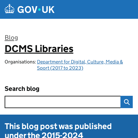
Skip to main content
Blog
DCMS Libraries
:
Organisations:
Department for Digital, Culture, Media &
Sport (2017 to 2023)
Search blog
This blog post was published
under the
2015-2024