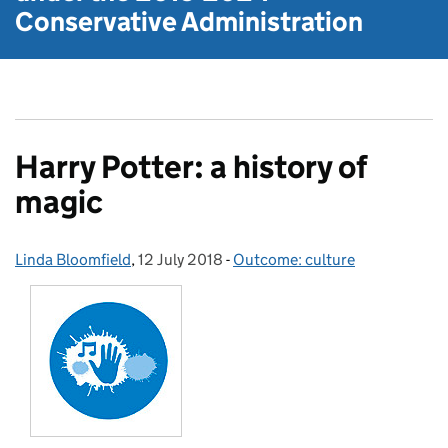
Conservative Administration
Harry Potter: a history of
magic
Linda Bloomfield
Posted by:
,
12 July 2018
Posted on:
-
Outcome: culture
Categories: