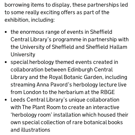
borrowing items to display, these partnerships led
to some really exciting offers as part of the
exhibition, including:
the enormous range of events in Sheffield
Central Library’s programme in partnership with
the University of Sheffield and Sheffield Hallam
University
special herbology themed events created in
collaboration between Edinburgh Central
Library and the Royal Botanic Garden, including
streaming Anna Pavord’s herbology lecture live
from London to the herbarium at the RBGE
Leeds Central Library’s unique collaboration
with The Plant Room to create an interactive
‘herbology room’ installation which housed their
own special collection of rare botanical books
and illustrations