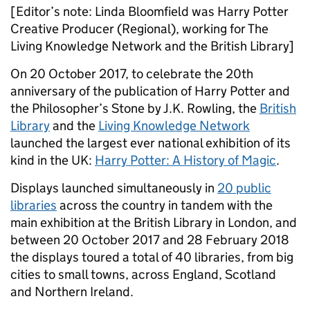
[Editor’s note: Linda Bloomfield was Harry Potter
Creative Producer (Regional), working for The
Living Knowledge Network and the British Library]
On 20 October 2017, to celebrate the 20th
anniversary of the publication of Harry Potter and
the Philosopher’s Stone by J.K. Rowling, the
British
Library
and the
Living Knowledge Network
launched the largest ever national exhibition of its
kind in the UK:
Harry Potter: A History of Magic
.
Displays launched simultaneously in
20 public
libraries
across the country in tandem with the
main exhibition at the British Library in London, and
between 20 October 2017 and 28 February 2018
the displays toured a total of 40 libraries, from big
cities to small towns, across England, Scotland
and Northern Ireland.