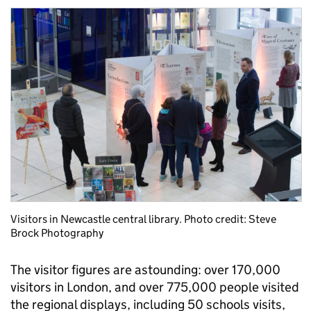
Visitors in Newcastle central library. Photo credit: Steve
Brock Photography
The visitor figures are astounding: over 170,000
visitors in London, and over 775,000 people visited
the regional displays, including 50 schools visits,