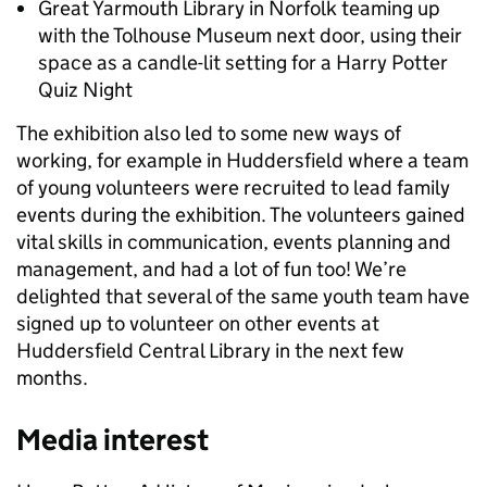
Great Yarmouth Library in Norfolk teaming up
with the Tolhouse Museum next door, using their
space as a candle-lit setting for a Harry Potter
Quiz Night
The exhibition also led to some new ways of
working, for example in Huddersfield where a team
of young volunteers were recruited to lead family
events during the exhibition. The volunteers gained
vital skills in communication, events planning and
management, and had a lot of fun too! We’re
delighted that several of the same youth team have
signed up to volunteer on other events at
Huddersfield Central Library in the next few
months.
Media interest