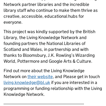
Network partner libraries and the incredible
library staff who continue to make them thrive as
creative, accessible, educational hubs for
everyone.
This project was kindly supported by the British
Library, the Living Knowledge Network and
founding partners the National Libraries of
Scotland and Wales, in partnership and with
thanks to Bloomsbury, J.K. Rowling’s Wizarding
World, Pottermore and Google Arts & Culture.
Find out more about the Living Knowledge
Network on
their website
, and Please get in touch
living.knowledge@bl.uk
if you are interested in a
programming or funding relationship with the Living
Knowledge Network.
--------------------------------------------------------------------