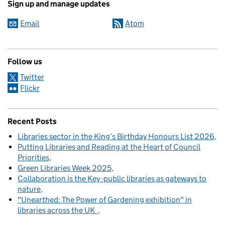
Sign up and manage updates
Email
Atom
Follow us
Twitter
Flickr
Recent Posts
Libraries sector in the King’s Birthday Honours List 2026
Putting Libraries and Reading at the Heart of Council
Priorities
Green Libraries Week 2025
Collaboration is the Key -public libraries as gateways to
nature
"Unearthed: The Power of Gardening exhibition" in
libraries across the UK