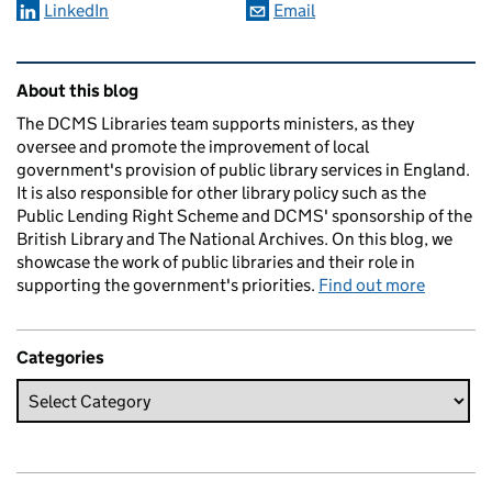
LinkedIn
Email
Related content and links
About this blog
The DCMS Libraries team supports ministers, as they
oversee and promote the improvement of local
government's provision of public library services in England.
It is also responsible for other library policy such as the
Public Lending Right Scheme and DCMS' sponsorship of the
British Library and The National Archives. On this blog, we
showcase the work of public libraries and their role in
supporting the government's priorities.
Find out more
Categories