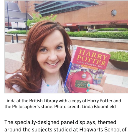
Linda at the British Library with a copy of Harry Potter and
the Philosopher’s stone. Photo credit: Linda Bloomfield
The specially-designed panel displays, themed
around the subjects studied at Hogwarts School of