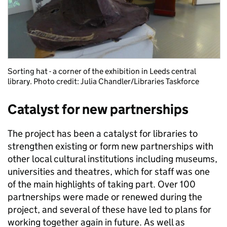
Sorting hat - a corner of the exhibition in Leeds central
library. Photo credit: Julia Chandler/Libraries Taskforce
Catalyst for new partnerships
The project has been a catalyst for libraries to
strengthen existing or form new partnerships with
other local cultural institutions including museums,
universities and theatres, which for staff was one
of the main highlights of taking part. Over 100
partnerships were made or renewed during the
project, and several of these have led to plans for
working together again in future. As well as