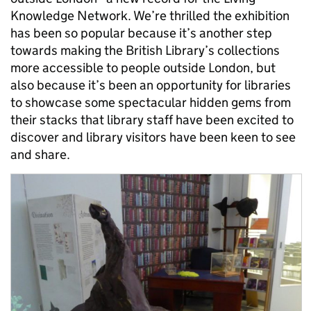
Knowledge Network. We’re thrilled the exhibition
has been so popular because it’s another step
towards making the British Library’s collections
more accessible to people outside London, but
also because it’s been an opportunity for libraries
to showcase some spectacular hidden gems from
their stacks that library staff have been excited to
discover and library visitors have been keen to see
and share.