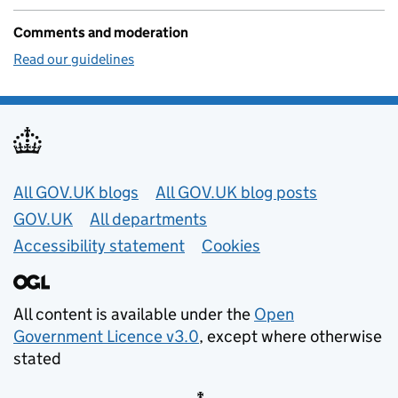
Comments and moderation
Read our guidelines
Useful links
All GOV.UK blogs
All GOV.UK blog posts
GOV.UK
All departments
Accessibility statement
Cookies
All content is available under the
Open
Government Licence v3.0
, except where otherwise
stated