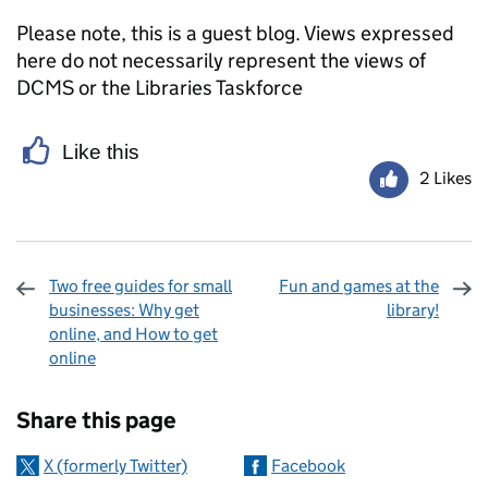
Please note, this is a guest blog. Views expressed
here do not necessarily represent the views of
DCMS or the Libraries Taskforce
Like this
2 Likes
Two free guides for small
Fun and games at the
businesses: Why get
library!
online, and How to get
online
Sharing and comments
Share this page
X (formerly Twitter)
Facebook