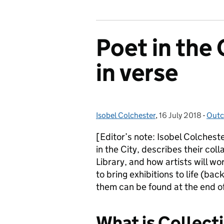
Poet in the 
in verse
Isobel Colchester
Posted by:
,
16 July 2018
Posted on:
-
Outc
Cate
[Editor’s note: Isobel Colchest
in the City, describes their coll
Library, and how artists will w
to bring exhibitions to life (ba
them can be found at the end of
What is Collecti