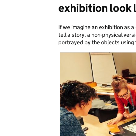
exhibition look 
If we imagine an exhibition as 
tell a story, a non-physical versio
portrayed by the objects using 