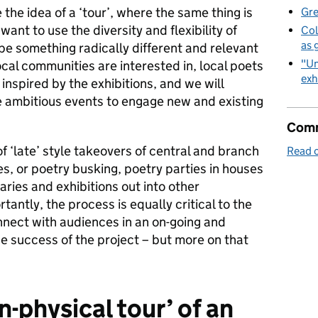
the idea of a ‘tour’, where the same thing is
Gre
want to use the diversity and flexibility of
Col
as 
pe something radically different and relevant
"Un
cal communities are interested in, local poets
exh
 inspired by the exhibitions, and we will
e ambitious events to engage new and existing
Comm
f ‘late’ style takeovers of central and branch
Read o
es, or poetry busking, poetry parties in houses
aries and exhibitions out into other
antly, the process is equally critical to the
onnect with audiences in an on-going and
e success of the project – but more on that
-physical tour’ of an