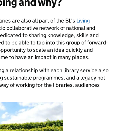
oing and why?
aries are also all part of the BL’s
Living
tic collaborative network of national and
dedicated to sharing knowledge, skills and
ed to be able to tap into this group of forward-
t opportunity to scale an idea quickly and
amme to have an impact in many places.
ng a relationship with each library service also
ing sustainable programmes, and a legacy not
 way of working for the libraries, audiences