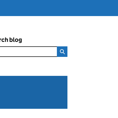
rch blog