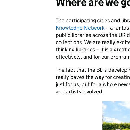
Where are we g
The participating cities and libr
Knowledge Network
– a fantas
public libraries across the UK 
collections. We are really excit
thinking libraries – it is a grea
effectively, and for our progr
The fact that the BL is developi
really paves the way for creat
just for us, but for a whole new
and artists involved.