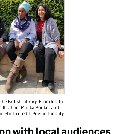
the British Library. From left to
ah Ibrahim, Malika Booker and
. Photo credit: Poet in the City
ion with local audiences