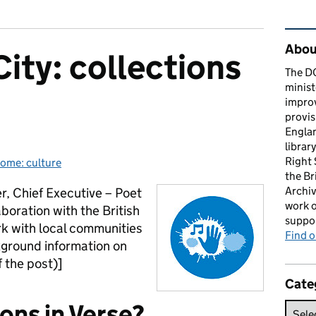
Rel
About
City: collections
The D
minist
impro
provis
Englan
librar
Right
ome: culture
gories:
the Br
Archiv
er, Chief Executive – Poet
work o
aboration with the British
suppor
ork with local communities
Find 
ckground information on
 the post)]
Cate
ons in Verse?