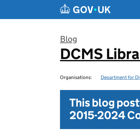
Skip to main content
Blog
DCMS Libra
:
Organisations:
Department for Di
This blog pos
2015-2024 Co