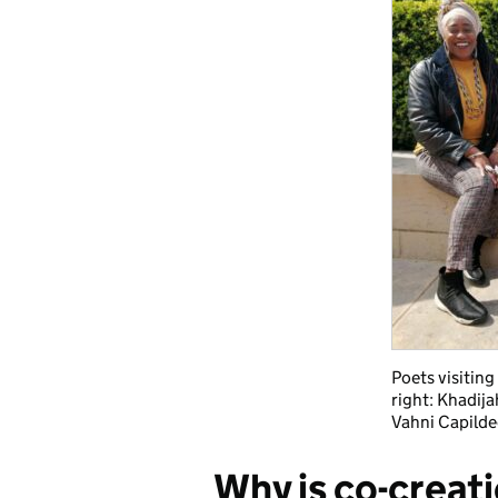
Poets visiting 
right: Khadij
Vahni Capildeo
Why is co-creat