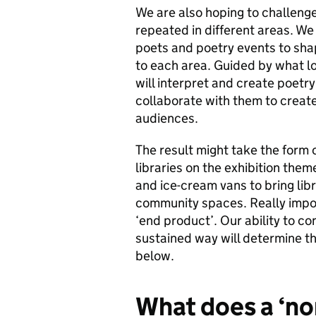
We are also hoping to challenge 
repeated in different areas. We 
poets and poetry events to sha
to each area. Guided by what lo
will interpret and create poetry
collaborate with them to creat
audiences.
The result might take the form o
libraries on the exhibition them
and ice-cream vans to bring libr
community spaces. Really import
‘end product’. Our ability to c
sustained way will determine th
below.
What does a ‘non