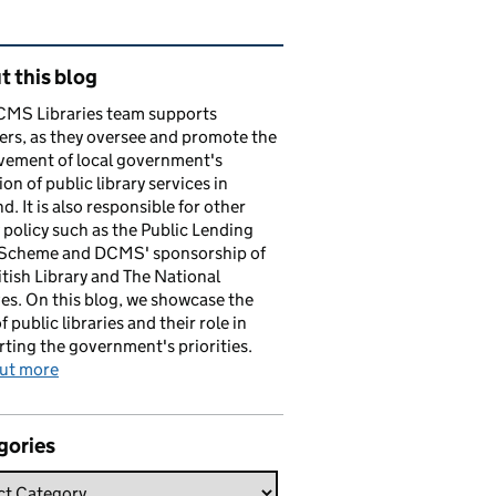
ated content and links
 this blog
CMS Libraries team supports
ers, as they oversee and promote the
vement of local government's
ion of public library services in
d. It is also responsible for other
y policy such as the Public Lending
 Scheme and DCMS' sponsorship of
itish Library and The National
es. On this blog, we showcase the
f public libraries and their role in
ting the government's priorities.
out more
gories