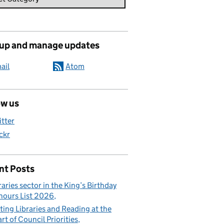
 up and manage updates
ail
Atom
ow us
itter
ickr
nt Posts
raries sector in the King’s Birthday
ours List 2026
ting Libraries and Reading at the
rt of Council Priorities