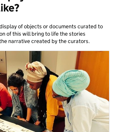
like?
a display of objects or documents curated to
n of this will bring to life the stories
the narrative created by the curators.