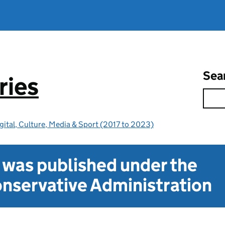
Sea
ries
gital, Culture, Media & Sport (2017 to 2023)
t was published under the
nservative Administration