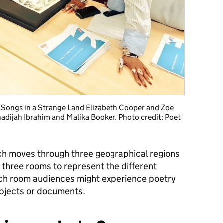
h: Songs in a Strange Land Elizabeth Cooper and Zoe
hadijah Ibrahim and Malika Booker. Photo credit: Poet
ch moves through three geographical regions
se three rooms to represent the different
ach room audiences might experience poetry
objects or documents.