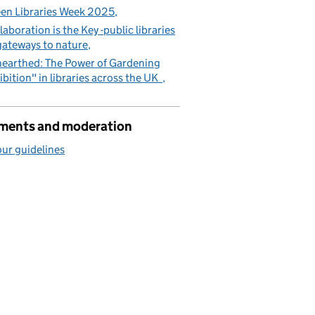
en Libraries Week 2025
laboration is the Key -public libraries
gateways to nature
earthed: The Power of Gardening
ibition" in libraries across the UK
ents and moderation
ur guidelines