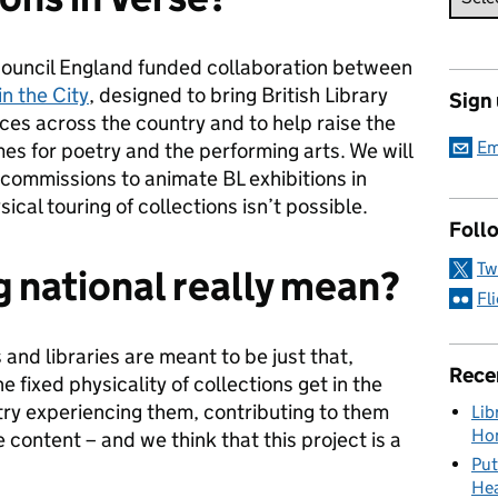
 Council England funded collaboration between
in the City
, designed to bring British Library
Sign
nces across the country and to help raise the
Em
omes for poetry and the performing arts. We will
 commissions to animate BL exhibitions in
ical touring of collections isn’t possible.
Foll
Tw
 national really mean?
Fl
and libraries are meant to be just that,
Rece
e fixed physicality of collections get in the
try experiencing them, contributing to them
Lib
Hon
 content – and we think that this project is a
Put
Hea