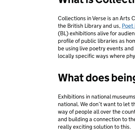
Collections in Verse is an Arts
the British Library and us,
Poet 
(BL) exhibitions alive for audie
profile of public libraries as h
be using live poetry events and
locally specific ways where phys
What does being
Exhibitions in national museums 
national. We don’t want to let th
way of people all over the coun
and building a connection to the
really exciting solution to this.