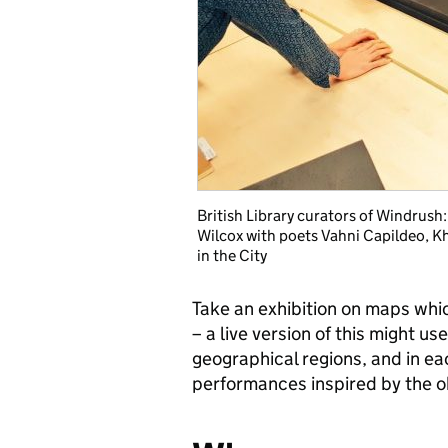
British Library curators of Windrus
Wilcox with poets Vahni Capildeo, K
in the City
Take an exhibition on maps whi
– a live version of this might u
geographical regions, and in e
performances inspired by the 