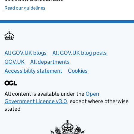
Read our guidelines
Useful links
All GOV.UK blogs
All GOV.UK blog posts
GOV.UK
All departments
Accessibility statement
Cookies
All content is available under the
Open
Government Licence v3.0
, except where otherwise
stated