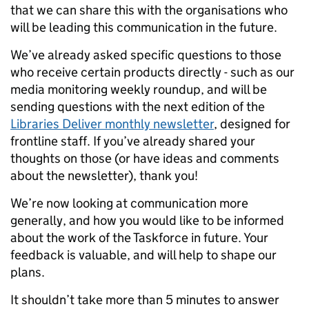
that we can share this with the organisations who
will be leading this communication in the future.
We’ve already asked specific questions to those
who receive certain products directly - such as our
media monitoring weekly roundup, and will be
sending questions with the next edition of the
Libraries Deliver monthly newsletter
, designed for
frontline staff. If you’ve already shared your
thoughts on those (or have ideas and comments
about the newsletter), thank you!
We’re now looking at communication more
generally, and how you would like to be informed
about the work of the Taskforce in future. Your
feedback is valuable, and will help to shape our
plans.
It shouldn’t take more than 5 minutes to answer