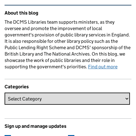
Related content and links
About this blog
The DCMS Libraries team supports ministers, as they
oversee and promote the improvement of local
government's provision of public library services in England.
It is also responsible for other library policy such as the
Public Lending Right Scheme and DCMS' sponsorship of the
British Library and The National Archives. On this blog, we
showcase the work of public libraries and their role in
supporting the government's priorities.
Find out more
Categories
Sign up and manage updates