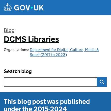
Skip to main content
Blog
DCMS Libraries
:
Organisations:
Department for Digital, Culture, Media &
Sport (2017 to 2023)
Search blog
This blog post was published
under the
2015-2024