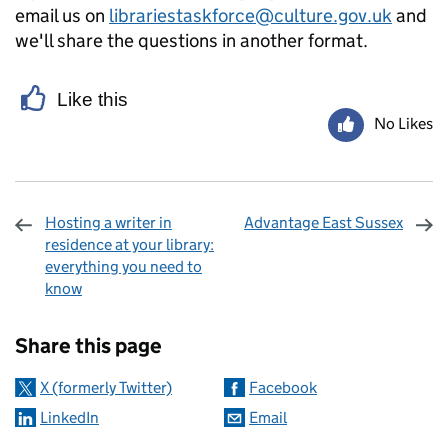
email us on
librariestaskforce@culture.gov.uk
and
we'll share the questions in another format.
Like this
No Likes
Hosting a writer in
Advantage East Sussex
residence at your library:
everything you need to
know
Sharing and comments
Share this page
X (formerly Twitter)
Facebook
LinkedIn
Email