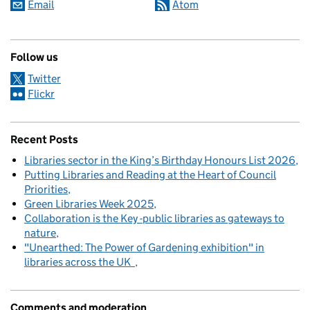
Email
Atom
Follow us
Twitter
Flickr
Recent Posts
Libraries sector in the King’s Birthday Honours List 2026
Putting Libraries and Reading at the Heart of Council
Priorities
Green Libraries Week 2025
Collaboration is the Key -public libraries as gateways to
nature
"Unearthed: The Power of Gardening exhibition" in
libraries across the UK
Comments and moderation