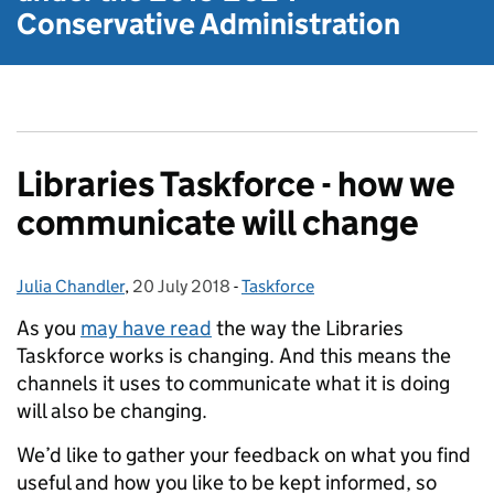
Conservative Administration
Libraries Taskforce - how we
communicate will change
Julia Chandler
Posted by:
,
20 July 2018
Posted on:
-
Taskforce
Categories:
As you
may have read
the way the Libraries
Taskforce works is changing. And this means the
channels it uses to communicate what it is doing
will also be changing.
We’d like to gather your feedback on what you find
useful and how you like to be kept informed, so