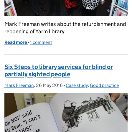
Mark Freeman writes about the refurbishment and
reopening of Yarm library.
Read more
-
of Yarm Library co-locates with Newcastle Building
1 comment
Six Steps to library services for blind or
partially sighted people
Mark Freeman
Posted by:
,
26 May 2016
Posted on:
-
Case study
Categories:
,
Good practice