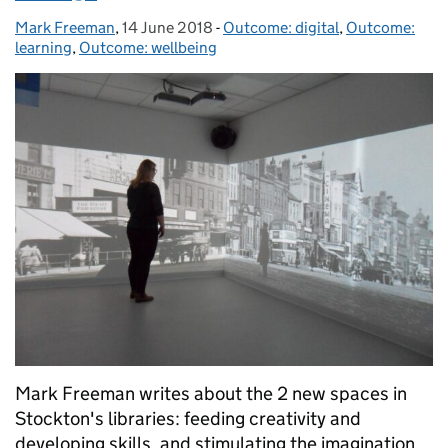
Mark Freeman
Posted by:
,
14 June 2018
Posted on:
-
Outcome: digital
Categories:
,
Outcome:
learning
,
Outcome: wellbeing
Mark Freeman writes about the 2 new spaces in
Stockton's libraries: feeding creativity and
developing skills, and stimulating the imagination.