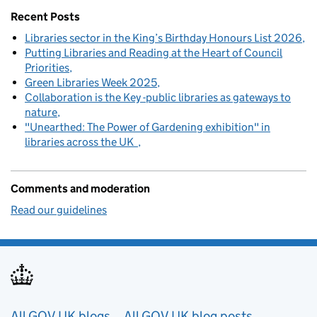
Recent Posts
Libraries sector in the King’s Birthday Honours List 2026
Putting Libraries and Reading at the Heart of Council
Priorities
Green Libraries Week 2025
Collaboration is the Key -public libraries as gateways to
nature
"Unearthed: The Power of Gardening exhibition" in
libraries across the UK
Comments and moderation
Read our guidelines
All GOV.UK blogs
All GOV.UK blog posts