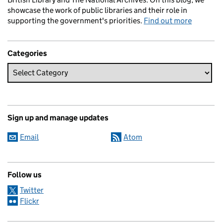
showcase the work of public libraries and their role in
supporting the government's priorities.
Find out more
Categories
Sign up and manage updates
Email
Atom
Follow us
Twitter
Flickr