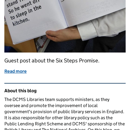
Guest post about the Six Steps Promise.
Read more
of Six Steps to library services for blind or partially
Related content and links
About this blog
The DCMS Libraries team supports ministers, as they
oversee and promote the improvement of local
government's provision of public library services in England.
It is also responsible for other library policy such as the
Public Lending Right Scheme and DCMS' sponsorship of the
British Library and The National Archives. On this blog, we