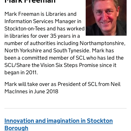
Mark Freeman is Libraries and
Information Services Manager in
Stockton-on-Tees and has worked
in libraries for over 35 years in a
number of authorities including Northamptonshire,
North Yorkshire and South Tyneside. Mark has
been a committed member of SCL who has led the
SCL/Share the Vision Six Steps Promise since it
began in 2011.
Mark will take over as President of SCL from Neil
MacInnes in June 2018
Innovation and imagination in Stockton
Borough