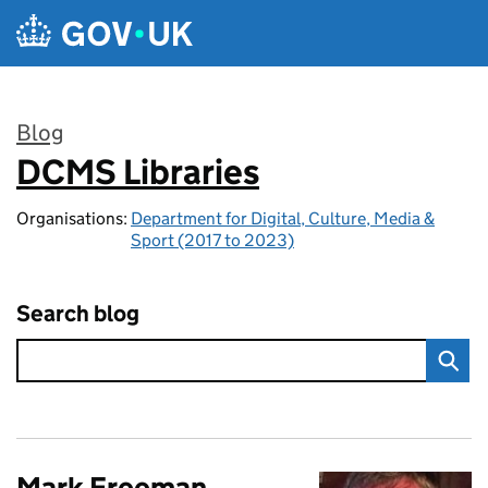
Skip to main content
Blog
DCMS Libraries
:
Organisations:
Department for Digital, Culture, Media &
Sport (2017 to 2023)
Search blog
Mark Freeman