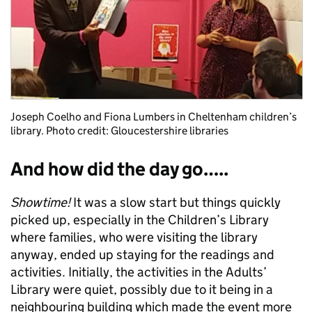
Joseph Coelho and Fiona Lumbers in Cheltenham children’s
library. Photo credit: Gloucestershire libraries
And how did the day go…..
Showtime!
It was a slow start but things quickly
picked up, especially in the Children’s Library
where families, who were visiting the library
anyway, ended up staying for the readings and
activities. Initially, the activities in the Adults’
Library were quiet, possibly due to it being in a
neighbouring building which made the event more