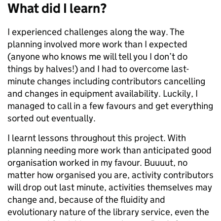
What did I learn?
I experienced challenges along the way. The
planning involved more work than I expected
(anyone who knows me will tell you I don’t do
things by halves!) and I had to overcome last-
minute changes including contributors cancelling
and changes in equipment availability. Luckily, I
managed to call in a few favours and get everything
sorted out eventually.
I learnt lessons throughout this project. With
planning needing more work than anticipated good
organisation worked in my favour. Buuuut, no
matter how organised you are, activity contributors
will drop out last minute, activities themselves may
change and, because of the fluidity and
evolutionary nature of the library service, even the