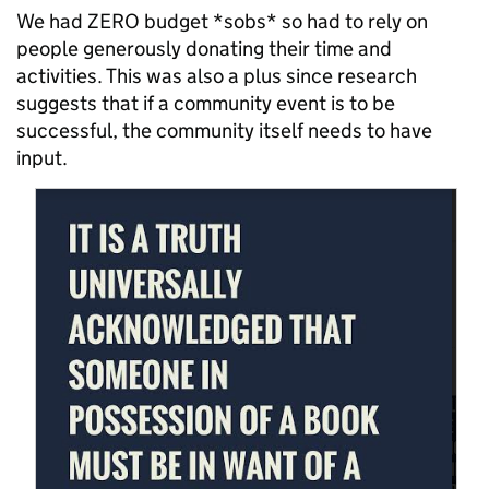
We had ZERO budget *sobs* so had to rely on
people generously donating their time and
activities. This was also a plus since research
suggests that if a community event is to be
successful, the community itself needs to have
input.