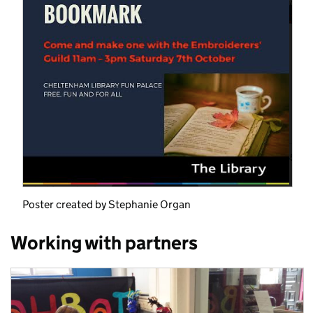
Poster created by Stephanie Organ
Working with partners