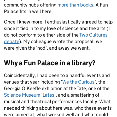
community hubs offering
more than books
. A Fun
Palace fits in well here.
Once I knew more, I enthusiastically agreed to help
since it tied in to my love of science and the arts (I
do not conform to either side of the
Two Cultures
debate
). My colleague wrote the proposal, we
were given the ‘nod’, and away we went.
Why a Fun Palace in a library?
Coincidentally, I had been to a handful events and
venues that year including ‘
We the Curious
’, the
Georgia O’Keeffe exhibition at the Tate, one of the
Science Museum ‘Lates’
, and a smattering of
musical and theatrical performances locally. What
needed thinking about here was, who these events
were aimed at, what worked well and what could