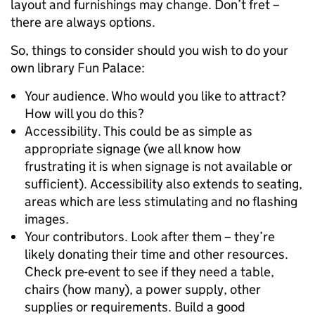
layout and furnishings may change. Don’t fret –
there are always options.
So, things to consider should you wish to do your
own library Fun Palace:
Your audience. Who would you like to attract?
How will you do this?
Accessibility. This could be as simple as
appropriate signage (we all know how
frustrating it is when signage is not available or
sufficient). Accessibility also extends to seating,
areas which are less stimulating and no flashing
images.
Your contributors. Look after them – they’re
likely donating their time and other resources.
Check pre-event to see if they need a table,
chairs (how many), a power supply, other
supplies or requirements. Build a good