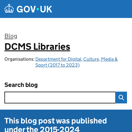
Skip to main content
Blog
DCMS Libraries
:
Organisations:
Department for Digital, Culture, Media &
Sport (2017 to 2023)
Search blog
This blog post was published
under the
2015-2024