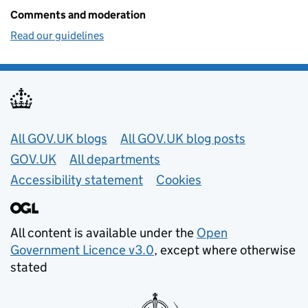
Comments and moderation
Read our guidelines
Useful links
All GOV.UK blogs
All GOV.UK blog posts
GOV.UK
All departments
Accessibility statement
Cookies
All content is available under the
Open
Government Licence v3.0
, except where otherwise
stated