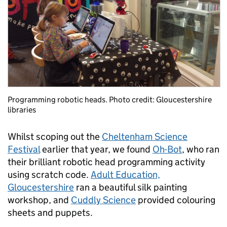
Programming robotic heads. Photo credit: Gloucestershire
libraries
Whilst scoping out the
Cheltenham Science
Festival
earlier that year, we found
Oh-Bot
, who ran
their brilliant robotic head programming activity
using scratch code.
Adult Education,
Gloucestershire
ran a beautiful silk painting
workshop, and
Cuddly Science
provided colouring
sheets and puppets.