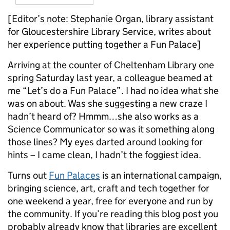
[Editor’s note: Stephanie Organ, library assistant
for Gloucestershire Library Service, writes about
her experience putting together a Fun Palace]
Arriving at the counter of Cheltenham Library one
spring Saturday last year, a colleague beamed at
me “Let’s do a Fun Palace”. I had no idea what she
was on about. Was she suggesting a new craze I
hadn’t heard of? Hmmm…she also works as a
Science Communicator so was it something along
those lines? My eyes darted around looking for
hints – I came clean, I hadn’t the foggiest idea.
Turns out
Fun Palaces
is an international campaign,
bringing science, art, craft and tech together for
one weekend a year, free for everyone and run by
the community. If you’re reading this blog post you
probably already know that libraries are excellent