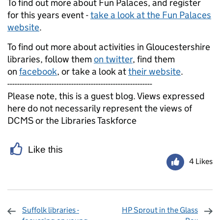
To find out more about Fun Palaces, and register
for this years event -
take a look at the Fun Palaces
website
.
To find out more about activities in Gloucestershire
libraries, follow them
on twitter
, find them
on
facebook
, or take a look at
their website
.
-----------------------------------------------------------
Please note, this is a guest blog. Views expressed
here do not necessarily represent the views of
DCMS or the Libraries Taskforce
Like this
4 Likes
Suffolk libraries -
HP Sprout in the Glass