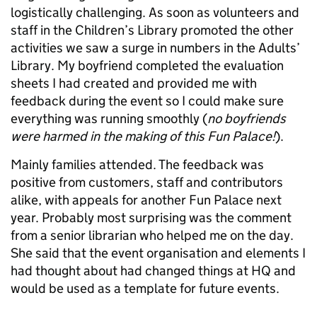
logistically challenging. As soon as volunteers and
staff in the Children’s Library promoted the other
activities we saw a surge in numbers in the Adults’
Library. My boyfriend completed the evaluation
sheets I had created and provided me with
feedback during the event so I could make sure
everything was running smoothly (
no boyfriends
were harmed in the making of this Fun Palace!
).
Mainly families attended. The feedback was
positive from customers, staff and contributors
alike, with appeals for another Fun Palace next
year. Probably most surprising was the comment
from a senior librarian who helped me on the day.
She said that the event organisation and elements I
had thought about had changed things at HQ and
would be used as a template for future events.