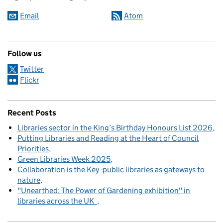
Email
Atom
Follow us
Twitter
Flickr
Recent Posts
Libraries sector in the King’s Birthday Honours List 2026
Putting Libraries and Reading at the Heart of Council
Priorities
Green Libraries Week 2025
Collaboration is the Key -public libraries as gateways to
nature
"Unearthed: The Power of Gardening exhibition" in
libraries across the UK