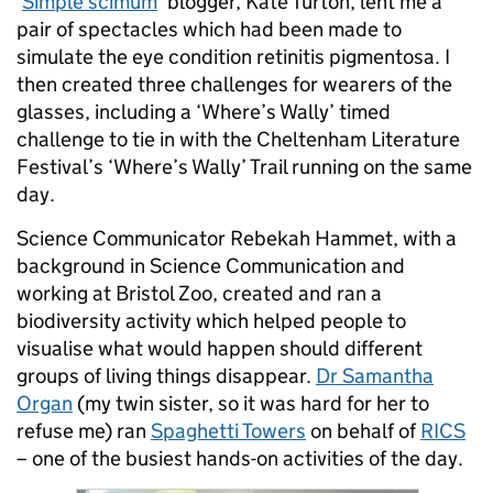
‘
Simple scimum
’ blogger, Kate Turton, lent me a
pair of spectacles which had been made to
simulate the eye condition retinitis pigmentosa. I
then created three challenges for wearers of the
glasses, including a ‘Where’s Wally’ timed
challenge to tie in with the Cheltenham Literature
Festival’s ‘Where’s Wally’ Trail running on the same
day.
Science Communicator Rebekah Hammet, with a
background in Science Communication and
working at Bristol Zoo, created and ran a
biodiversity activity which helped people to
visualise what would happen should different
groups of living things disappear.
Dr Samantha
Organ
(my twin sister, so it was hard for her to
refuse me) ran
Spaghetti Towers
on behalf of
RICS
– one of the busiest hands-on activities of the day.