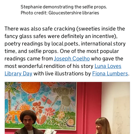
Stephanie demonstrating the selfie props.
Photo credit: Gloucestershire libraries
There was also safe cracking (sweeties inside the
fancy glass safes were definitely an incentive),
poetry readings by local poets, international story
time, and selfie props. One of the most popular
readings came from
Joseph Coelho
who gave the
most wonderful rendition of his story
Luna Loves
Library Day
with live illustrations by
Fiona Lumbers
.