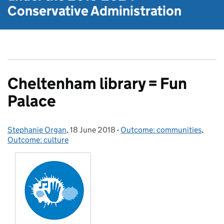
Conservative Administration
Cheltenham library = Fun
Palace
Stephanie Organ
Posted by:
,
18 June 2018
Posted on:
-
Outcome: communities
Categories:
,
Outcome: culture