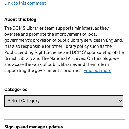
Link to this comment
Related content and links
About this blog
The DCMS Libraries team supports ministers, as they
oversee and promote the improvement of local
government's provision of public library services in England.
It is also responsible for other library policy such as the
Public Lending Right Scheme and DCMS' sponsorship of the
British Library and The National Archives. On this blog, we
showcase the work of public libraries and their role in
supporting the government's priorities.
Find out more
Categories
Sign up and manage updates