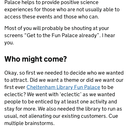
Palace helps to provide positive science
experiences for those who are not usually able to
access these events and those who can.
Most of you will probably be shouting at your
screens “Get to the Fun Palace already”. I hear
you.
Who might come?
Okay, so first we needed to decide who we wanted
to attract. Did we want a theme or did we want our
first ever
Cheltenham Library Fun Palace
to be
eclectic? We went with ‘eclectic’ as we wanted
people to be enticed by at least one activity and
stay for more. We also needed the library to run as
usual, not alienating our existing customers. Cue
multiple brainstorms.