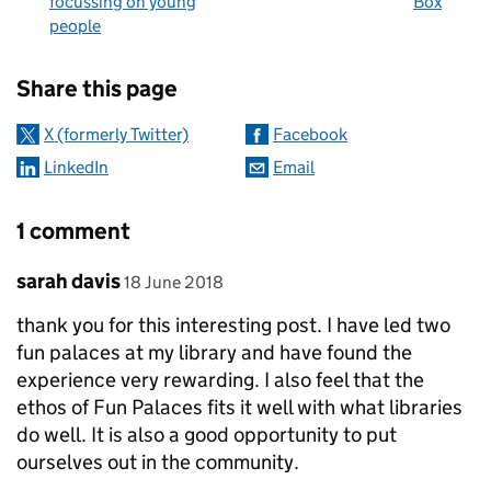
focussing on young
Box
people
Sharing and comments
Share this page
X (formerly Twitter)
Facebook
LinkedIn
Email
1 comment
Comment by
posted on
sarah davis
18 June 2018
thank you for this interesting post. I have led two
fun palaces at my library and have found the
experience very rewarding. I also feel that the
ethos of Fun Palaces fits it well with what libraries
do well. It is also a good opportunity to put
ourselves out in the community.