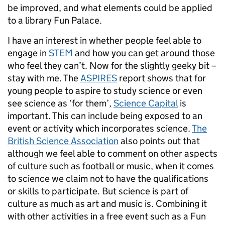
be improved, and what elements could be applied
to a library Fun Palace.
I have an interest in whether people feel able to
engage in
STEM
and how you can get around those
who feel they can’t. Now for the slightly geeky bit –
stay with me. The
ASPIRES
report shows that for
young people to aspire to study science or even
see science as ‘for them’,
Science Capital
is
important. This can include being exposed to an
event or activity which incorporates science.
The
British Science Association
also points out that
although we feel able to comment on other aspects
of culture such as football or music, when it comes
to science we claim not to have the qualifications
or skills to participate. But science is part of
culture as much as art and music is. Combining it
with other activities in a free event such as a Fun