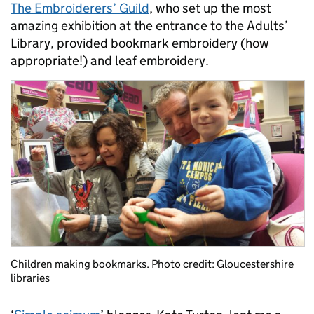
The Embroiderers’ Guild
, who set up the most
amazing exhibition at the entrance to the Adults’
Library, provided bookmark embroidery (how
appropriate!) and leaf embroidery.
Children making bookmarks. Photo credit: Gloucestershire
libraries