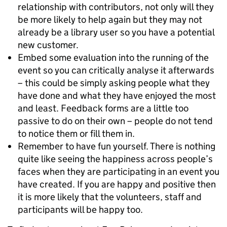
relationship with contributors, not only will they
be more likely to help again but they may not
already be a library user so you have a potential
new customer.
Embed some evaluation into the running of the
event so you can critically analyse it afterwards
– this could be simply asking people what they
have done and what they have enjoyed the most
and least. Feedback forms are a little too
passive to do on their own – people do not tend
to notice them or fill them in.
Remember to have fun yourself. There is nothing
quite like seeing the happiness across people’s
faces when they are participating in an event you
have created. If you are happy and positive then
it is more likely that the volunteers, staff and
participants will be happy too.