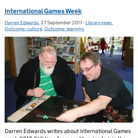
International Games Week
Darren Edwards
Posted by:
,
27 September 2017
Posted on:
-
Library news
Categories:
,
Outcome: culture
,
Outcome: learning
Darren Edwards writes about International Games