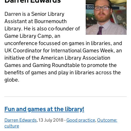
Darren is a Senior Library
Assistant at Bournemouth
Library. He is also co-founder of
Game Library Camp, an
unconference focussed on games in libraries, and
UK Coordinator for International Games Week, an
initiative of the American Library Association
Games and Gaming Roundtable to promote the
benefits of games and play in libraries across the
globe.
Fun and games at the library!
Darren Edwards
Posted by:
,
13 July 2018
Posted on:
-
Good practice
Categories:
,
Outcome:
culture