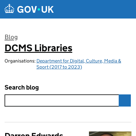
Skip to main content
Blog
DCMS Libraries
:
Organisations:
Department for Digital, Culture, Media &
Sport (2017 to 2023)
Search blog
Darren Edwards