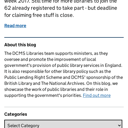
week 2017. Still time for more libraries to join the
62 already registered to take part - but deadline
for claiming free stuff is close.
Read more
of International Games Week
Related content and links
About this blog
The DCMS Libraries team supports ministers, as they
oversee and promote the improvement of local
government's provision of public library services in England.
It is also responsible for other library policy such as the
Public Lending Right Scheme and DCMS' sponsorship of the
British Library and The National Archives. On this blog, we
showcase the work of public libraries and their role in
supporting the government's priorities.
Find out more
Categories