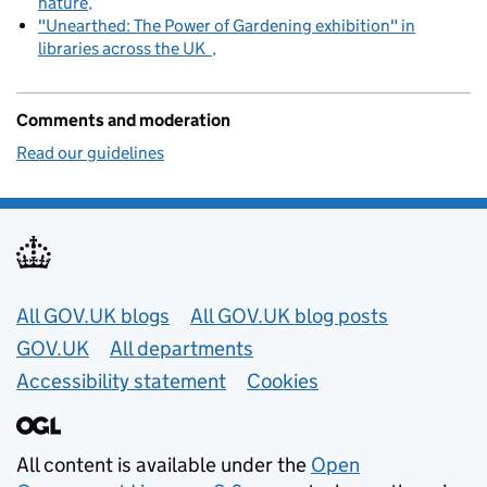
nature
"Unearthed: The Power of Gardening exhibition" in
libraries across the UK
Comments and moderation
Read our guidelines
Useful links
All GOV.UK blogs
All GOV.UK blog posts
GOV.UK
All departments
Accessibility statement
Cookies
All content is available under the
Open