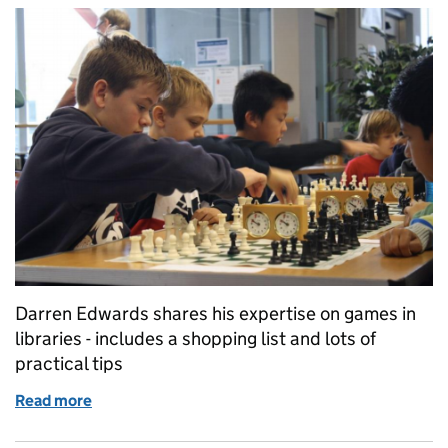
Darren Edwards shares his expertise on games in
libraries - includes a shopping list and lots of
practical tips
Read more
of Fun and games at the library!