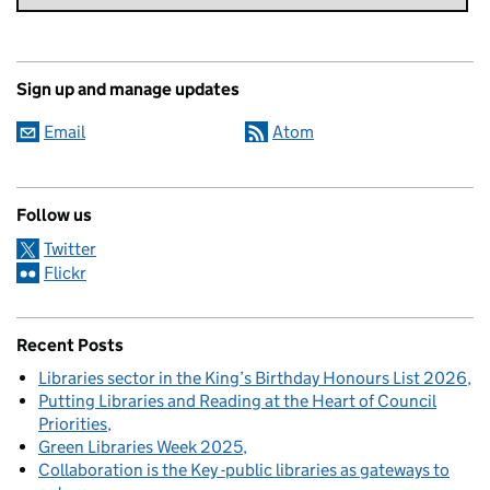
Sign up and manage updates
Email
Atom
Follow us
Twitter
Flickr
Recent Posts
Libraries sector in the King’s Birthday Honours List 2026
Putting Libraries and Reading at the Heart of Council
Priorities
Green Libraries Week 2025
Collaboration is the Key -public libraries as gateways to