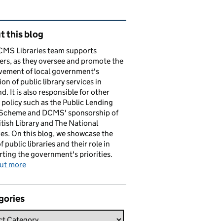
ated content and links
 this blog
CMS Libraries team supports
ers, as they oversee and promote the
vement of local government's
ion of public library services in
d. It is also responsible for other
y policy such as the Public Lending
 Scheme and DCMS' sponsorship of
itish Library and The National
es. On this blog, we showcase the
f public libraries and their role in
ting the government's priorities.
out more
gories