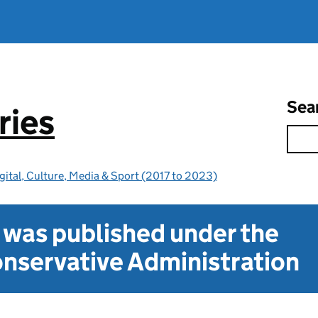
Sea
ries
gital, Culture, Media & Sport (2017 to 2023)
t was published under the
nservative Administration