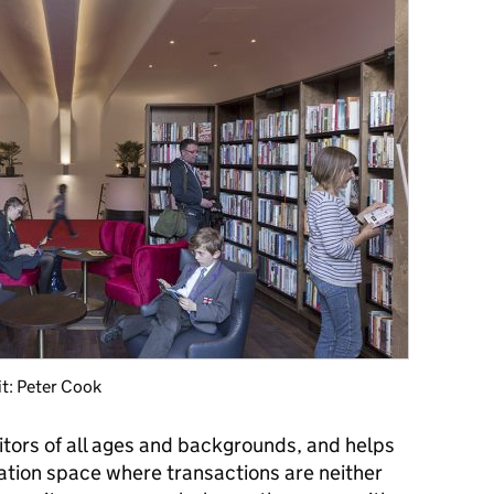
it: Peter Cook
sitors of all ages and backgrounds, and helps
gation space where transactions are neither