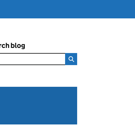
rch blog