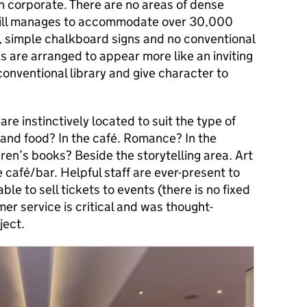
 corporate. There are no areas of dense
till manages to accommodate over 30,000
 simple chalkboard signs and no conventional
ks are arranged to appear more like an inviting
nventional library and give character to
are instinctively located to suit the type of
and food? In the café. Romance? In the
ren’s books? Beside the storytelling area. Art
 café/bar. Helpful staff are ever-present to
ble to sell tickets to events (there is no fixed
er service is critical and was thought-
ject.