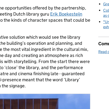
Gre
he opportunities offered by the partnership,
Col
eeting Dutch library guru
Erik Boekesteijn
as 
o the kinds of character spaces that could be
"Un
exh
ive solution which would see the library
the building’s operation and planning, and
Comm
the most vital ingredient in the cultural mix,
Read o
the day and creating an atmosphere as rich
 is with storytelling. From the start there were
to ‘close’ the library, and the performance
heatre and cinema finishing late - guaranteed
ni-presence meant that the word ‘Library’
 the signage.