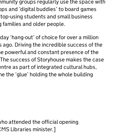
munity groups regularly use the space with
ps and ‘digital buddies’ to board games
top-using students and small business
 families and older people.
ay ‘hang-out’ of choice for over a million
s ago. Driving the incredible success of the
e powerful and constant presence of the
g. The success of Storyhouse makes the case
centre as part of integrated cultural hubs,
e the ‘glue’ holding the whole building
ho attended the official opening
MS Libraries minister.]