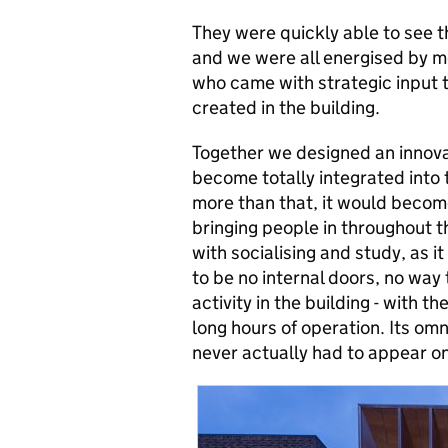
They were quickly able to see t
and we were all energised by m
who came with strategic input t
created in the building.
Together we designed an innovat
become totally integrated into 
more than that, it would become 
bringing people in throughout 
with socialising and study, as it
to be no internal doors, no way 
activity in the building - with t
long hours of operation. Its om
never actually had to appear on