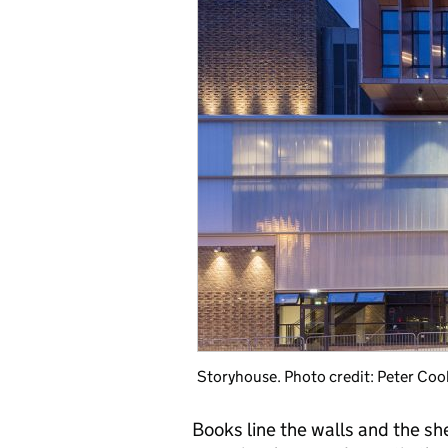
Storyhouse. Photo credit: Peter Coo
Books line the walls and the sh