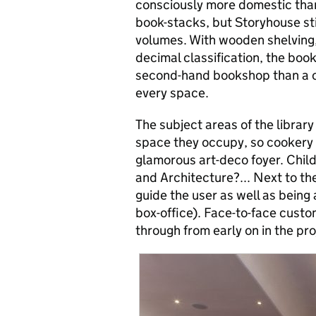
consciously more domestic than
book-stacks, but Storyhouse s
volumes. With wooden shelving,
decimal classification, the boo
second-hand bookshop than a co
every space.
The subject areas of the library 
space they occupy, so cookery 
glamorous art-deco foyer. Child
and Architecture?... Next to the
guide the user as well as being a
box-office). Face-to-face custom
through from early on in the pro