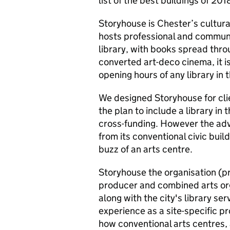
list of the best buildings of 201
Storyhouse is Chester’s cultura
hosts professional and community
library, with books spread thro
converted art-deco cinema, it i
opening hours of any library in 
We designed Storyhouse for cli
the plan to include a library in 
cross-funding. However the adv
from its conventional civic buil
buzz of an arts centre.
Storyhouse the organisation (pr
producer and combined arts or
along with the city's library ser
experience as a site-specific 
how conventional arts centres, 