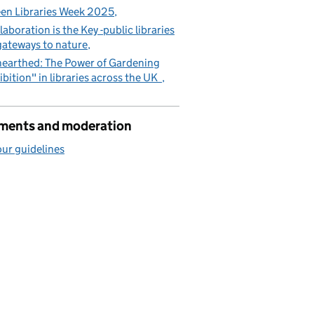
en Libraries Week 2025
laboration is the Key -public libraries
gateways to nature
earthed: The Power of Gardening
ibition" in libraries across the UK
ents and moderation
ur guidelines