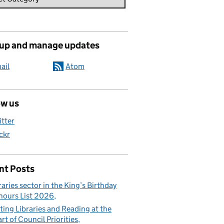
 up and manage updates
ail
Atom
ow us
itter
ickr
nt Posts
raries sector in the King’s Birthday
ours List 2026
ting Libraries and Reading at the
rt of Council Priorities