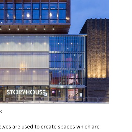
k
elves are used to create spaces which are