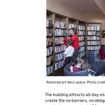
Restored art deco space. Photo cred
The building attracts all-day vi
create the no-barriers, no-obli