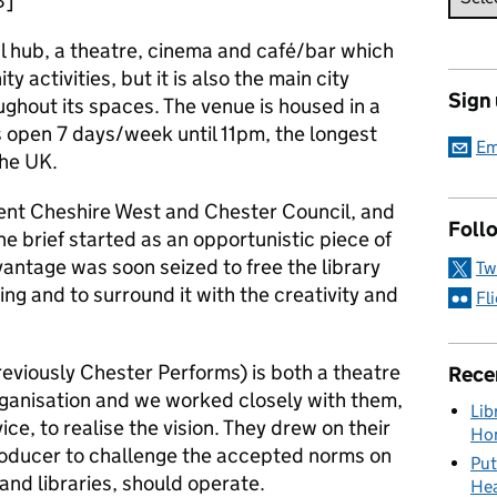
8]
l hub, a theatre, cinema and café/bar which
 activities, but it is also the main city
Sign
ughout its spaces. The venue is housed in a
s open 7 days/week until 11pm, the longest
Em
the UK.
ent Cheshire West and Chester Council, and
Foll
the brief started as an opportunistic piece of
antage was soon seized to free the library
Tw
ding and to surround it with the creativity and
Fl
eviously Chester Performs) is both a theatre
Rece
ganisation and we worked closely with them,
Lib
vice, to realise the vision. They drew on their
Hon
producer to challenge the accepted norms on
Put
and libraries, should operate.
Hea