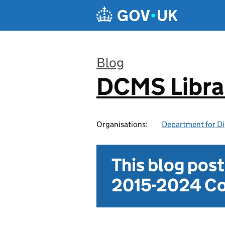
Skip to main content
Blog
DCMS Libra
:
Organisations:
Department for Di
This blog pos
2015-2024 Co