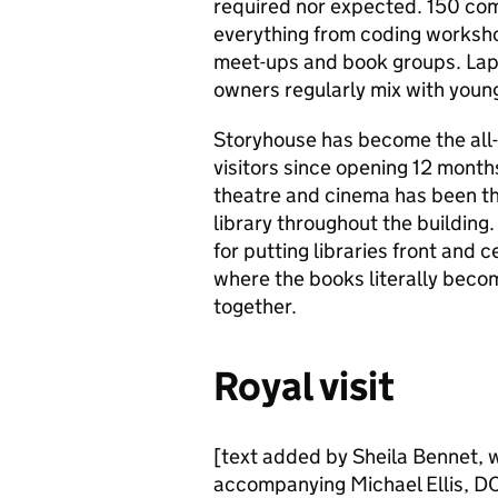
required nor expected. 150 com
everything from coding worksho
meet-ups and book groups. Lap
owners regularly mix with young
Storyhouse has become the all-d
visitors since opening 12 month
theatre and cinema has been th
library throughout the buildin
for putting libraries front and 
where the books literally becom
together.
Royal visit
[text added by Sheila Bennet, w
accompanying Michael Ellis, DC