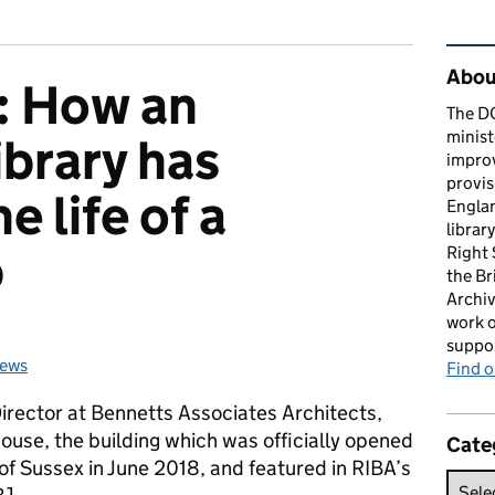
Rel
About
: How an
The D
minist
ibrary has
impro
provis
e life of a
Englan
librar
b
Right
the Br
Archiv
work o
suppor
news
ies:
Find 
Director at Bennetts Associates Architects,
ouse, the building which was officially opened
Cate
f Sussex in June 2018, and featured in RIBA’s