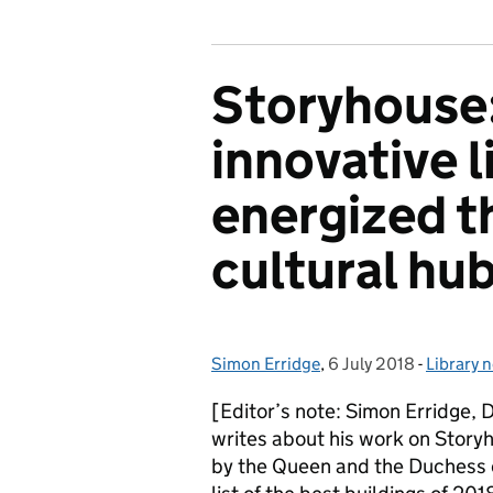
Storyhouse
innovative l
energized th
cultural hu
Simon Erridge
Posted by:
,
6 July 2018
Posted on:
-
Library 
Categor
[Editor’s note: Simon Erridge, 
writes about his work on Storyh
by the Queen and the Duchess o